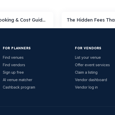
Event Venue Booking & Cost Guide 2026: Real Per-Hour and Per-Event Prices (and How to Book)
FOR PLANNERS
FOR VENDORS
Find venues
List your venue
Find vendors
Offer event services
Sign up free
Claim a listing
AI venue matcher
Vendor dashboard
Cashback program
Vendor log in