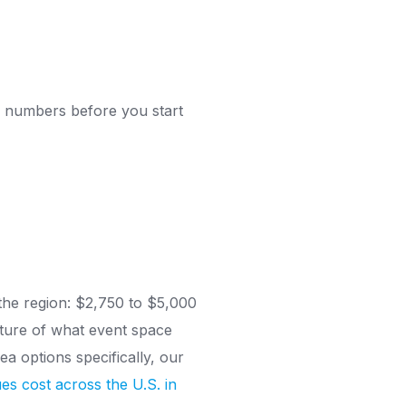
al numbers before you start
 the region: $2,750 to $5,000
cture of what event space
a options specifically, our
es cost across the U.S. in