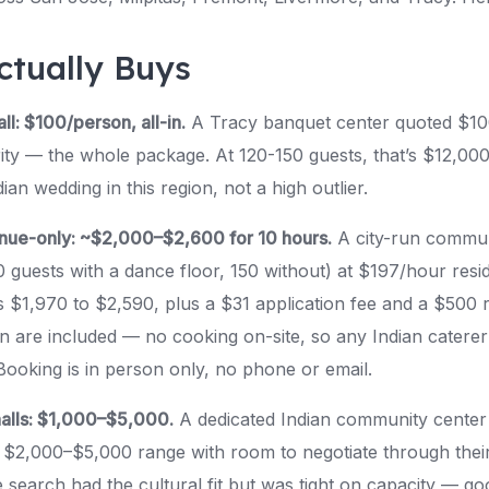
ctually Buys
ll: $100/person, all-in.
A Tracy banquet center quoted $10
ity — the whole package. At 120-150 guests, that’s $12,000 
ian wedding in this region, not a high outlier.
enue-only: ~$2,000–$2,600 for 10 hours.
A city-run communi
0 guests with a dance floor, 150 without) at $197/hour res
’s $1,970 to $2,590, plus a $31 application fee and a $500 
n are included — no cooking on-site, so any Indian caterer
ooking is in person only, no phone or email.
alls: $1,000–$5,000.
A dedicated Indian community center c
 $2,000–$5,000 range with room to negotiate through their
 search had the cultural fit but was tight on capacity — go