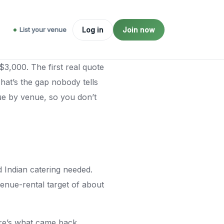
List your venue
Log in
Join now
$3,000. The first real quote
hat’s the gap nobody tells
ue by venue, so you don’t
 Indian catering needed.
venue-rental target of about
re’s what came back.