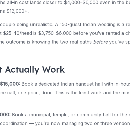
e all-in cost lands closer to $4,000–$6,000 even in the bud
uns $12,000+.
 couple being unrealistic. A 150-guest Indian wedding is a 
t $25-40/head is $3,750-$6,000 before you’ve rented a cha
he outcome is knowing the two real paths
before
you’ve sp
t Actually Work
–$15,000:
Book a dedicated Indian banquet hall with in-hous
 call, one price, done. This is the least work and the mos
,000:
Book a municipal, temple, or community hall for the 
e coordination — you’re now managing two or three vendors 