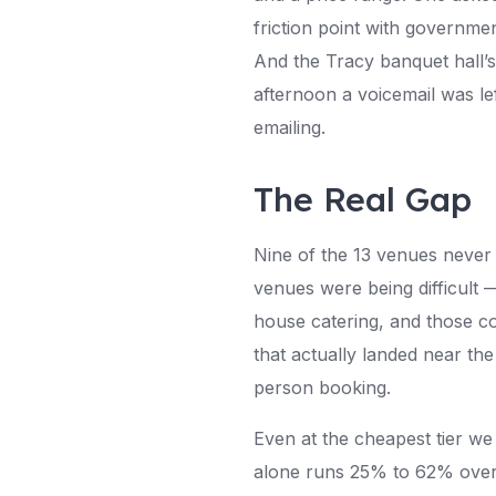
friction point with governme
And the Tracy banquet hall’
afternoon a voicemail was le
emailing.
The Real Gap
Nine of the 13 venues never 
venues were being difficult —
house catering, and those c
that actually landed near the
person booking.
Even at the cheapest tier w
alone runs 25% to 62% over t