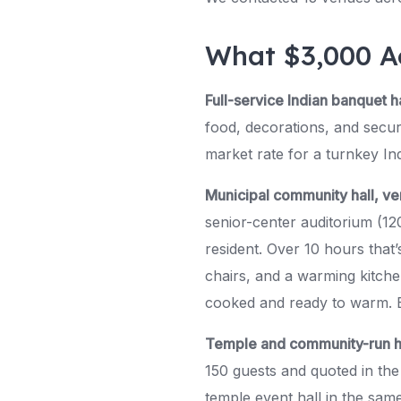
What $3,000 A
Full-service Indian banquet ha
food, decorations, and secur
market rate for a turnkey Ind
Municipal community hall, v
senior-center auditorium (12
resident. Over 10 hours that
chairs, and a warming kitche
cooked and ready to warm. B
Temple and community-run h
150 guests and quoted in the
temple event hall in the same