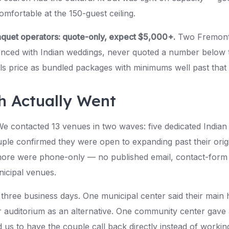
omfortable at the 150-guest ceiling.
nquet operators: quote-only, expect $5,000+.
Two Fremont 
ienced with Indian weddings, never quoted a number belo
ls price as bundled packages with minimums well past that 
h Actually Went
We contacted 13 venues in two waves: five dedicated Indian 
ple confirmed they were open to expanding past their orig
ore were phone-only — no published email, contact-form o
icipal venues.
n three business days. One municipal center said their main
 auditorium as an alternative. One community center gave a 
d us to have the couple call back directly instead of wor