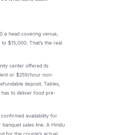
0 a head covering venue,
to $15,000. That’s the real
ty center offered its
ident or $259/hour non-
refundable deposit. Tables,
 has to deliver food pre-
onfirmed availability for
 banquet sales line. A Hindu
od for the couple’s actual