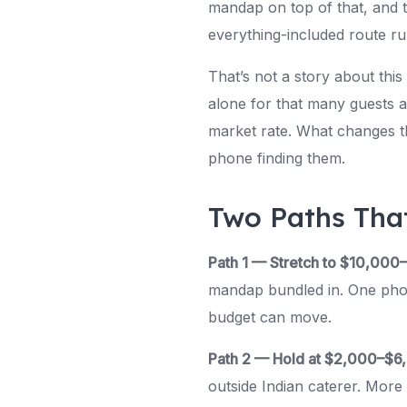
mandap on top of that, and th
everything-included route r
That’s not a story about this
alone for that many guests a
market rate. What changes t
phone finding them.
Two Paths Tha
Path 1 — Stretch to $10,000
mandap bundled in. One phone
budget can move.
Path 2 — Hold at $2,000–$6
outside Indian caterer. Mor