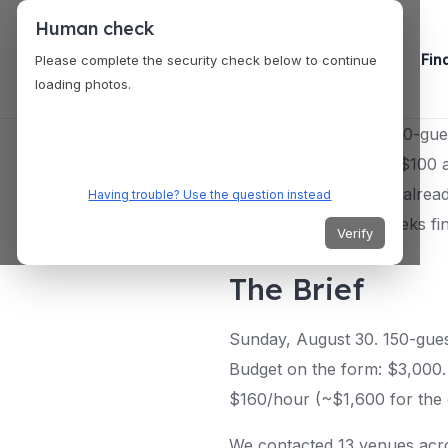
Human check
Fin
Please complete the security check below to continue
loading photos.
A couple planning a 150-gues
we brought back was $100 a h
you about until you’re alrea
Having trouble? Use the question instead
have to burn three weeks find
Verify
The Brief
Sunday, August 30. 150-gues
Budget on the form: $3,000. 
$160/hour (~$1,600 for the 
We contacted 13 venues acro