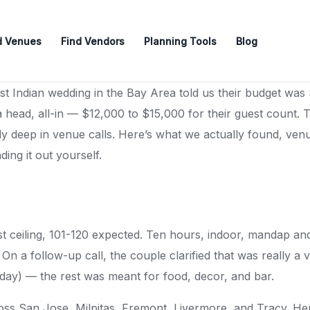
d Venues
Find Vendors
Planning Tools
Blog
t Indian wedding in the Bay Area told us their budget was 
ead, all-in — $12,000 to $15,000 for their guest count. T
dy deep in venue calls. Here’s what we actually found, ven
ing it out yourself.
t ceiling, 101-120 expected. Ten hours, indoor, mandap and
On a follow-up call, the couple clarified that was really a 
day) — the rest was meant for food, decor, and bar.
ss San Jose, Milpitas, Fremont, Livermore, and Tracy. He