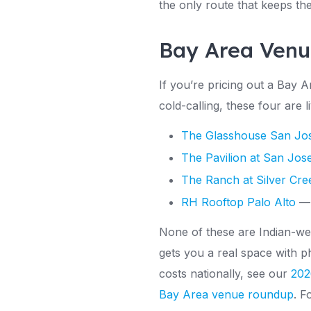
the only route that keeps th
Bay Area Venu
If you’re pricing out a Bay 
cold-calling, these four are
The Glasshouse San Jo
The Pavilion at San Jos
The Ranch at Silver Cre
RH Rooftop Palo Alto
— 
None of these are Indian-wed
gets you a real space with p
costs nationally, see our
202
Bay Area venue roundup
. F