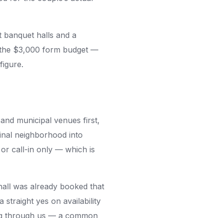
banquet halls and a
w the $3,000 form budget —
figure.
and municipal venues first,
inal neighborhood into
r call-in only — which is
 hall was already booked that
straight yes on availability
king through us — a common