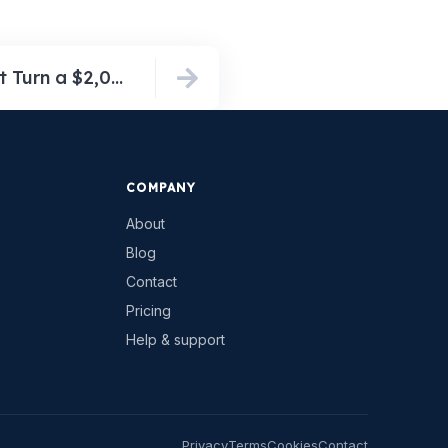
The Hidden Fees That Turn a $2,000 Venue Rental Into a Nearly $16,000 Bill (5 Real Contracts, 2026)
COMPANY
About
Blog
Contact
Pricing
Help & support
Privacy
Terms
Cookies
Contact