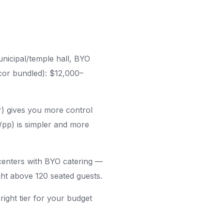
nicipal/temple hall, BYO
ecor bundled): $12,000–
) gives you more control
/pp) is simpler and more
enters with BYO catering —
ght above 120 seated guests.
right tier for your budget