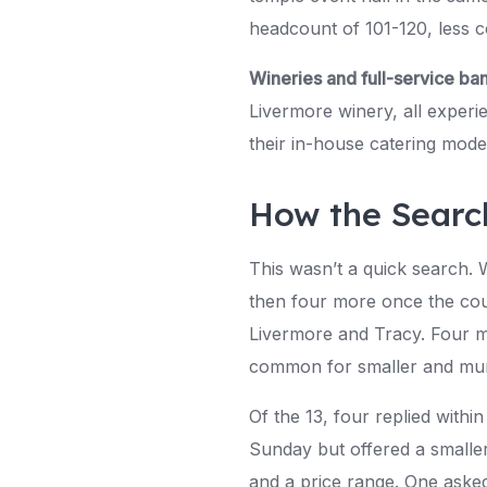
headcount of 101-120, less c
Wineries and full-service ba
Livermore winery, all exper
their in-house catering mode
How the Searc
This wasn’t a quick search. 
then four more once the cou
Livermore and Tracy. Four m
common for smaller and mun
Of the 13, four replied withi
Sunday but offered a smaller
and a price range. One aske