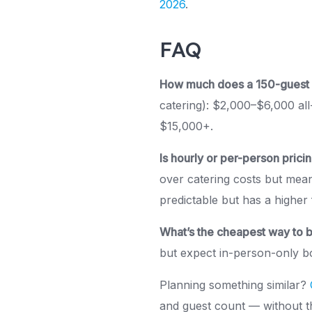
2026
.
FAQ
How much does a 150-guest I
catering): $2,000–$6,000 all
$15,000+.
Is hourly or per-person prici
over catering costs but mea
predictable but has a higher 
What’s the cheapest way to 
but expect in-person-only bo
Planning something similar?
and guest count — without th