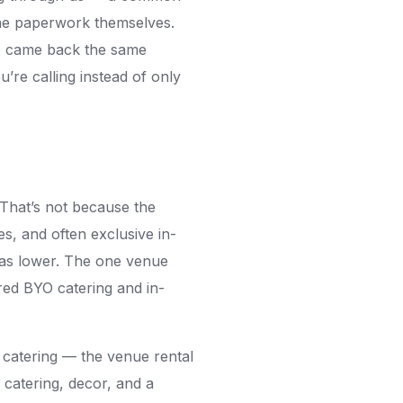
 the paperwork themselves.
r, came back the same
’re calling instead of only
 That’s not because the
es, and often exclusive in-
was lower. The one venue
ired BYO catering and in-
 catering — the venue rental
 catering, decor, and a