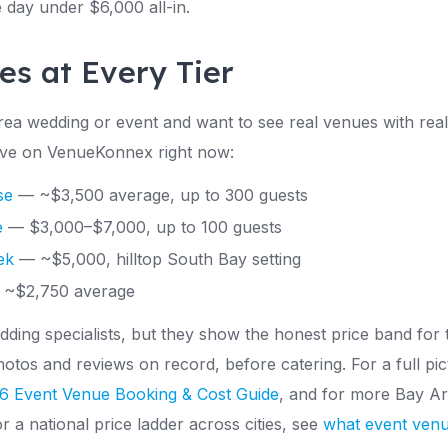
e day under $6,000 all-in.
es at Every Tier
Area wedding or event and want to see real venues with re
 live on VenueKonnex right now:
se
— ~$3,500 average, up to 300 guests
e
— $3,000–$7,000, up to 100 guests
ek
— ~$5,000, hilltop South Bay setting
~$2,750 average
ding specialists, but they show the honest price band for
hotos and reviews on record, before catering. For a full pi
6 Event Venue Booking & Cost Guide
, and for more Bay Are
or a national price ladder across cities, see
what event venu