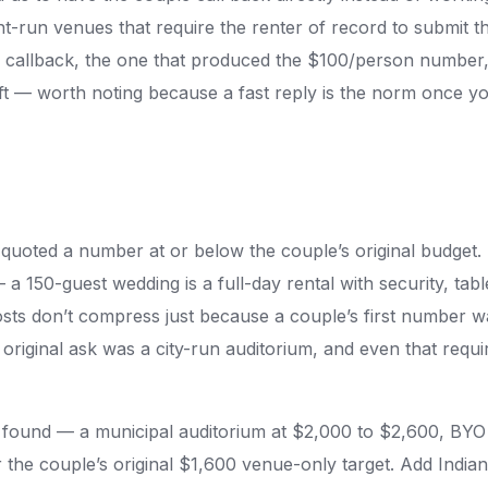
nt-run venues that require the renter of record to submit
s callback, the one that produced the $100/person numbe
ft — worth noting because a fast reply is the norm once you
quoted a number at or below the couple’s original budget.
 a 150-guest wedding is a full-day rental with security, tabl
osts don’t compress just because a couple’s first number 
 original ask was a city-run auditorium, and even that requ
e found — a municipal auditorium at $2,000 to $2,600, BYO
he couple’s original $1,600 venue-only target. Add Indian