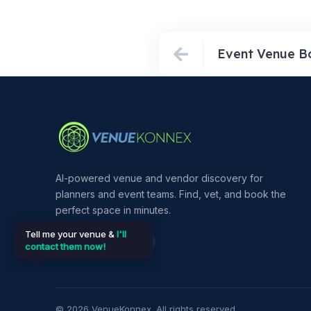
AI-powered venue and vendor discovery for
planners and event teams. Find, vet, and book the
perfect space in minutes.
Tell me your venue &
I'll
contact them now!
©
2026
VenueKonnex. All rights reserved.