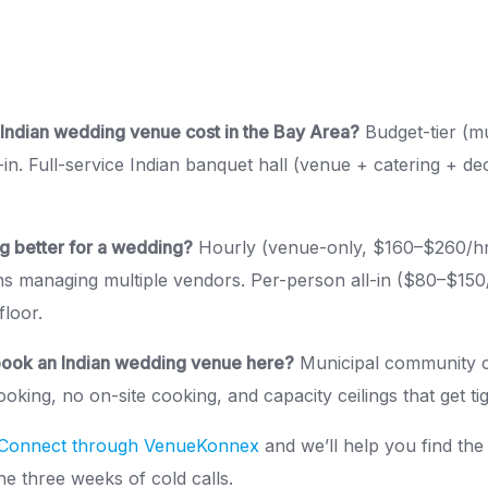
ndian wedding venue cost in the Bay Area?
Budget-tier (mu
-in. Full-service Indian banquet hall (venue + catering + d
ng better for a wedding?
Hourly (venue-only, $160–$260/hr
ns managing multiple vendors. Per-person all-in ($80–$150
floor.
book an Indian wedding venue here?
Municipal community c
oking, no on-site cooking, and capacity ceilings that get ti
Connect through VenueKonnex
and we’ll help you find the 
e three weeks of cold calls.