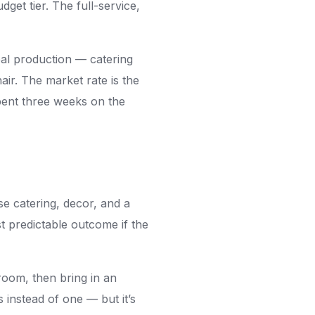
get tier. The full-service,
real production — catering
ir. The market rate is the
ent three weeks on the
e catering, decor, and a
t predictable outcome if the
room, then bring in an
instead of one — but it’s