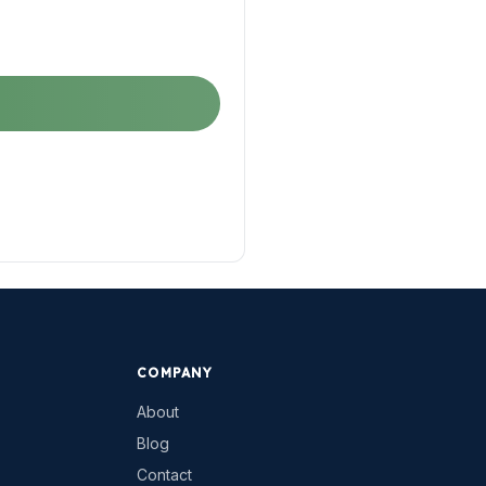
COMPANY
About
Blog
Contact