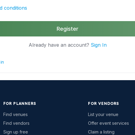
d conditions
Register
Already have an account?
Sign In
in
FOR PLANNERS
FOR VENDORS
Find venues
List your venue
Find vendors
Offer event services
Sign up free
Claim a listing