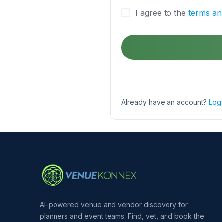
I agree to the
terms an
Already have an account?
Log 
AI-powered venue and vendor discovery for
planners and event teams. Find, vet, and book the