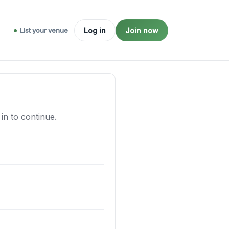
List your venue
Log in
Join now
n to continue.