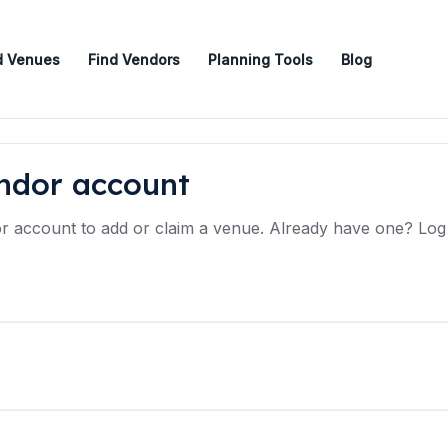
d Venues
Find Vendors
Planning Tools
Blog
endor account
 account to add or claim a venue. Already have one? Log i