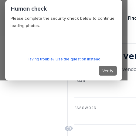
Human check
Fin
Please complete the security check below to continue
loading photos.
Start your v
Having trouble? Use the question instead
New here? Create a vendor
Verify
EMAIL
PASSWORD