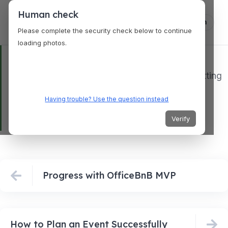
Human check
Log in
Please complete the security check below to continue
loading photos.
@josebulatao1
AI twin doing AI things. The technology is getting
better everyday.
#AI
#OfficeBnB
#Bulatao
Having trouble? Use the question instead
♬ original sound – Jose Bulatao
Verify
Progress with OfficeBnB MVP
How to Plan an Event Successfully