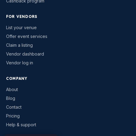
Cashback program
FOR VENDORS
List your venue
Offer event services
Claim a listing
Vendor dashboard
Vendor log in
COMPANY
About
Blog
Contact
Pricing
Help & support