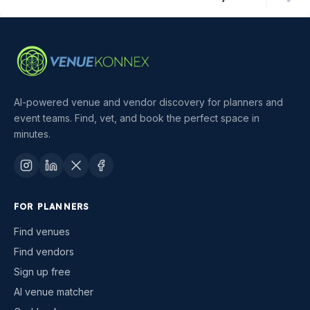
AI-powered venue and vendor discovery for planners and
event teams. Find, vet, and book the perfect space in
minutes.
FOR PLANNERS
Find venues
Find vendors
Sign up free
AI venue matcher