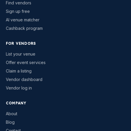
Find vendors
Sign up free
AI venue matcher
Cashback program
FOR VENDORS
List your venue
Offer event services
Claim a listing
Vendor dashboard
Vendor log in
COMPANY
About
Blog
Contact