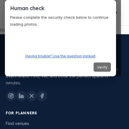
Human check
Log in
Please complete the security check below to continue
loading photos.
No venue selected.
Having trouble? Use the question instead
Verify
AI-powered venue and vendor discovery for planners and
event teams. Find, vet, and book the perfect space in
minutes.
FOR PLANNERS
Find venues