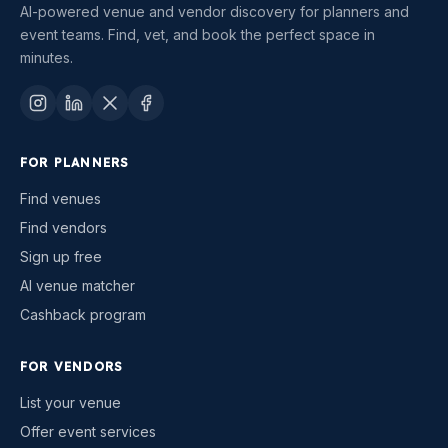
AI-powered venue and vendor discovery for planners and
event teams. Find, vet, and book the perfect space in
minutes.
FOR PLANNERS
Find venues
Find vendors
Sign up free
AI venue matcher
Cashback program
FOR VENDORS
List your venue
Offer event services