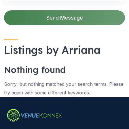
Send Message
Listings by Arriana
Nothing found
Sorry, but nothing matched your search terms. Please
try again with some different keywords.