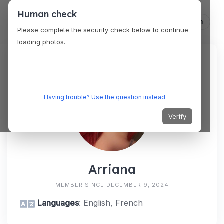
Human check
Log in
Please complete the security check below to continue
loading photos.
Having trouble? Use the question instead
Verify
Arriana
MEMBER SINCE DECEMBER 9, 2024
Languages
: English, French