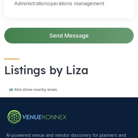
Administrationoperations management
Send Message
Listings by Liza
Also show nearby areas
AI-powered venue and vendor discovery for planners and