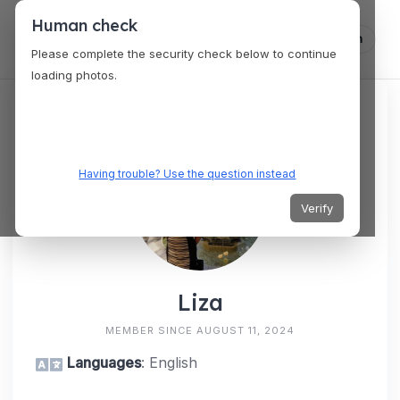
Human check
Log in
Please complete the security check below to continue
loading photos.
Having trouble? Use the question instead
Verify
Liza
MEMBER SINCE AUGUST 11, 2024
Languages
: English