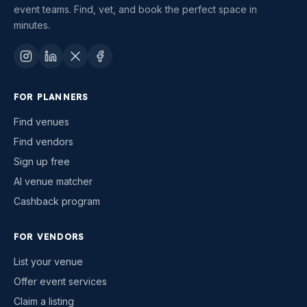
event teams. Find, vet, and book the perfect space in
minutes.
FOR PLANNERS
Find venues
Find vendors
Sign up free
AI venue matcher
Cashback program
FOR VENDORS
List your venue
Offer event services
Claim a listing