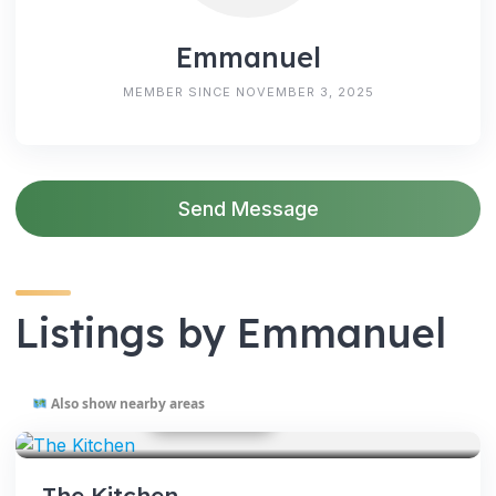
Emmanuel
MEMBER SINCE NOVEMBER 3, 2025
Send Message
Listings by Emmanuel
Also show nearby areas
GOOGLE PHOTOS
SERVICES
The Kitchen