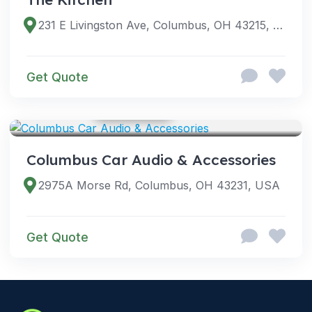
231 E Livingston Ave, Columbus, OH 43215, USA
Get Quote
GOOGLE PHOTOS
SERVICES
Columbus Car Audio & Accessories
2975A Morse Rd, Columbus, OH 43231, USA
Get Quote