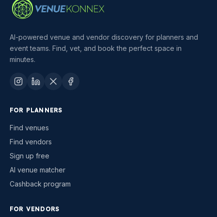
AI-powered venue and vendor discovery for planners and
event teams. Find, vet, and book the perfect space in
minutes.
FOR PLANNERS
Find venues
Find vendors
Sign up free
AI venue matcher
Cashback program
FOR VENDORS