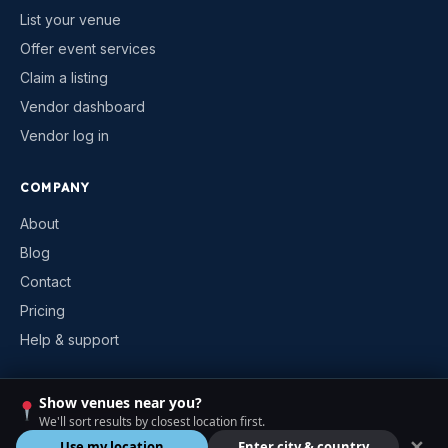
List your venue
Offer event services
Claim a listing
Vendor dashboard
Vendor log in
COMPANY
About
Blog
Contact
Pricing
Help & support
Show venues near you?
©
2026
VenueKonnex. All rights reserved.
We'll sort results by closest location first.
Privacy
Terms
Cookies
Contact
✕
Use my location
Enter city & country