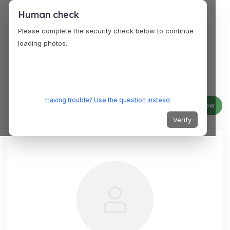
Human check
Please complete the security check below to continue
loading photos.
Having trouble? Use the question instead
Log in
Join now
Verify