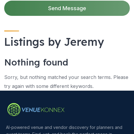
Send Message
Listings by Jeremy
Nothing found
Sorry, but nothing matched your search terms. Please
try again with some different keywords.
AI-powered venue and vendor discovery for planners and