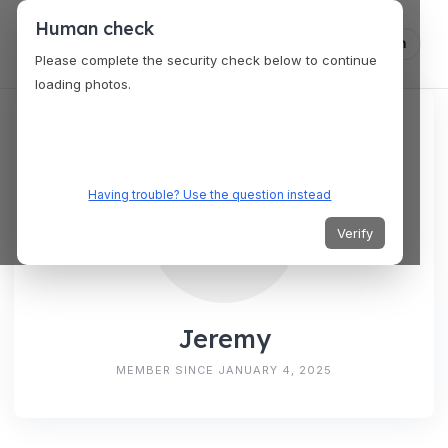
Human check
Log in
Please complete the security check below to continue
loading photos.
Having trouble? Use the question instead
Verify
Jeremy
MEMBER SINCE JANUARY 4, 2025