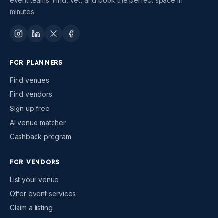
event teams. Find, vet, and book the perfect space in
minutes.
FOR PLANNERS
Find venues
Find vendors
Sign up free
AI venue matcher
Cashback program
FOR VENDORS
List your venue
Offer event services
Claim a listing