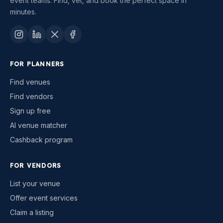
event teams. Find, vet, and book the perfect space in
minutes.
FOR PLANNERS
Find venues
Find vendors
Sign up free
AI venue matcher
Cashback program
FOR VENDORS
List your venue
Offer event services
Claim a listing