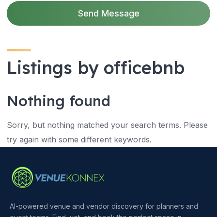
Send Message
Listings by officebnb
Nothing found
Sorry, but nothing matched your search terms. Please
try again with some different keywords.
AI-powered venue and vendor discovery for planners and