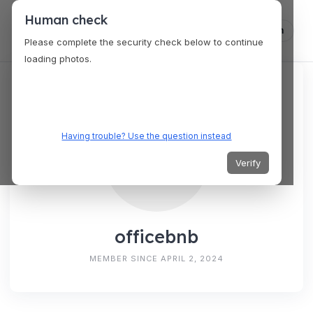
Human check
Log in
Please complete the security check below to continue
loading photos.
Having trouble? Use the question instead
Verify
officebnb
MEMBER SINCE APRIL 2, 2024