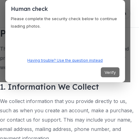
Human check
Log in
Please complete the security check below to continue
loading photos.
Privacy Policy
This privacy policy describes how we collect, use, and
protect your personal information when you use our
Having trouble? Use the question instead
website and services.
Verify
1. Information We Collect
We collect information that you provide directly to us,
such as when you create an account, make a purchase,
or contact us for support. This may include your name,
email address, mailing address, phone number, and
payment information.