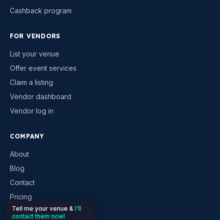
Cashback program
FOR VENDORS
List your venue
Offer event services
Claim a listing
Vendor dashboard
Vendor log in
COMPANY
About
Blog
Contact
Pricing
Tell me your venue &
I'll
Help & support
contact them now!