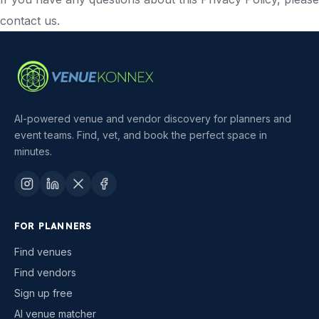
contact us.
AI-powered venue and vendor discovery for planners and
event teams. Find, vet, and book the perfect space in
minutes.
FOR PLANNERS
Find venues
Find vendors
Sign up free
AI venue matcher