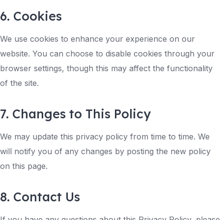
6. Cookies
We use cookies to enhance your experience on our
website. You can choose to disable cookies through your
browser settings, though this may affect the functionality
of the site.
7. Changes to This Policy
We may update this privacy policy from time to time. We
will notify you of any changes by posting the new policy
on this page.
8. Contact Us
If you have any questions about this Privacy Policy, please