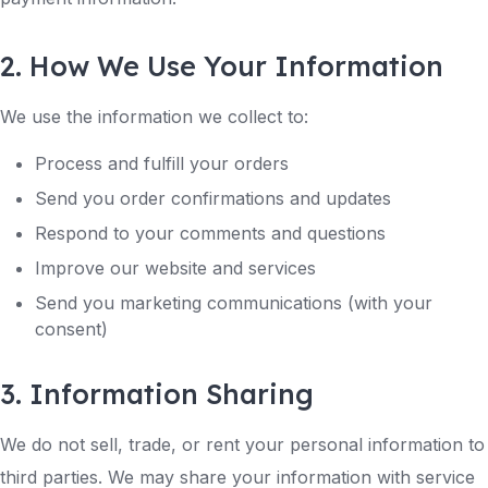
2. How We Use Your Information
We use the information we collect to:
Process and fulfill your orders
Send you order confirmations and updates
Respond to your comments and questions
Improve our website and services
Send you marketing communications (with your
consent)
3. Information Sharing
We do not sell, trade, or rent your personal information to
third parties. We may share your information with service