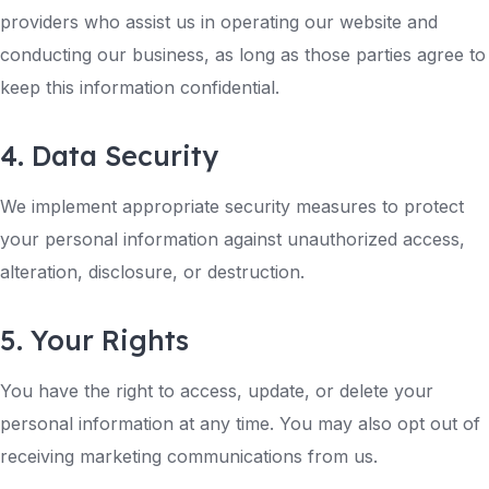
providers who assist us in operating our website and
conducting our business, as long as those parties agree to
keep this information confidential.
4. Data Security
We implement appropriate security measures to protect
your personal information against unauthorized access,
alteration, disclosure, or destruction.
5. Your Rights
You have the right to access, update, or delete your
personal information at any time. You may also opt out of
receiving marketing communications from us.