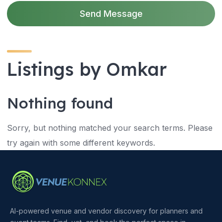
Send Message
Listings by Omkar
Nothing found
Sorry, but nothing matched your search terms. Please
try again with some different keywords.
AI-powered venue and vendor discovery for planners and