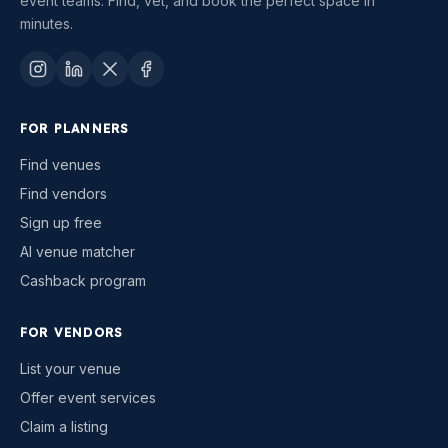
event teams. Find, vet, and book the perfect space in
minutes.
FOR PLANNERS
Find venues
Find vendors
Sign up free
AI venue matcher
Cashback program
FOR VENDORS
List your venue
Offer event services
Claim a listing