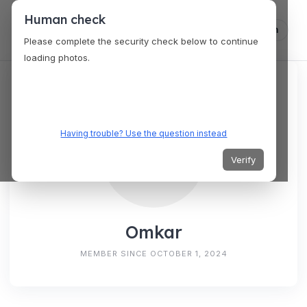
Human check
Log in
Please complete the security check below to continue
loading photos.
Having trouble? Use the question instead
Verify
Omkar
MEMBER SINCE OCTOBER 1, 2024