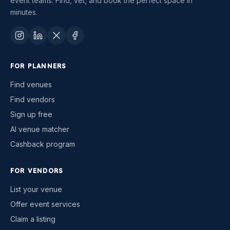
event teams. Find, vet, and book the perfect space in
minutes.
FOR PLANNERS
Find venues
Find vendors
Sign up free
AI venue matcher
Cashback program
FOR VENDORS
List your venue
Offer event services
Claim a listing