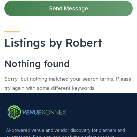
Send Message
Listings by Robert
Nothing found
Sorry, but nothing matched your search terms. Please
try again with some different keywords.
AI-powered venue and vendor discovery for planners and