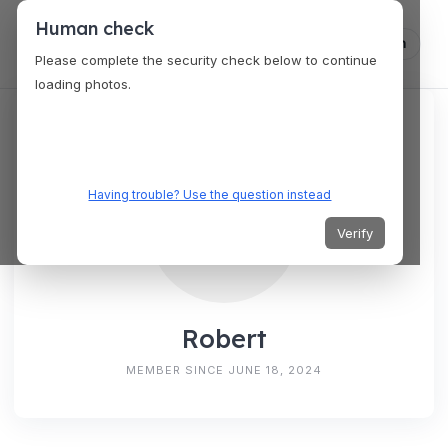
Human check
Log in
Please complete the security check below to continue
loading photos.
Having trouble? Use the question instead
Verify
Robert
MEMBER SINCE JUNE 18, 2024