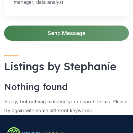
manager, data analyst
Send Message
Listings by Stephanie
Nothing found
Sorry, but nothing matched your search terms. Please
try again with some different keywords.