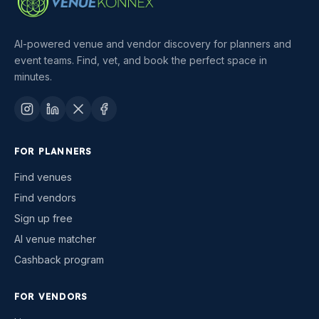
AI-powered venue and vendor discovery for planners and
event teams. Find, vet, and book the perfect space in
minutes.
FOR PLANNERS
Find venues
Find vendors
Sign up free
AI venue matcher
Cashback program
FOR VENDORS