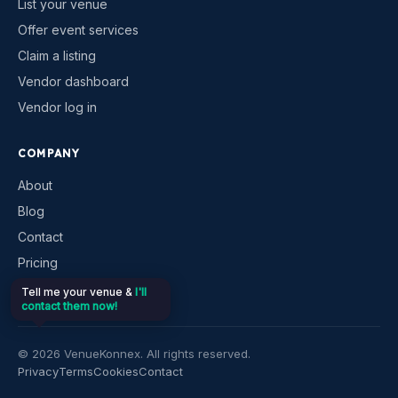
List your venue
Offer event services
Claim a listing
Vendor dashboard
Vendor log in
COMPANY
About
Blog
Contact
Pricing
Help & support
Tell me your venue &
I'll
contact them now!
©
2026
VenueKonnex. All rights reserved.
Privacy
Terms
Cookies
Contact