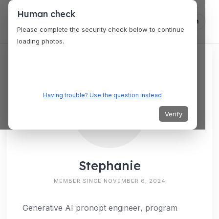
Human check
Log in
Please complete the security check below to continue
loading photos.
Having trouble? Use the question instead
Verify
Stephanie
MEMBER SINCE NOVEMBER 6, 2024
Generative AI pronopt engineer, program