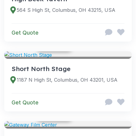
564 S High St, Columbus, OH 43215, USA
Get Quote
GOOGLE PHOTOS
VENUES
Short North Stage
1187 N High St, Columbus, OH 43201, USA
Get Quote
GOOGLE PHOTOS
VENUES