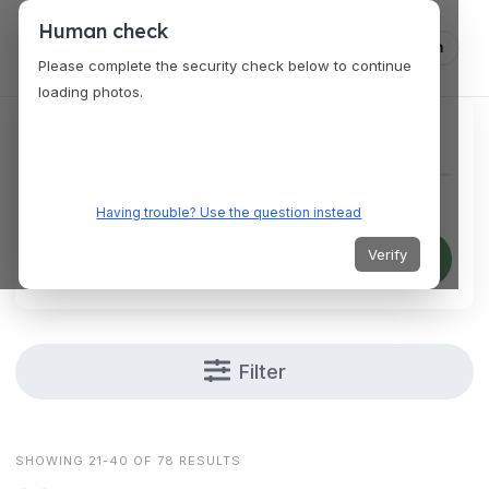
Human check
Log in
Please complete the security check below to continue
loading photos.
Find a specific venue
Having trouble? Use the question instead
Verify
Search
Filter
SHOWING 21-40 OF 78 RESULTS