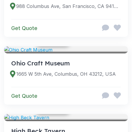
988 Columbus Ave, San Francisco, CA 94133, USA
Get Quote
GOOGLE PHOTOS
VENUES
Ohio Craft Museum
1665 W 5th Ave, Columbus, OH 43212, USA
Get Quote
GOOGLE PHOTOS
VENUES
High Beck Tavern