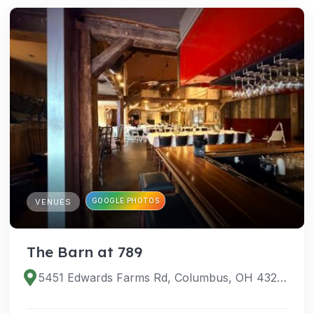
GOOGLE PHOTOS
VENUES
The Barn at 789
5451 Edwards Farms Rd, Columbus, OH 43221, USA