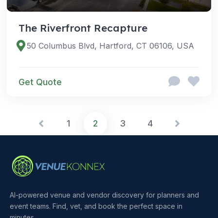
The Riverfront Recapture
50 Columbus Blvd, Hartford, CT 06106, USA
Get Quote
1
2
3
4
AI-powered venue and vendor discovery for planners and
event teams. Find, vet, and book the perfect space in
minutes.