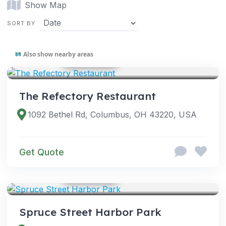
Show Map
SORT BY
Also show nearby areas
GOOGLE PHOTOS
VENUES
The Refectory Restaurant
1092 Bethel Rd, Columbus, OH 43220, USA
Get Quote
GOOGLE PHOTOS
VENUES
Spruce Street Harbor Park