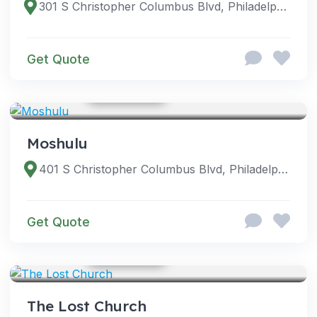
301 S Christopher Columbus Blvd, Philadelphia, PA 19106, USA
Get Quote
GOOGLE PHOTOS
VENUES
Moshulu
401 S Christopher Columbus Blvd, Philadelphia, PA 19106, USA
Get Quote
GOOGLE PHOTOS
VENUES
The Lost Church