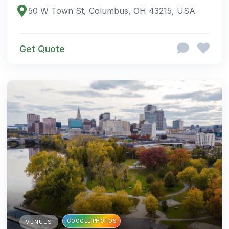
50 W Town St, Columbus, OH 43215, USA
Get Quote
GOOGLE PHOTOS
VENUES