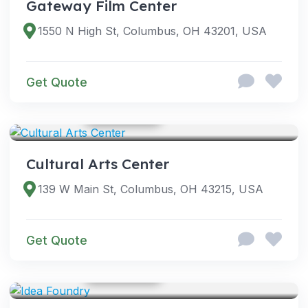
Gateway Film Center
1550 N High St, Columbus, OH 43201, USA
Get Quote
GOOGLE PHOTOS
VENUES
Cultural Arts Center
139 W Main St, Columbus, OH 43215, USA
Get Quote
GOOGLE PHOTOS
VENUES