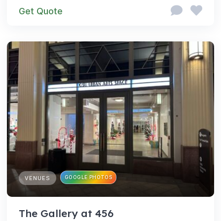
Get Quote
GOOGLE PHOTOS
VENUES
The Gallery at 456