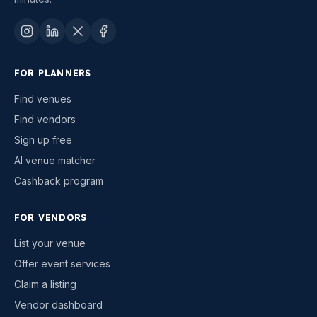
FOR PLANNERS
Find venues
Find vendors
Sign up free
AI venue matcher
Cashback program
FOR VENDORS
List your venue
Offer event services
Claim a listing
Vendor dashboard