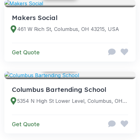
Makers Social
461 W Rich St, Columbus, OH 43215, USA
Get Quote
GOOGLE PHOTOS
SERVICES
Columbus Bartending School
5354 N High St Lower Level, Columbus, OH 43214, USA
Get Quote