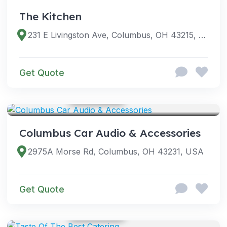
The Kitchen
231 E Livingston Ave, Columbus, OH 43215, USA
Get Quote
GOOGLE PHOTOS
SERVICES
Columbus Car Audio & Accessories
2975A Morse Rd, Columbus, OH 43231, USA
Get Quote
GOOGLE PHOTOS
SERVICES