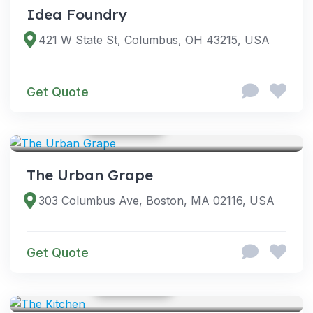
Idea Foundry
421 W State St, Columbus, OH 43215, USA
Get Quote
GOOGLE PHOTOS
VENUES
The Urban Grape
303 Columbus Ave, Boston, MA 02116, USA
Get Quote
GOOGLE PHOTOS
SERVICES