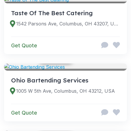
Taste Of The Best Catering
1542 Parsons Ave, Columbus, OH 43207, USA
Get Quote
GOOGLE PHOTOS
SERVICES
Ohio Bartending Services
1005 W 5th Ave, Columbus, OH 43212, USA
Get Quote
GOOGLE PHOTOS
SERVICES