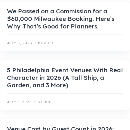
We Passed on a Commission for a
$60,000 Milwaukee Booking. Here’s
Why That’s Good for Planners.
JULY 6, 2026
BY JOSE
5 Philadelphia Event Venues With Real
Character in 2026 (A Tall Ship, a
Garden, and 3 More)
JULY 5, 2026
BY JOSE
Venue Cost by Guest Count in 2026: