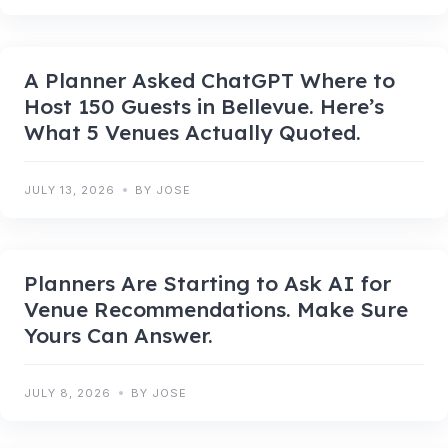
A Planner Asked ChatGPT Where to
Host 150 Guests in Bellevue. Here’s
What 5 Venues Actually Quoted.
JULY 13, 2026
BY JOSE
Planners Are Starting to Ask AI for
Venue Recommendations. Make Sure
Yours Can Answer.
JULY 8, 2026
BY JOSE