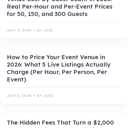
Real Per-Hour and Per-Event Prices
for 50, 150, and 300 Guests
JULY 4, 2026
BY JOSE
How to Price Your Event Venue in
2026: What 5 Live Listings Actually
Charge (Per Hour, Per Person, Per
Event)
JULY 3, 2026
BY JOSE
The Hidden Fees That Turn a $2,000