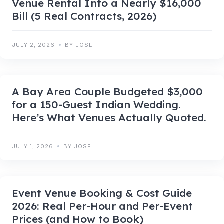
Venue Rental Into a Nearly $16,000
Bill (5 Real Contracts, 2026)
JULY 2, 2026
BY JOSE
A Bay Area Couple Budgeted $3,000
for a 150-Guest Indian Wedding.
Here’s What Venues Actually Quoted.
JULY 1, 2026
BY JOSE
Event Venue Booking & Cost Guide
2026: Real Per-Hour and Per-Event
Prices (and How to Book)