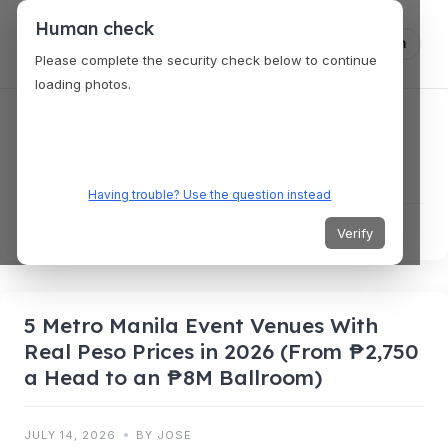
Human check
Log in
Please complete the security check below to continue
loading photos.
4 New Cities Just Landed on
VenueKonnex — Real Prices From
$3,500 to $9,200
Having trouble? Use the question instead
JULY 15, 2026
BY JOSE
Verify
5 Metro Manila Event Venues With
Real Peso Prices in 2026 (From ₱2,750
a Head to an ₱8M Ballroom)
JULY 14, 2026
BY JOSE