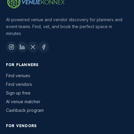
AI-powered venue and vendor discovery for planners and
event teams. Find, vet, and book the perfect space in
minutes.
FOR PLANNERS
Find venues
Find vendors
Sign up free
AI venue matcher
Cashback program
FOR VENDORS