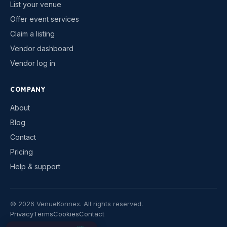
List your venue
Offer event services
Claim a listing
Vendor dashboard
Vendor log in
COMPANY
About
Blog
Contact
Pricing
Help & support
©
2026
VenueKonnex. All rights reserved.
Privacy
Terms
Cookies
Contact