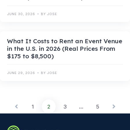
JUNE 30, 2026
BY JOSE
What It Costs to Rent an Event Venue
in the U.S. in 2026 (Real Prices From
$175 to $8,500)
JUNE 29, 2026
BY JOSE
1
2
3
…
5