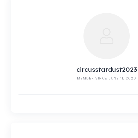
circusstardust2023
MEMBER SINCE JUNE 11, 2026