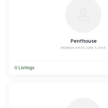
Penthouse
MEMBER SINCE JUNE 1, 2026
0 Listings