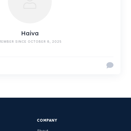
Haiva
MEMBER SINCE OCTOBER 8, 2025
COMPANY
About