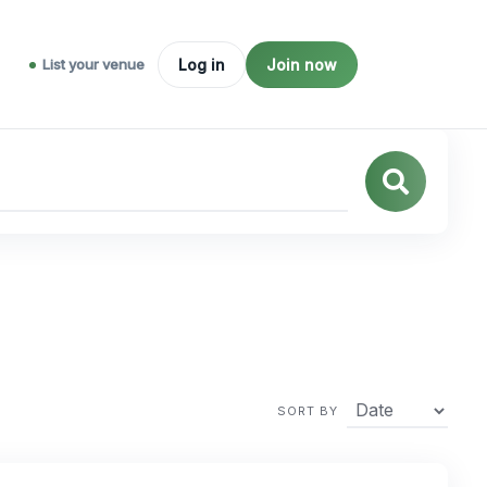
List your venue
Log in
Join now
SORT BY