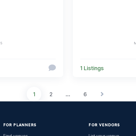
25
1 Listings
1
2
…
6
FOR PLANNERS
FOR VENDORS
Find venues
List your venue