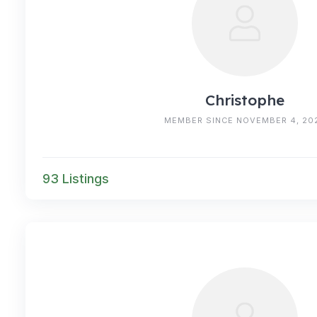
Christophe
MEMBER SINCE NOVEMBER 4, 20
93 Listings