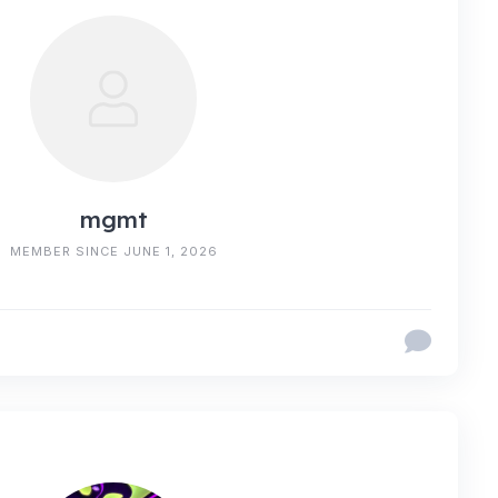
mgmt
MEMBER SINCE JUNE 1, 2026