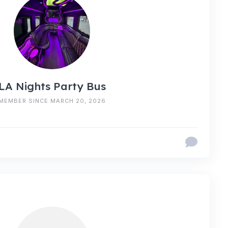
LA Nights Party Bus
MEMBER SINCE MARCH 20, 2026