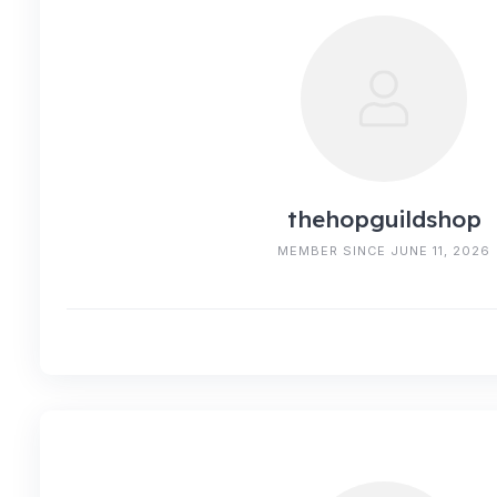
thehopguildshop
MEMBER SINCE JUNE 11, 2026