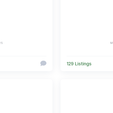
25
M
129 Listings