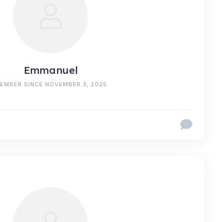
Emmanuel
EMBER SINCE NOVEMBER 3, 2025