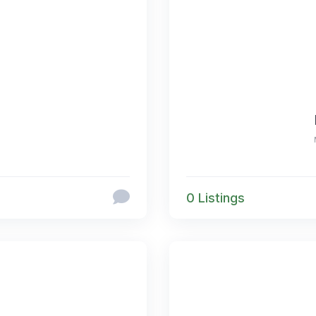
0 Listings