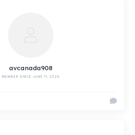
avcanada908
MEMBER SINCE JUNE 11, 2026