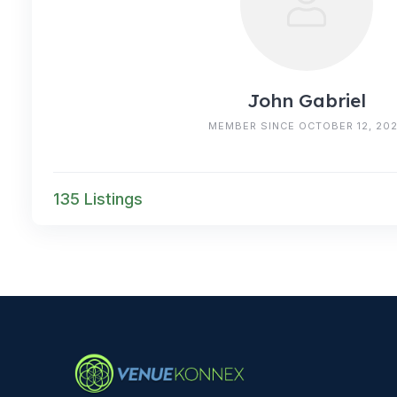
John Gabriel
MEMBER SINCE OCTOBER 12, 20
135 Listings