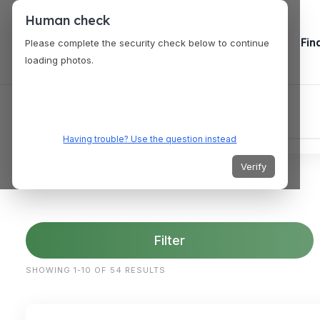
Human check
Fin
Please complete the security check below to continue
loading photos.
Having trouble? Use the question instead
Verify
Filter
SHOWING 1-10 OF 54 RESULTS