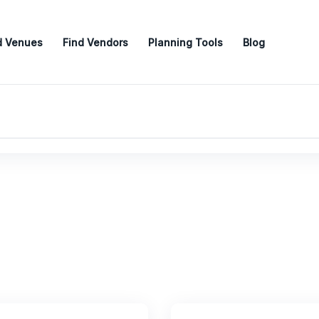
d Venues
Find Vendors
Planning Tools
Blog