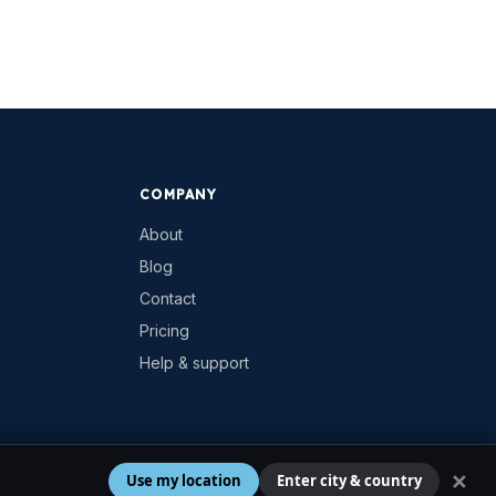
COMPANY
About
Blog
Contact
Pricing
Help & support
✕
Use my location
Enter city & country
Privacy
Terms
Cookies
Contact