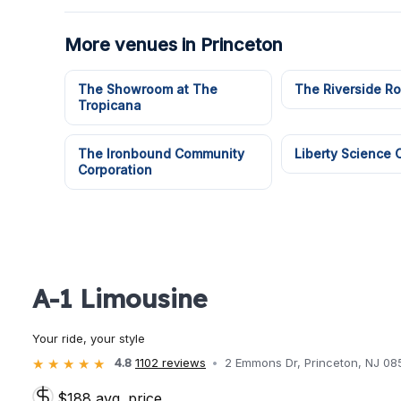
More venues in Princeton
The Showroom at The
The Riverside R
Tropicana
The Ironbound Community
Liberty Science 
Corporation
A-1 Limousine
Your ride, your style
4.8
1102 reviews
2 Emmons Dr, Princeton, NJ 08
$188 avg. price