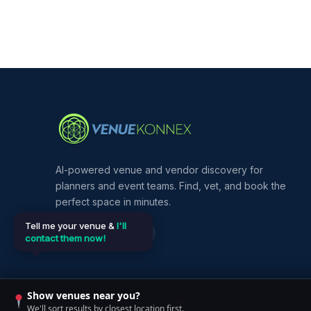
AI-powered venue and vendor discovery for
planners and event teams. Find, vet, and book the
perfect space in minutes.
Tell me your venue &
I'll
contact them now!
Show venues near you?
©
2026
VenueKonnex. All rights reserved.
We'll sort results by closest location first.