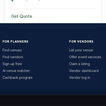
Get Quote
FOR PLANNERS
FOR VENDORS
Find venues
List your venue
Find vendors
Offer event services
Sign up free
Claim a listing
AI venue matcher
Vendor dashboard
Cashback program
Vendor log in