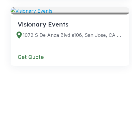
SERVICES
Visionary Events
1072 S De Anza Blvd a106, San Jose, CA 95129, USA
Get Quote