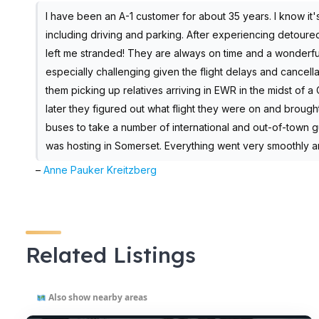
I have been an A-1 customer for about 35 years. I know it'
including driving and parking. After experiencing detoured
left me stranded! They are always on time and a wonderfu
especially challenging given the flight delays and cancell
them picking up relatives arriving in EWR in the midst of 
later they figured out what flight they were on and broug
buses to take a number of international and out-of-town g
was hosting in Somerset. Everything went very smoothly a
–
Anne Pauker Kreitzberg
Related Listings
Also show nearby areas