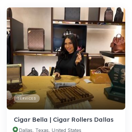
SERVICES
Cigar Bella | Cigar Rollers Dallas
Dallas, Texas, United States