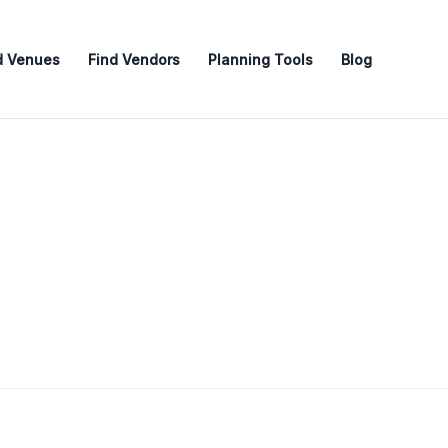
d Venues
Find Vendors
Planning Tools
Blog