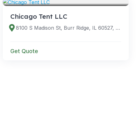
Chicago Tent LLC
8100 S Madison St, Burr Ridge, IL 60527, USA
Get Quote