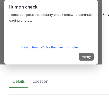
Human check
Fin
Please complete the security check below to continue
loading photos.
SERVICES
A-1 Limousine
Having trouble? Use the question instead
Verify
2 Emmons Dr, Princeton, NJ 08540, USA
Details
Location