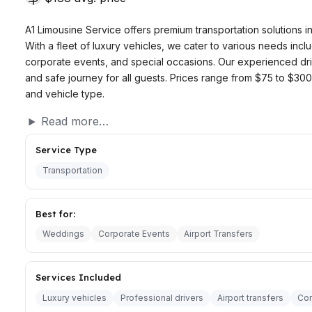
A1 Limousine Service offers premium transportation solutions in
With a fleet of luxury vehicles, we cater to various needs inclu
corporate events, and special occasions. Our experienced dr
and safe journey for all guests. Prices range from $75 to $3
and vehicle type.
Read more…
Service Type
Transportation
Best for:
Weddings
Corporate Events
Airport Transfers
Services Included
Luxury vehicles
Professional drivers
Airport transfers
Cor