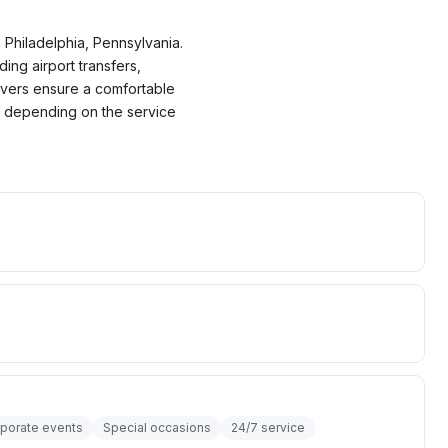
 Philadelphia, Pennsylvania.
ding airport transfers,
ivers ensure a comfortable
00 depending on the service
porate events
Special occasions
24/7 service