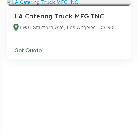
LA Catering Truck MFG INC.
6901 Stanford Ave, Los Angeles, CA 90001, USA
Get Quote