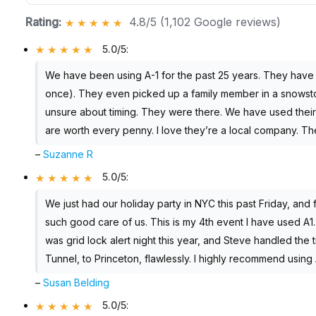
Rating:
4.8/5 (1,102 Google reviews)
5.0/5
:
We have been using A-1 for the past 25 years. They hav
once). They even picked up a family member in a snowst
unsure about timing. They were there. We have used their 
are worth every penny. I love they’re a local company. Th
–
Suzanne R
5.0/5
:
We just had our holiday party in NYC this past Friday, and f
such good care of us. This is my 4th event I have used A1.
was grid lock alert night this year, and Steve handled the 
Tunnel, to Princeton, flawlessly. I highly recommend using 
–
Susan Belding
5.0/5
: