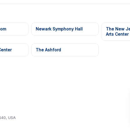
oom
Newark Symphony Hall
The New Je
Arts Center
Center
The Ashford
540, USA