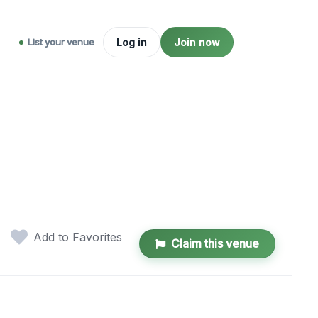
List your venue
Log in
Join now
Add to Favorites
Claim this venue