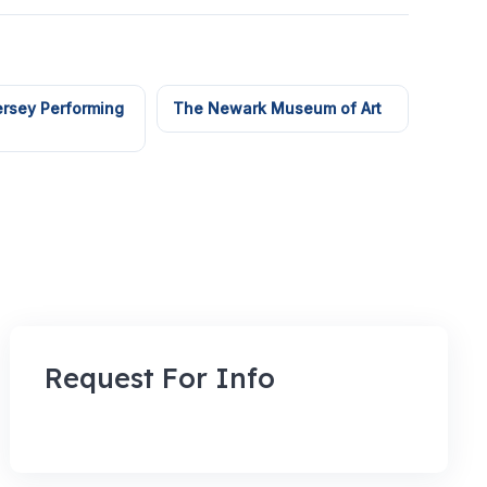
rsey Performing
The Newark Museum of Art
Request For Info