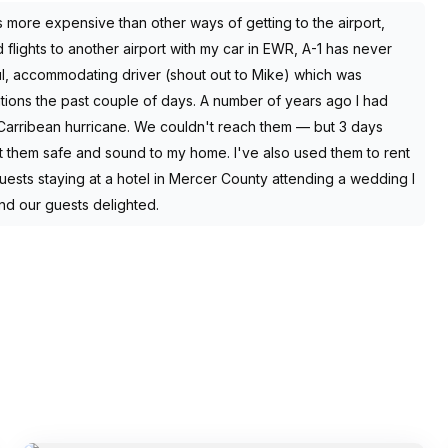
s more expensive than other ways of getting to the airport,
 flights to another airport with my car in EWR, A-1 has never
l, accommodating driver (shout out to Mike) which was
ations the past couple of days. A number of years ago I had
a Carribean hurricane. We couldn't reach them — but 3 days
ht them safe and sound to my home. I've also used them to rent
uests staying at a hotel in Mercer County attending a wedding I
nd our guests delighted.
SERVICES