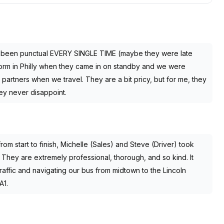
e been punctual EVERY SINGLE TIME (maybe they were late
orm in Philly when they came in on standby and we were
partners when we travel. They are a bit pricy, but for me, they
ey never disappoint.
rom start to finish, Michelle (Sales) and Steve (Driver) took
 They are extremely professional, thorough, and so kind. It
traffic and navigating our bus from midtown to the Lincoln
A1.