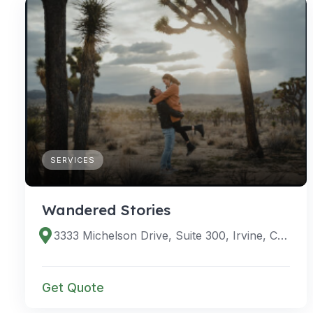
SERVICES
Wandered Stories
3333 Michelson Drive, Suite 300, Irvine, CA 92612
Get Quote