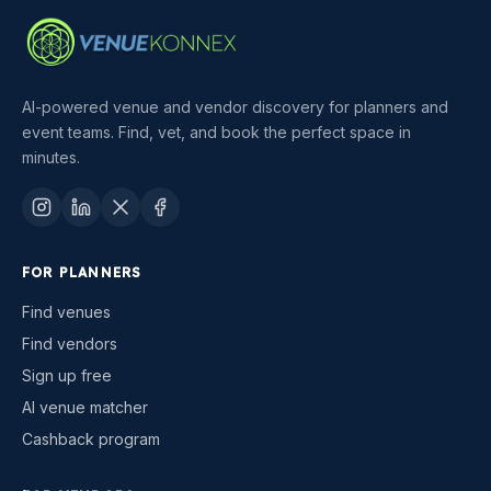
AI-powered venue and vendor discovery for planners and
event teams. Find, vet, and book the perfect space in
minutes.
FOR PLANNERS
Find venues
Find vendors
Sign up free
AI venue matcher
Cashback program