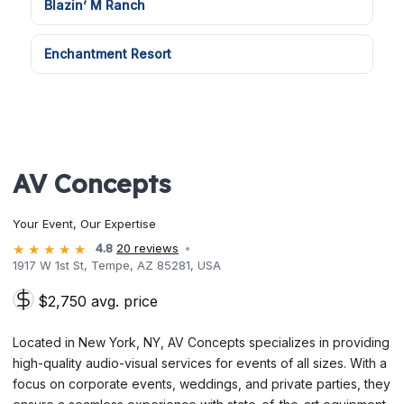
Blazin’ M Ranch
Enchantment Resort
AV Concepts
Your Event, Our Expertise
4.8
20 reviews
1917 W 1st St, Tempe, AZ 85281, USA
$2,750 avg. price
Located in New York, NY, AV Concepts specializes in providing
high-quality audio-visual services for events of all sizes. With a
focus on corporate events, weddings, and private parties, they