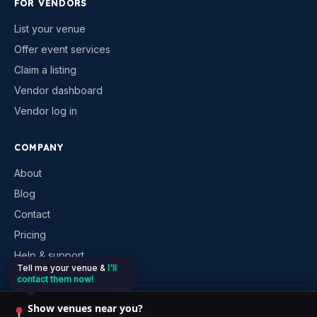
FOR VENDORS
List your venue
Offer event services
Claim a listing
Vendor dashboard
Vendor log in
COMPANY
About
Blog
Contact
Pricing
Help & support
Tell me your venue &
I'll
contact them now!
©
2026
VenueKonnex. All rights reserved.
Show venues near you?