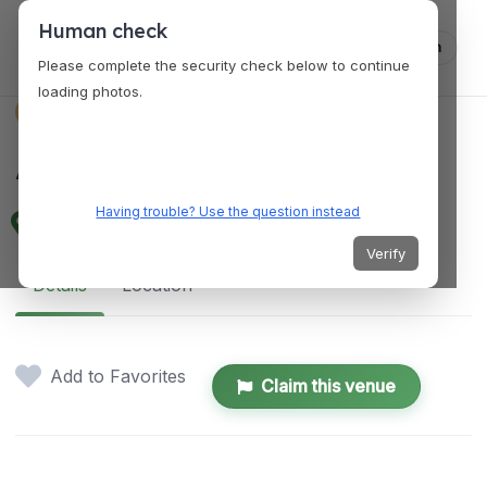
Human check
Log in
Please complete the security check below to continue
loading photos.
SERVICES
AV Concepts
Having trouble? Use the question instead
1917 W 1st St, Tempe, AZ 85281, USA
Verify
Details
Location
Add to Favorites
Claim this venue