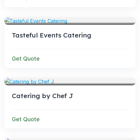
SERVICES
Tasteful Events Catering
Get Quote
SERVICES
Catering by Chef J
Get Quote
SERVICES