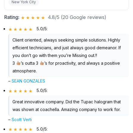
New York City
Rating:
4.8/5 (20 Google reviews)
5.0/5
:
Client oriented, always seeking simple solutions. Highly
efficient technicians, and just always good demeanor. If
you don’t go with them you’re Missing out.!!
3
’s outta 3
’s for proactivity, and always a positive
atmosphere.
–
SEAN GONZALES
5.0/5
:
Great innovative company. Did the Tupac halogram that
was shown at coachella. Amazing company to work for.
–
Scott Verti
5.0/5
: