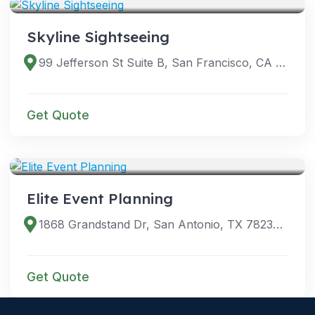
Skyline Sightseeing
99 Jefferson St Suite B, San Francisco, CA 94133, USA
Get Quote
SERVICES
Elite Event Planning
1868 Grandstand Dr, San Antonio, TX 78238, USA
Get Quote