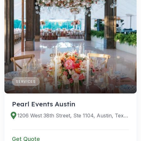
SERVICES
Pearl Events Austin
1206 West 38th Street, Ste 1104, Austin, Texas 78705, United States
Get Quote