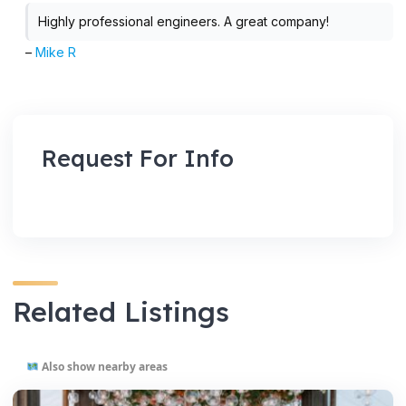
Highly professional engineers. A great company!
–
Mike R
Request For Info
Related Listings
Also show nearby areas