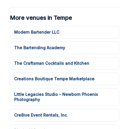
More venues in Tempe
Modern Bartender LLC
The Bartending Academy
The Craftsman Cocktails and Kitchen
Creations Boutique Tempe Marketplace
Little Legacies Studio – Newborn Phoenix
Photography
Cre8ive Event Rentals, Inc.