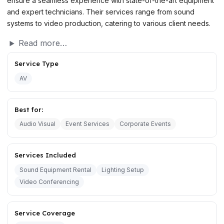
ensure a seamless experience with state-of-the-art equipment
and expert technicians. Their services range from sound
systems to video production, catering to various client needs.
Read more…
Service Type
AV
Best for:
Audio Visual
Event Services
Corporate Events
Services Included
Sound Equipment Rental
Lighting Setup
Video Conferencing
Service Coverage