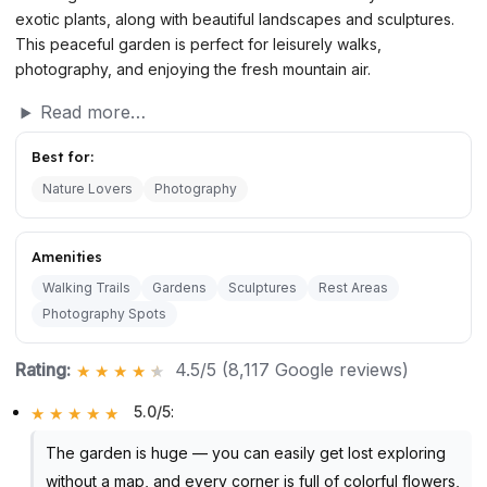
exotic plants, along with beautiful landscapes and sculptures.
This peaceful garden is perfect for leisurely walks,
photography, and enjoying the fresh mountain air.
Read more…
Best for:
Nature Lovers
Photography
Amenities
Walking Trails
Gardens
Sculptures
Rest Areas
Photography Spots
Rating:
4.5/5 (8,117 Google reviews)
5.0/5
:
The garden is huge — you can easily get lost exploring
without a map, and every corner is full of colorful flowers,