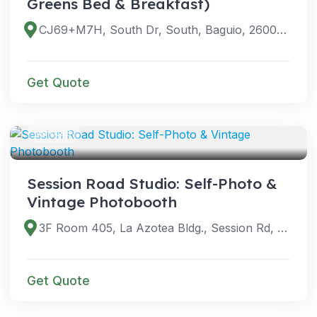
Greens Bed & Breakfast)
CJ69+M7H, South Dr, South, Baguio, 2600 Benguet, Philippines
Get Quote
VENUES
Session Road Studio: Self-Photo &
Vintage Photobooth
3F Room 405, La Azotea Bldg., Session Rd, Baguio, 2600 Benguet, Philippines
Get Quote
VENUES