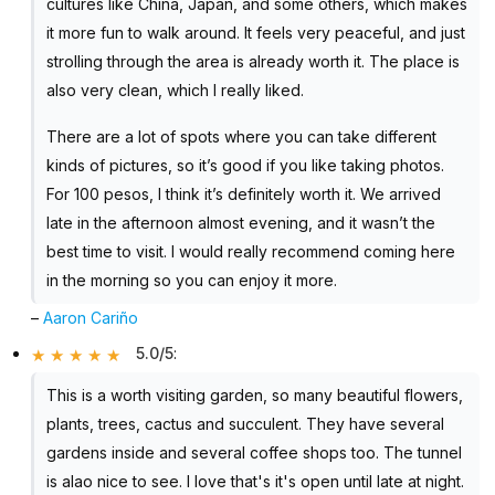
cultures like China, Japan, and some others, which makes
it more fun to walk around. It feels very peaceful, and just
strolling through the area is already worth it. The place is
also very clean, which I really liked.
There are a lot of spots where you can take different
kinds of pictures, so it’s good if you like taking photos.
For 100 pesos, I think it’s definitely worth it. We arrived
late in the afternoon almost evening, and it wasn’t the
best time to visit. I would really recommend coming here
in the morning so you can enjoy it more.
–
Aaron Cariño
5.0/5
:
This is a worth visiting garden, so many beautiful flowers,
plants, trees, cactus and succulent. They have several
gardens inside and several coffee shops too. The tunnel
is alao nice to see. I love that's it's open until late at night.