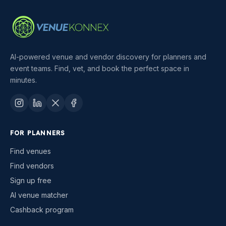
AI-powered venue and vendor discovery for planners and
event teams. Find, vet, and book the perfect space in
minutes.
FOR PLANNERS
Find venues
Find vendors
Sign up free
AI venue matcher
Cashback program