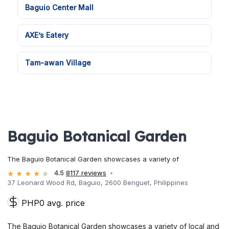
Baguio Center Mall
AXE’s Eatery
Tam-awan Village
Baguio Botanical Garden
The Baguio Botanical Garden showcases a variety of
4.5
8117 reviews
37 Leonard Wood Rd, Baguio, 2600 Benguet, Philippines
PHP0 avg. price
The Baguio Botanical Garden showcases a variety of local and