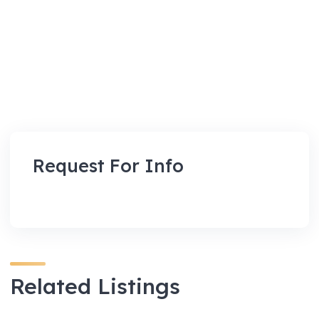
Request For Info
Related Listings