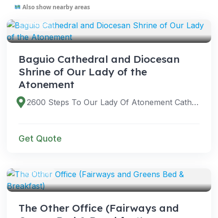
Also show nearby areas
VENUES
Baguio Cathedral and Diocesan
Shrine of Our Lady of the
Atonement
2600 Steps To Our Lady Of Atonement Cathedral, Baguio, Benguet, Philippines
Get Quote
VENUES
The Other Office (Fairways and