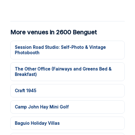
More venues in 2600 Benguet
Session Road Studio: Self-Photo & Vintage
Photobooth
The Other Office (Fairways and Greens Bed &
Breakfast)
Craft 1945
Camp John Hay Mini Golf
Baguio Holiday Villas