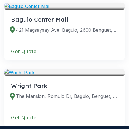
Baguio Center Mall
421 Magsaysay Ave, Baguio, 2600 Benguet, Philippines
Get Quote
VENUES
Wright Park
The Mansion, Romulo Dr, Baguio, Benguet, Philippines
Get Quote