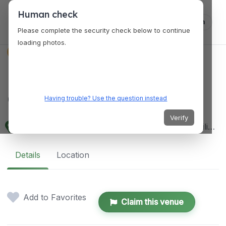
Human check
Log in
Please complete the security check below to continue
loading photos.
VENUES
Baguio Botanical
Garden
Having trouble? Use the question instead
Verify
37 Leonard Wood Rd, Baguio, 2600 Benguet, Philippines
Details
Location
Add to Favorites
Claim this venue