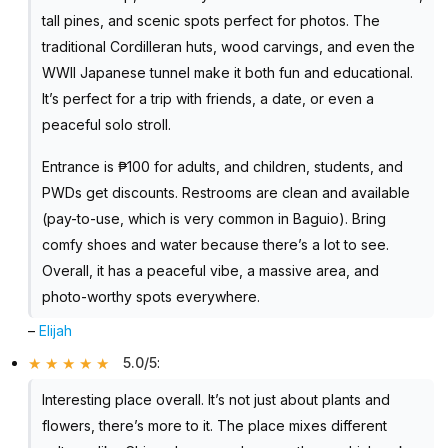
tall pines, and scenic spots perfect for photos. The
traditional Cordilleran huts, wood carvings, and even the
WWII Japanese tunnel make it both fun and educational.
It’s perfect for a trip with friends, a date, or even a
peaceful solo stroll.
Entrance is ₱100 for adults, and children, students, and
PWDs get discounts. Restrooms are clean and available
(pay-to-use, which is very common in Baguio). Bring
comfy shoes and water because there’s a lot to see.
Overall, it has a peaceful vibe, a massive area, and
photo-worthy spots everywhere.
–
Elijah
5.0/5
:
Interesting place overall. It’s not just about plants and
flowers, there’s more to it. The place mixes different