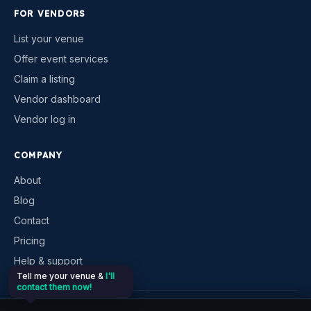
FOR VENDORS
List your venue
Offer event services
Claim a listing
Vendor dashboard
Vendor log in
COMPANY
About
Blog
Contact
Pricing
Help & support
Tell me your venue &
I'll
contact them now!