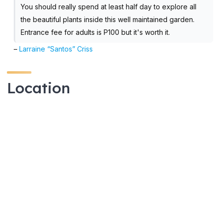
You should really spend at least half day to explore all
the beautiful plants inside this well maintained garden.
Entrance fee for adults is P100 but it's worth it.
–
Larraine “Santos” Criss
Location