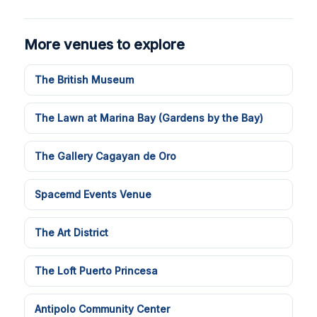
More venues to explore
The British Museum
The Lawn at Marina Bay (Gardens by the Bay)
The Gallery Cagayan de Oro
Spacemd Events Venue
The Art District
The Loft Puerto Princesa
Antipolo Community Center