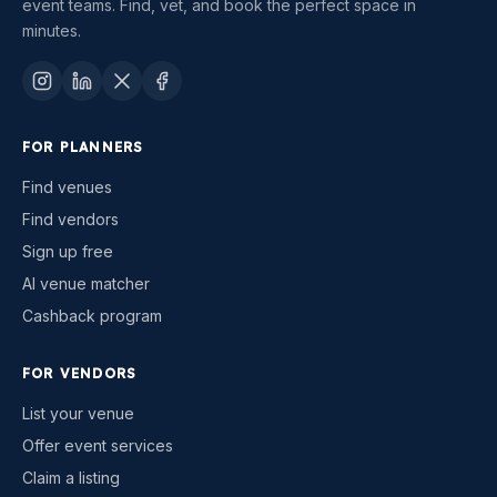
event teams. Find, vet, and book the perfect space in
minutes.
FOR PLANNERS
Find venues
Find vendors
Sign up free
AI venue matcher
Cashback program
FOR VENDORS
List your venue
Offer event services
Claim a listing