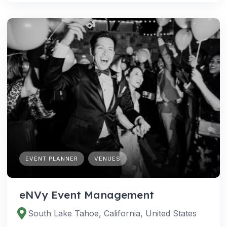
EVENT PLANNER
VENUES
eNVy Event Management
South Lake Tahoe, California, United States