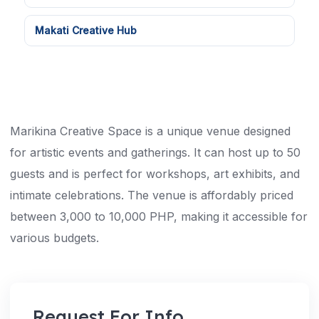
Makati Creative Hub
Marikina Creative Space is a unique venue designed
for artistic events and gatherings. It can host up to 50
guests and is perfect for workshops, art exhibits, and
intimate celebrations. The venue is affordably priced
between 3,000 to 10,000 PHP, making it accessible for
various budgets.
Request For Info