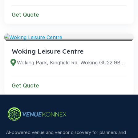
Get Quote
VENUES
Woking Leisure Centre
Woking Park, Kingfield Rd, Woking GU22 9BA, UK
Get Quote
AI-powered venue and vendor discovery for planners and