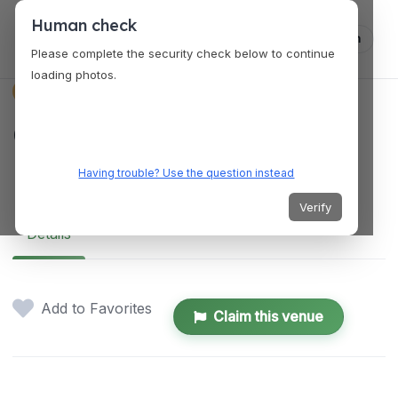
Human check
Log in
Please complete the security check below to continue
loading photos.
VENUES
Canvas Creative
Estudio
Having trouble? Use the question instead
Verify
Details
Add to Favorites
Claim this venue