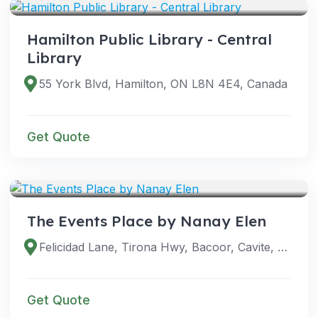
Hamilton Public Library - Central
Library
55 York Blvd, Hamilton, ON L8N 4E4, Canada
Get Quote
VENUES
The Events Place by Nanay Elen
Felicidad Lane, Tirona Hwy, Bacoor, Cavite, Philippines
Get Quote