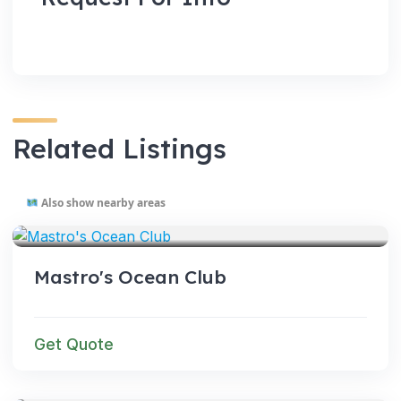
Related Listings
Also show nearby areas
VENUES
Mastro's Ocean Club
Get Quote
VENUES