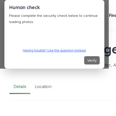
Human check
Fin
Please complete the security check below to continue
loading photos.
VENUES
Creativity Loung
Having trouble? Use the question instead
Verify
Fourth Floor, One Ayala, for EDSA, Ayala Center, Ay
Details
Location