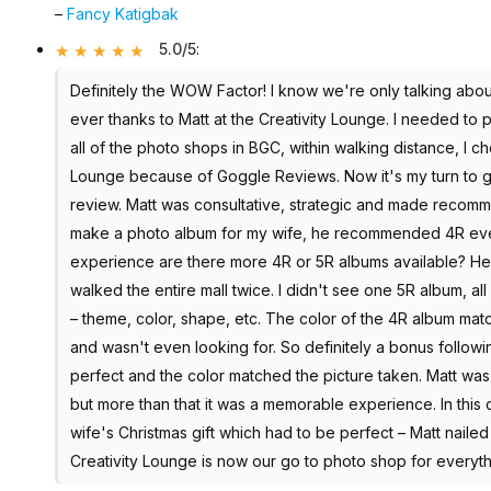
–
Fancy Katigbak
5.0/5
:
Definitely the WOW Factor! I know we're only talking abou
ever thanks to Matt at the Creativity Lounge. I needed to pr
all of the photo shops in BGC, within walking distance, I ch
Lounge because of Goggle Reviews. Now it's my turn to gi
review. Matt was consultative, strategic and made recommend
make a photo album for my wife, he recommended 4R even 
experience are there more 4R or 5R albums available? He s
walked the entire mall twice. I didn't see one 5R album, al
– theme, color, shape, etc. The color of the 4R album mat
and wasn't even looking for. So definitely a bonus follow
perfect and the color matched the picture taken. Matt was a
but more than that it was a memorable experience. In this
wife's Christmas gift which had to be perfect – Matt nailed
Creativity Lounge is now our go to photo shop for everythi