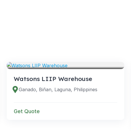
VENUES
Watsons LIIP Warehouse
Ganado, Biñan, Laguna, Philippines
Get Quote