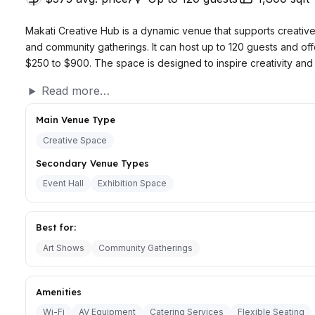
Makati Creative Hub is a dynamic venue that supports creative
and community gatherings. It can host up to 120 guests and off
$250 to $900. The space is designed to inspire creativity and 
Read more…
Main Venue Type
Creative Space
Secondary Venue Types
Event Hall
Exhibition Space
Best for:
Art Shows
Community Gatherings
Amenities
Wi-Fi
AV Equipment
Catering Services
Flexible Seating