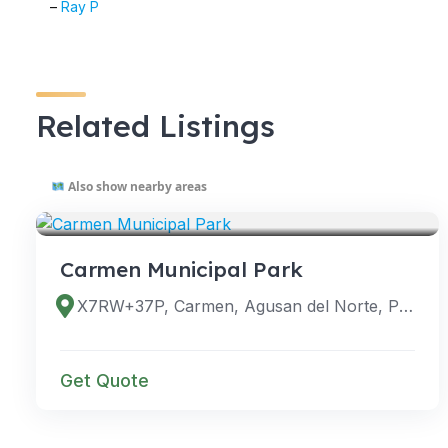
–
Ray P
Related Listings
Also show nearby areas
VENUES
Carmen Municipal Park
X7RW+37P, Carmen, Agusan del Norte, Philippines
Get Quote