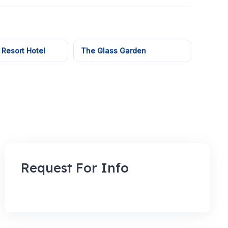
 Resort Hotel
The Glass Garden
Request For Info