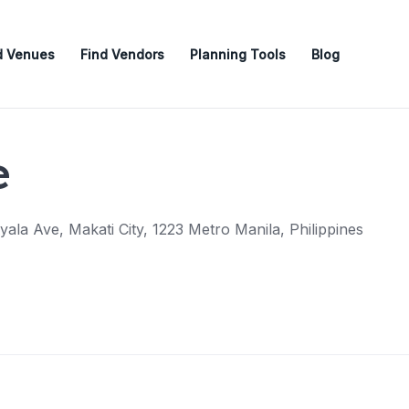
d Venues
Find Vendors
Planning Tools
Blog
e
ala Ave, Makati City, 1223 Metro Manila, Philippines