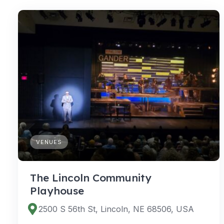
VENUES
The Lincoln Community
Playhouse
2500 S 56th St, Lincoln, NE 68506, USA