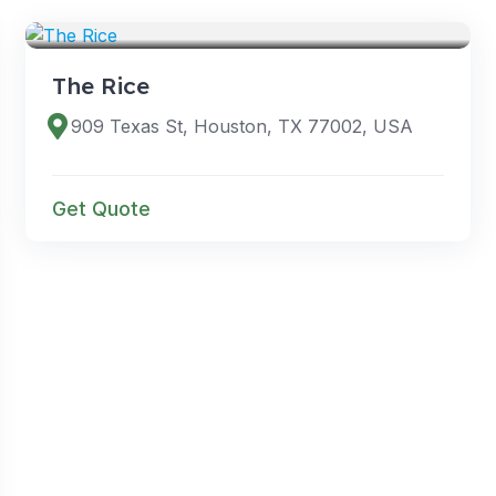
VENUES
The Rice
909 Texas St, Houston, TX 77002, USA
Get Quote