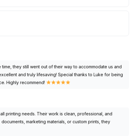
e time, they still went out of their way to accommodate us and
xcellent and truly lifesaving! Special thanks to Luke for being
ence. Highly recommend!
l printing needs. Their work is clean, professional, and
’s documents, marketing materials, or custom prints, they