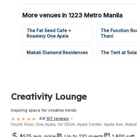
More venues in 1223 Metro Manila
The Fat Seed Cafe +
The Function Ro
Roastery One Ayala
Thani
Makati Diamond Residences
The Tent at Sola
Creativity Lounge
Inspiring space for creative minds
4.8
107 reviews
Fourth Floor, One Ayala, for EDSA, Ayala Center, Ayala Ave, Makati
$575 avg. price
Up to 120 guests
1,800 sqft