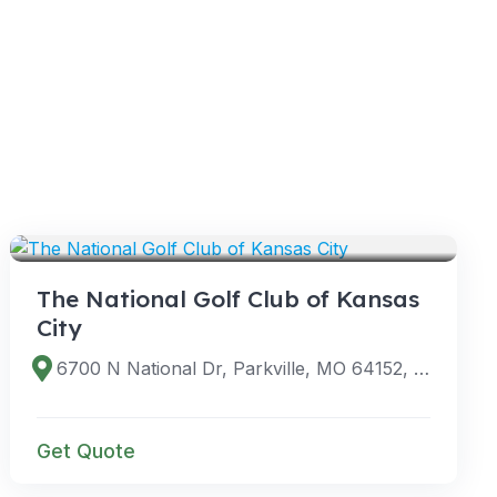
VENUES
The National Golf Club of Kansas
City
6700 N National Dr, Parkville, MO 64152, USA
Get Quote