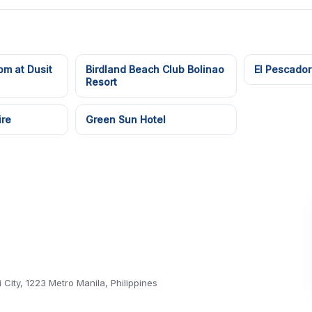
om at Dusit
Birdland Beach Club Bolinao
El Pescador
Resort
ire
Green Sun Hotel
 City, 1223 Metro Manila, Philippines