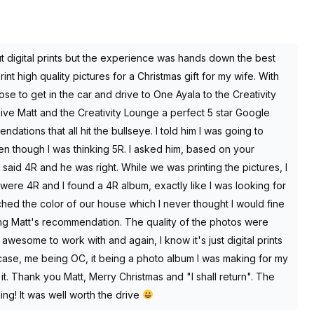
t digital prints but the experience was hands down the best
int high quality pictures for a Christmas gift for my wife. With
ose to get in the car and drive to One Ayala to the Creativity
ve Matt and the Creativity Lounge a perfect 5 star Google
ations that all hit the bullseye. I told him I was going to
though I was thinking 5R. I asked him, based on your
aid 4R and he was right. While we was printing the pictures, I
l were 4R and I found a 4R album, exactly like I was looking for
ched the color of our house which I never thought I would fine
ing Matt's recommendation. The quality of the photos were
wesome to work with and again, I know it's just digital prints
 case, me being OC, it being a photo album I was making for my
 it. Thank you Matt, Merry Christmas and "I shall return". The
ng! It was well worth the drive