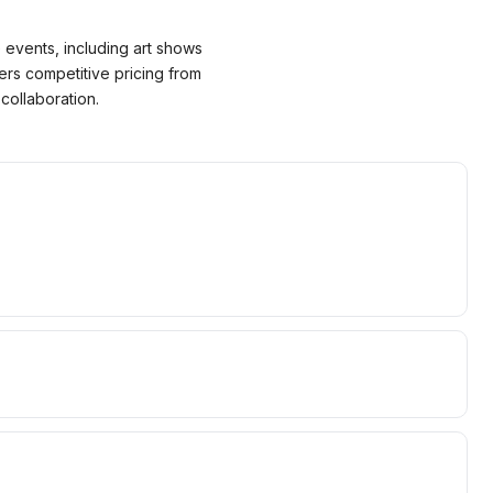
 events, including art shows
ers competitive pricing from
collaboration.