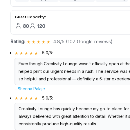
Guest Capacity:
80
120
Rating:
4.8/5 (107 Google reviews)
5.0/5
:
Even though Creativity Lounge wasn’t officially open at th
helped print our urgent needs in a rush. The service was e
so helpful and professional — definitely a 5-star experi
–
Shenna Palaje
5.0/5
:
Creativity Lounge has quickly become my go-to place for al
always delivered with great attention to detail. Whether it
consistently produce high-quality results.