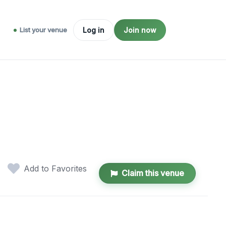
List your venue
Log in
Join now
Add to Favorites
Claim this venue