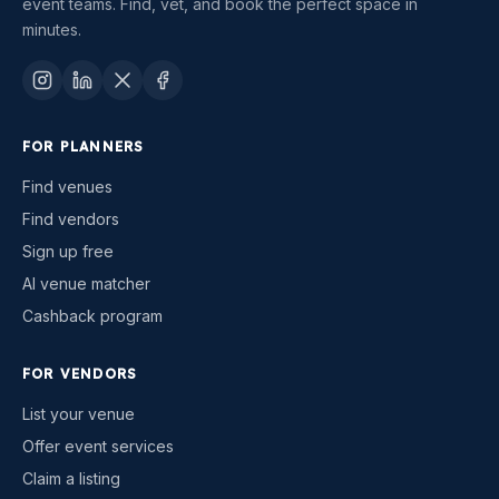
event teams. Find, vet, and book the perfect space in
minutes.
FOR PLANNERS
Find venues
Find vendors
Sign up free
AI venue matcher
Cashback program
FOR VENDORS
List your venue
Offer event services
Claim a listing