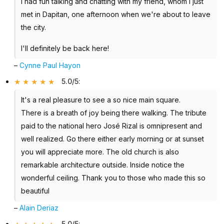
I had fun talking and chatting with my friend, whom I just
met in Dapitan, one afternoon when we're about to leave
the city.
I'll definitely be back here!
–
Cynne Paul Hayon
5.0/5
:
It's a real pleasure to see a so nice main square.
There is a breath of joy being there walking. The tribute
paid to the national hero José Rizal is omnipresent and
well realized. Go there either early morning or at sunset
you will appreciate more. The old church is also
remarkable architecture outside. Inside notice the
wonderful ceiling. Thank you to those who made this so
beautiful
–
Alain Deriaz
5.0/5
: