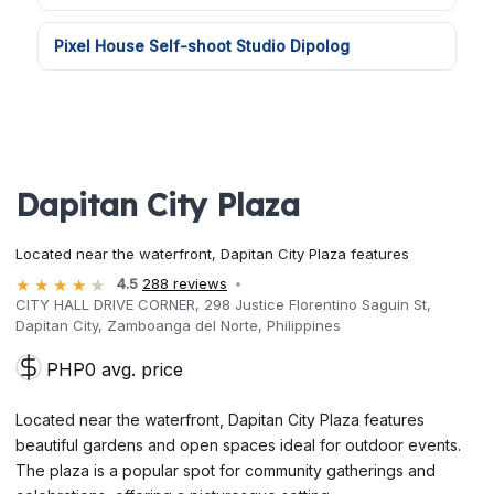
Pixel House Self-shoot Studio Dipolog
Dapitan City Plaza
Located near the waterfront, Dapitan City Plaza features
4.5
288 reviews
CITY HALL DRIVE CORNER, 298 Justice Florentino Saguin St,
Dapitan City, Zamboanga del Norte, Philippines
PHP0 avg. price
Located near the waterfront, Dapitan City Plaza features
beautiful gardens and open spaces ideal for outdoor events.
The plaza is a popular spot for community gatherings and