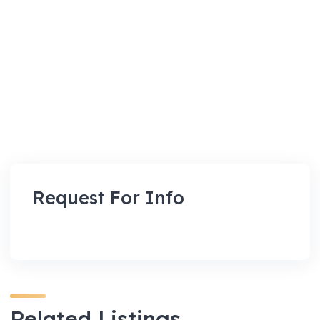
Request For Info
Related Listings