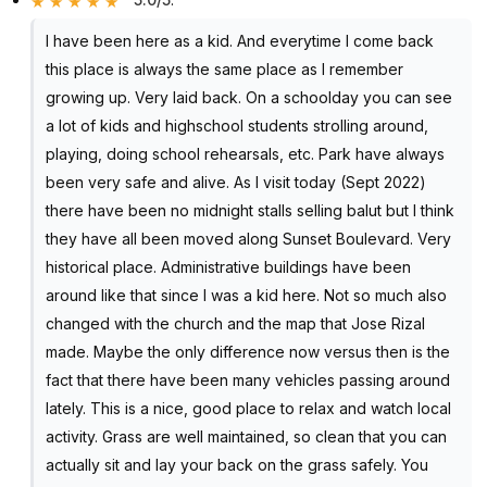
I have been here as a kid. And everytime I come back
this place is always the same place as I remember
growing up. Very laid back. On a schoolday you can see
a lot of kids and highschool students strolling around,
playing, doing school rehearsals, etc. Park have always
been very safe and alive. As I visit today (Sept 2022)
there have been no midnight stalls selling balut but I think
they have all been moved along Sunset Boulevard. Very
historical place. Administrative buildings have been
around like that since I was a kid here. Not so much also
changed with the church and the map that Jose Rizal
made. Maybe the only difference now versus then is the
fact that there have been many vehicles passing around
lately. This is a nice, good place to relax and watch local
activity. Grass are well maintained, so clean that you can
actually sit and lay your back on the grass safely. You