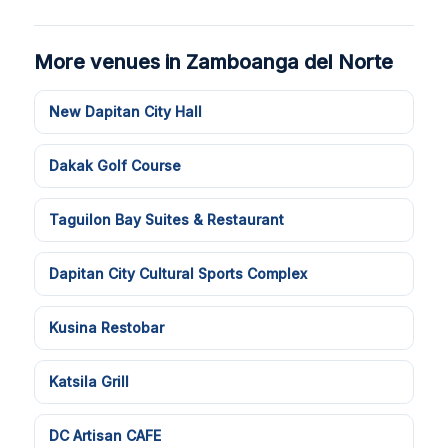
More venues in Zamboanga del Norte
New Dapitan City Hall
Dakak Golf Course
Taguilon Bay Suites & Restaurant
Dapitan City Cultural Sports Complex
Kusina Restobar
Katsila Grill
DC Artisan CAFE