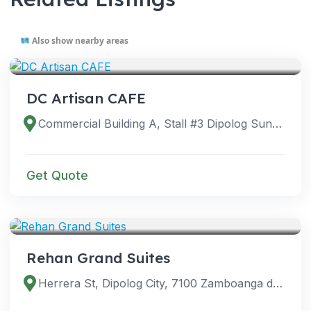
Also show nearby areas
VENUES
DC Artisan CAFE
Commercial Building A, Stall #3 Dipolog Sunset Boulevard, Dipolog City, Zamboanga del Norte, Philippines
Get Quote
VENUES
Rehan Grand Suites
Herrera St, Dipolog City, 7100 Zamboanga del Norte, Philippines