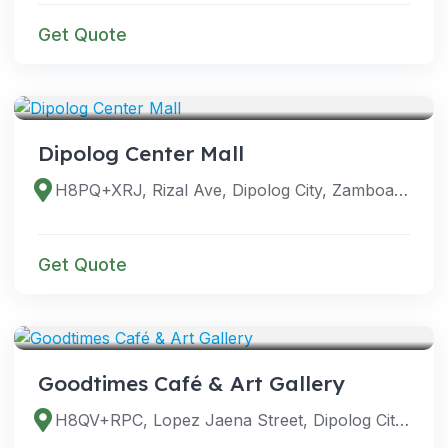
Get Quote
VENUES
Dipolog Center Mall
H8PQ+XRJ, Rizal Ave, Dipolog City, Zamboanga del Norte, Philippines
Get Quote
VENUES
Goodtimes Café & Art Gallery
H8QV+RPC, Lopez Jaena Street, Dipolog City, Zamboanga del Norte, Philippines