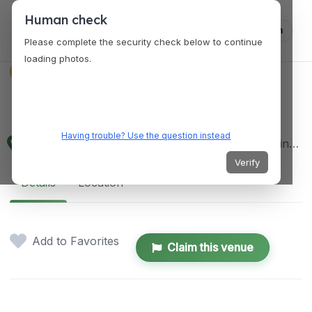
Human check
Log in
Please complete the security check below to continue
loading photos.
VENUES
Dapitan City Plaza
Having trouble? Use the question instead
CITY HALL DRIVE CORNER, 298 Justice Florentino Saguin St, Dapitan City, Zamboanga del Norte, Philippines
Verify
Details
Location
Add to Favorites
Claim this venue