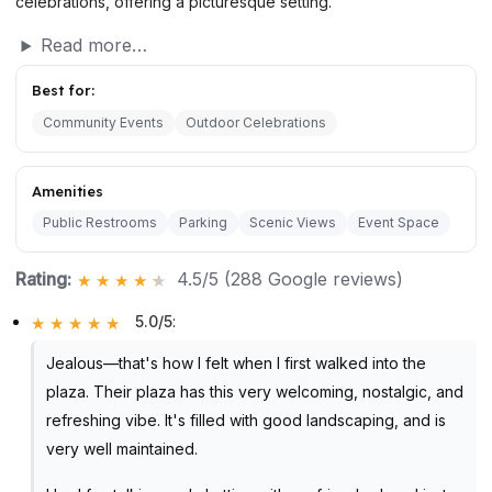
celebrations, offering a picturesque setting.
Read more…
Best for:
Community Events
Outdoor Celebrations
Amenities
Public Restrooms
Parking
Scenic Views
Event Space
Rating:
4.5/5 (288 Google reviews)
5.0/5
:
Jealous—that's how I felt when I first walked into the
plaza. Their plaza has this very welcoming, nostalgic, and
refreshing vibe. It's filled with good landscaping, and is
very well maintained.