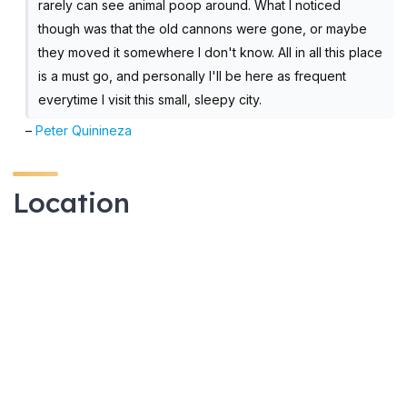
rarely can see animal poop around. What I noticed
though was that the old cannons were gone, or maybe
they moved it somewhere I don't know. All in all this place
is a must go, and personally I'll be here as frequent
everytime I visit this small, sleepy city.
–
Peter Quinineza
Location