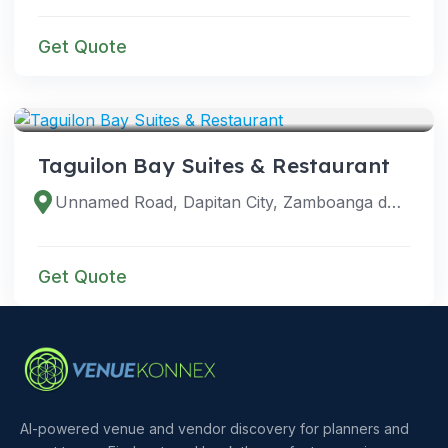
Get Quote
VENUES
Taguilon Bay Suites & Restaurant
Unnamed Road, Dapitan City, Zamboanga del Norte, Philippines
Get Quote
AI-powered venue and vendor discovery for planners and