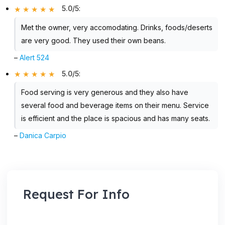
5.0/5
:
Met the owner, very accomodating. Drinks, foods/deserts
are very good. They used their own beans.
–
Alert 524
5.0/5
:
Food serving is very generous and they also have
several food and beverage items on their menu. Service
is efficient and the place is spacious and has many seats.
–
Danica Carpio
Request For Info