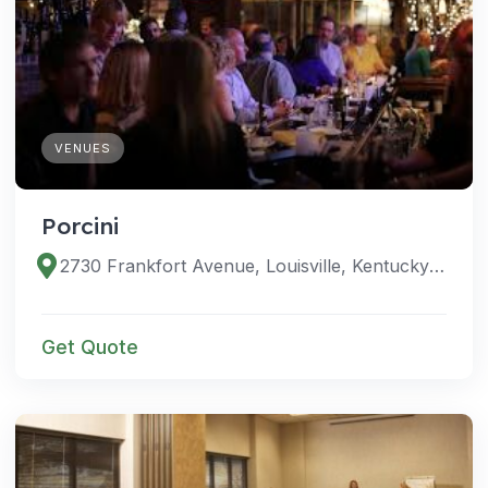
VENUES
Porcini
2730 Frankfort Avenue, Louisville, Kentucky 40206, United States
Get Quote