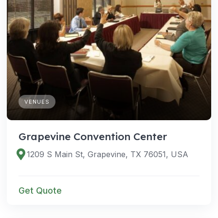
VENUES
Grapevine Convention Center
1209 S Main St, Grapevine, TX 76051, USA
Get Quote
VENUES