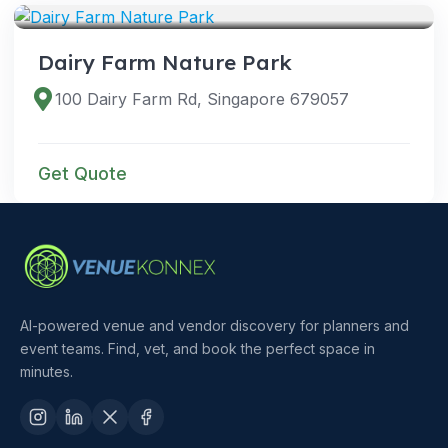
Dairy Farm Nature Park
100 Dairy Farm Rd, Singapore 679057
Get Quote
AI-powered venue and vendor discovery for planners and
event teams. Find, vet, and book the perfect space in
minutes.