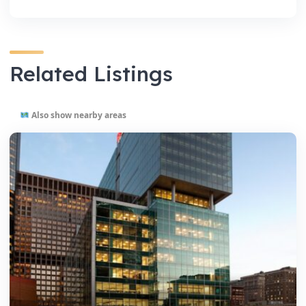
Related Listings
Also show nearby areas