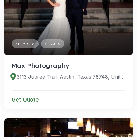
SERVICES
VENUES
Max Photography
3113 Jubilee Trail, Austin, Texas 78748, United States
Get Quote