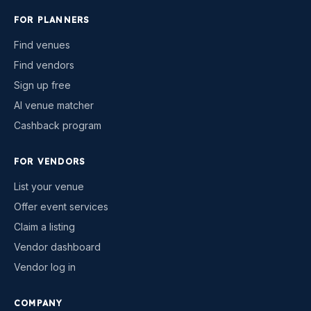
FOR PLANNERS
Find venues
Find vendors
Sign up free
AI venue matcher
Cashback program
FOR VENDORS
List your venue
Offer event services
Claim a listing
Vendor dashboard
Vendor log in
COMPANY