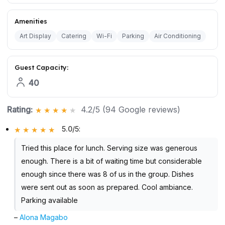
Amenities
Art Display
Catering
Wi-Fi
Parking
Air Conditioning
Guest Capacity:
40
Rating:
4.2/5 (94 Google reviews)
5.0/5
:
Tried this place for lunch. Serving size was generous
enough. There is a bit of waiting time but considerable
enough since there was 8 of us in the group. Dishes
were sent out as soon as prepared. Cool ambiance.
Parking available
–
Alona Magabo