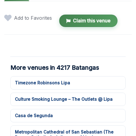
Add to Favorites
Claim this venue
More venues in 4217 Batangas
Timezone Robinsons Lipa
Culture Smoking Lounge – The Outlets @ Lipa
Casa de Segunda
Metropolitan Cathedral of San Sebastian (The