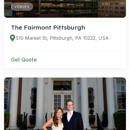
VENUES
The Fairmont Pittsburgh
510 Market St, Pittsburgh, PA 15222, USA
Get Quote