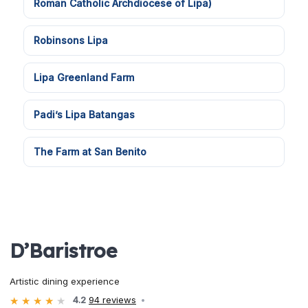
Roman Catholic Archdiocese of Lipa)
Robinsons Lipa
Lipa Greenland Farm
Padi’s Lipa Batangas
The Farm at San Benito
D’Baristroe
Artistic dining experience
4.2
94 reviews