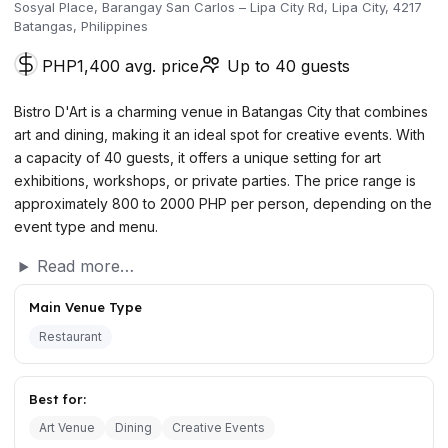
Sosyal Place, Barangay San Carlos – Lipa City Rd, Lipa City, 4217
Batangas, Philippines
PHP1,400 avg. price
Up to 40 guests
Bistro D'Art is a charming venue in Batangas City that combines
art and dining, making it an ideal spot for creative events. With
a capacity of 40 guests, it offers a unique setting for art
exhibitions, workshops, or private parties. The price range is
approximately 800 to 2000 PHP per person, depending on the
event type and menu.
Read more…
Main Venue Type
Restaurant
Best for:
Art Venue
Dining
Creative Events