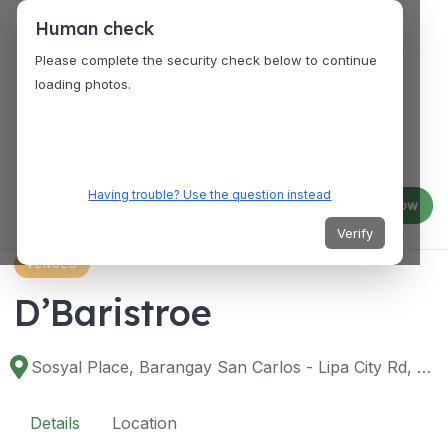
Human check
Please complete the security check below to continue
loading photos.
Having trouble? Use the question instead
Log in
Join now
Verify
VENUES
D’Baristroe
Sosyal Place, Barangay San Carlos - Lipa City Rd, Lipa City, 4217 Batangas, Philippines
Details
Location