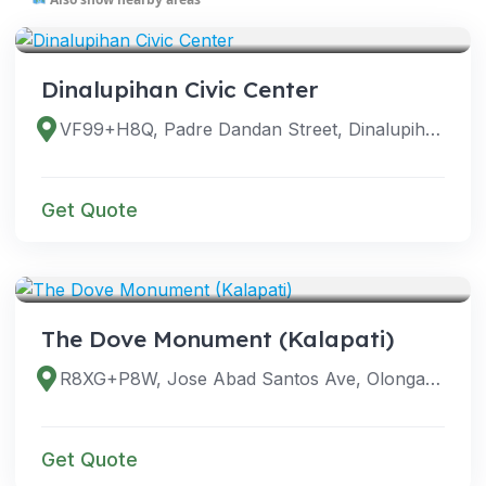
VENUES
Dinalupihan Civic Center
VF99+H8Q, Padre Dandan Street, Dinalupihan, 2110 Bataan, Philippines
Get Quote
VENUES
The Dove Monument (Kalapati)
R8XG+P8W, Jose Abad Santos Ave, Olongapo City, Zambales, Philippines
Get Quote