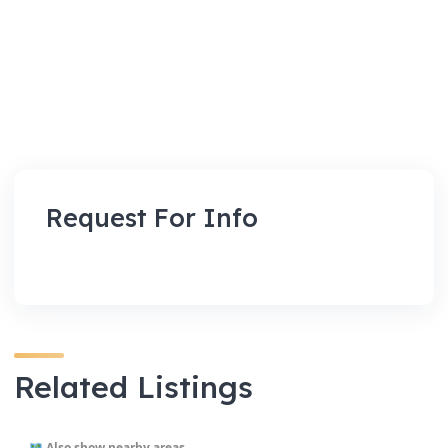
Request For Info
Related Listings
Also show nearby areas