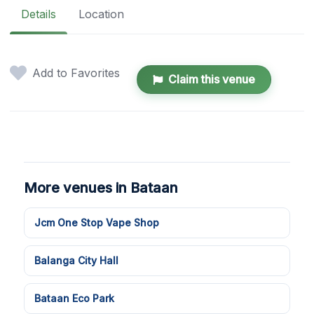
Details
Location
Add to Favorites
Claim this venue
More venues in Bataan
Jcm One Stop Vape Shop
Balanga City Hall
Bataan Eco Park