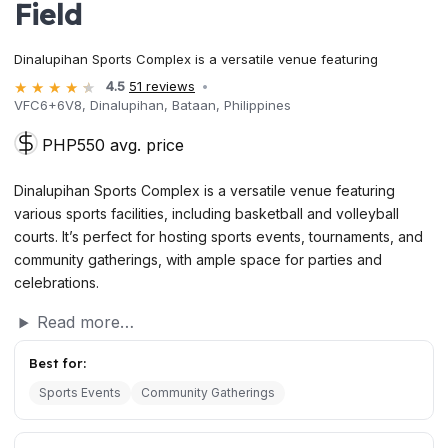
Field
Dinalupihan Sports Complex is a versatile venue featuring
4.5
51 reviews
VFC6+6V8, Dinalupihan, Bataan, Philippines
PHP550 avg. price
Dinalupihan Sports Complex is a versatile venue featuring
various sports facilities, including basketball and volleyball
courts. It’s perfect for hosting sports events, tournaments, and
community gatherings, with ample space for parties and
celebrations.
Read more…
Best for:
Sports Events
Community Gatherings