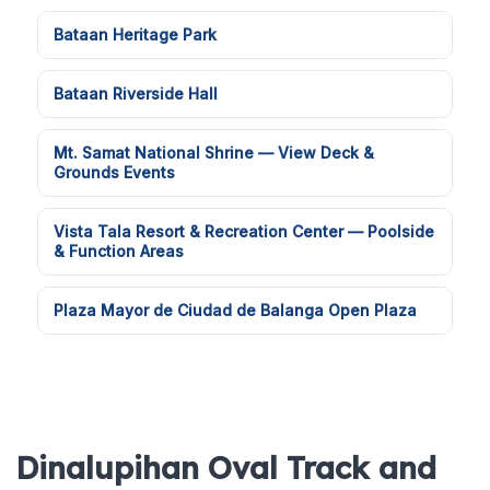
Bataan Heritage Park
Bataan Riverside Hall
Mt. Samat National Shrine — View Deck &
Grounds Events
Vista Tala Resort & Recreation Center — Poolside
& Function Areas
Plaza Mayor de Ciudad de Balanga Open Plaza
Dinalupihan Oval Track and