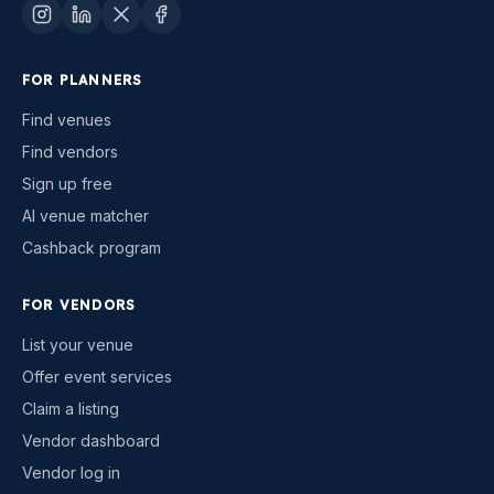
FOR PLANNERS
Find venues
Find vendors
Sign up free
AI venue matcher
Cashback program
FOR VENDORS
List your venue
Offer event services
Claim a listing
Vendor dashboard
Vendor log in