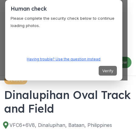
Human check
Please complete the security check below to continue
loading photos.
Having trouble? Use the question instead
Log in
Join now
Verify
VENUES
Dinalupihan Oval Track
and Field
VFC6+6V8, Dinalupihan, Bataan, Philippines