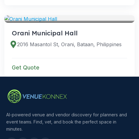
VENUES
Orani Municipal Hall
2016 Masantol St, Orani, Bataan, Philippines
Get Quote
AI-powered venue and vendor discovery for planners and
event teams. Find, vet, and book the perfect space in
minutes.