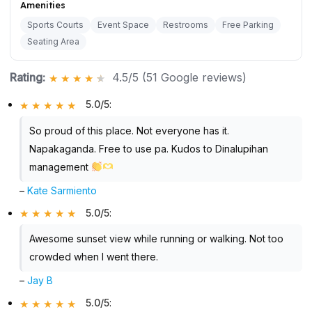
Amenities
Sports Courts
Event Space
Restrooms
Free Parking
Seating Area
Rating:
4.5/5 (51 Google reviews)
5.0/5
:
So proud of this place. Not everyone has it.
Napakaganda. Free to use pa. Kudos to Dinalupihan
management
–
Kate Sarmiento
5.0/5
:
Awesome sunset view while running or walking. Not too
crowded when I went there.
–
Jay B
5.0/5
: