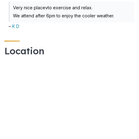
Very nice placevto exercise and relax.
We attend after 6pm to enjoy the cooler weather.
–
K D
Location