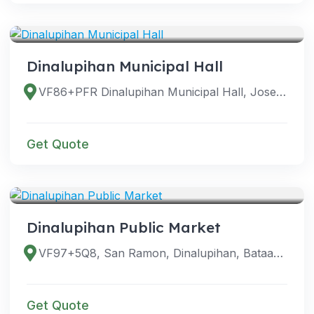
VENUES
Dinalupihan Municipal Hall
VF86+PFR Dinalupihan Municipal Hall, Jose Abad Santos Ave, Dinalupihan, 2110 Bataan, Philippines
Get Quote
VENUES
Dinalupihan Public Market
VF97+5Q8, San Ramon, Dinalupihan, Bataan, Philippines
Get Quote