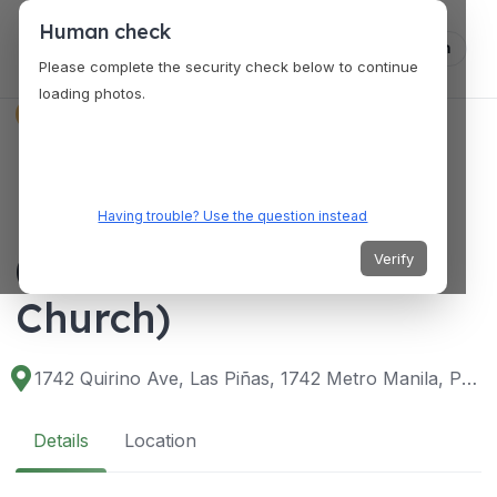
Human check
Log in
Please complete the security check below to continue
loading photos.
VENUES
Diocesan Shrine and
Parish of St. Joseph
Having trouble? Use the question instead
(Bamboo Organ
Verify
Church)
1742 Quirino Ave, Las Piñas, 1742 Metro Manila, Philippines
Details
Location