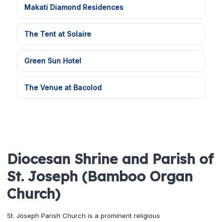
Makati Diamond Residences
The Tent at Solaire
Green Sun Hotel
The Venue at Bacolod
Diocesan Shrine and Parish of
St. Joseph (Bamboo Organ
Church)
St. Joseph Parish Church is a prominent religious