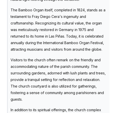
The Bamboo Organ itself, completed in 1824, stands as a
testament to Fray Diego Cera's ingenuity and
craftsmanship. Recognizing its cultural value, the organ
was meticulously restored in Germany in 1975 and
returned to its home in Las Piñas. Today, it is celebrated
annually during the International Bamboo Organ Festival,
attracting musicians and visitors from around the globe.
Visitors to the church often remark on the friendly and
accommodating nature of the parish community. The
surrounding gardens, adorned with lush plants and trees,
provide a tranquil setting for reflection and relaxation.
The church courtyard is also utilized for gatherings,
fostering a sense of community among parishioners and
guests.
In addition to its spiritual offerings, the church complex