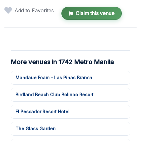
Add to Favorites
Claim this venue
More venues in 1742 Metro Manila
Mandaue Foam – Las Pinas Branch
Birdland Beach Club Bolinao Resort
El Pescador Resort Hotel
The Glass Garden