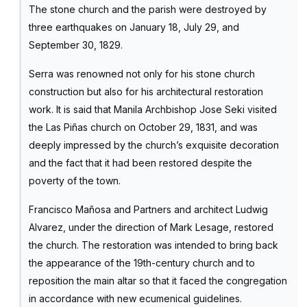
The stone church and the parish were destroyed by
three earthquakes on January 18, July 29, and
September 30, 1829.
Serra was renowned not only for his stone church
construction but also for his architectural restoration
work. It is said that Manila Archbishop Jose Seki visited
the Las Piñas church on October 29, 1831, and was
deeply impressed by the church’s exquisite decoration
and the fact that it had been restored despite the
poverty of the town.
Francisco Mañosa and Partners and architect Ludwig
Alvarez, under the direction of Mark Lesage, restored
the church. The restoration was intended to bring back
the appearance of the 19th-century church and to
reposition the main altar so that it faced the congregation
in accordance with new ecumenical guidelines.