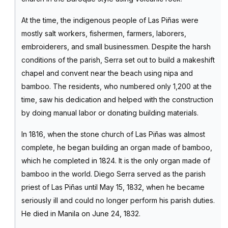
At the time, the indigenous people of Las Piñas were
mostly salt workers, fishermen, farmers, laborers,
embroiderers, and small businessmen. Despite the harsh
conditions of the parish, Serra set out to build a makeshift
chapel and convent near the beach using nipa and
bamboo. The residents, who numbered only 1,200 at the
time, saw his dedication and helped with the construction
by doing manual labor or donating building materials.
In 1816, when the stone church of Las Piñas was almost
complete, he began building an organ made of bamboo,
which he completed in 1824. It is the only organ made of
bamboo in the world. Diego Serra served as the parish
priest of Las Piñas until May 15, 1832, when he became
seriously ill and could no longer perform his parish duties.
He died in Manila on June 24, 1832.