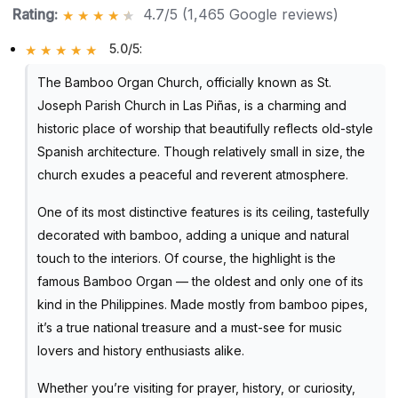
Rating:
4.7/5 (1,465 Google reviews)
5.0/5
:
The Bamboo Organ Church, officially known as St.
Joseph Parish Church in Las Piñas, is a charming and
historic place of worship that beautifully reflects old-style
Spanish architecture. Though relatively small in size, the
church exudes a peaceful and reverent atmosphere.
One of its most distinctive features is its ceiling, tastefully
decorated with bamboo, adding a unique and natural
touch to the interiors. Of course, the highlight is the
famous Bamboo Organ — the oldest and only one of its
kind in the Philippines. Made mostly from bamboo pipes,
it’s a true national treasure and a must-see for music
lovers and history enthusiasts alike.
Whether you’re visiting for prayer, history, or curiosity,