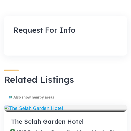
Request For Info
Related Listings
Also show nearby areas
VENUES
The Selah Garden Hotel