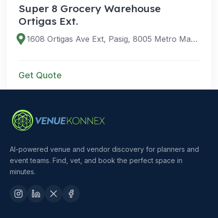
Super 8 Grocery Warehouse
Ortigas Ext.
1608 Ortigas Ave Ext, Pasig, 8005 Metro Manila, Philippines
Get Quote
AI-powered venue and vendor discovery for planners and
event teams. Find, vet, and book the perfect space in
minutes.