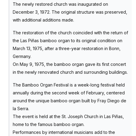
The newly restored church was inaugurated on
December 3, 1972. The original structure was preserved,
with additional additions made.
The restoration of the church coincided with the return of
the Las Piñas bamboo organ to its original condition on
March 13, 1975, after a three-year restoration in Bonn,
Germany.
On May 9, 1975, the bamboo organ gave its first concert
in the newly renovated church and surrounding buildings.
The Bamboo Organ Festival is a week-long festival held
annually during the second week of February, centered
around the unique bamboo organ built by Fray Diego de
la Serra.
The event is held at the St. Joseph Church in Las Piñas,
home to the famous bamboo organ.
Performances by international musicians add to the