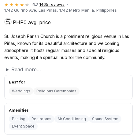
4.7
1465 reviews
1742 Quirino Ave, Las Piñas, 1742 Metro Manila, Philippines
PHP0 avg. price
St. Joseph Parish Church is a prominent religious venue in Las
Piñas, known for its beautiful architecture and welcoming
atmosphere. It hosts regular masses and special religious
events, making it a spiritual hub for the community.
Read more…
Best for:
Weddings
Religious Ceremonies
Amenities
Parking
Restrooms
Air Conditioning
Sound System
Event Space