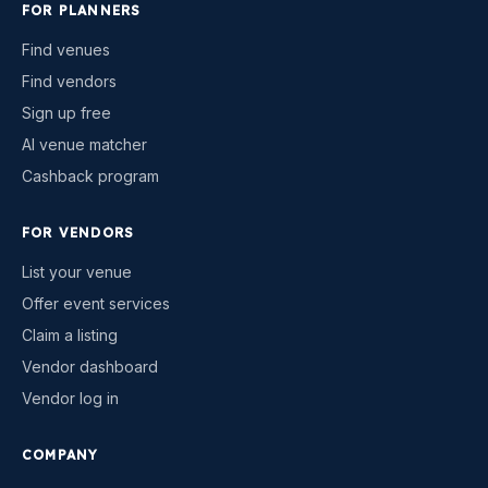
FOR PLANNERS
Find venues
Find vendors
Sign up free
AI venue matcher
Cashback program
FOR VENDORS
List your venue
Offer event services
Claim a listing
Vendor dashboard
Vendor log in
COMPANY