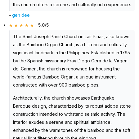
this church offers a serene and culturally rich experience.
–
geh dee
5.0/5
:
The Saint Joseph Parish Church in Las Piñas, also known
as the Bamboo Organ Church, is a historic and culturally
significant landmark in the Philippines. Established in 1795
by the Spanish missionary Fray Diego Cera de la Virgen
del Carmen, the church is renowned for housing the
world-famous Bamboo Organ, a unique instrument
constructed with over 900 bamboo pipes.
Architecturally, the church showcases Earthquake
Baroque design, characterized by its robust adobe stone
construction intended to withstand seismic activity. The
interior exudes a serene and spiritual ambiance,
enhanced by the warm tones of the bamboo and the soft
natural light filtering through the windows.