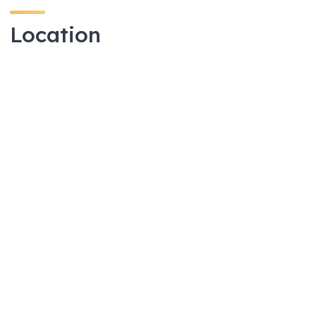
Location