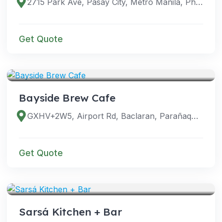
2715 Park Ave, Pasay City, Metro Manila, Philippines
Get Quote
VENUES
Bayside Brew Cafe
GXHV+2W5, Airport Rd, Baclaran, Parañaque, Metro Manila, Philippines
Get Quote
VENUES
Sarsá Kitchen + Bar