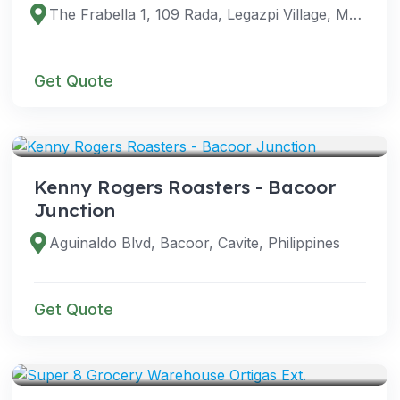
The Frabella 1, 109 Rada, Legazpi Village, Makati City, 1229 Metro Manila, Philippines
Get Quote
VENUES
Kenny Rogers Roasters - Bacoor
Junction
Aguinaldo Blvd, Bacoor, Cavite, Philippines
Get Quote
VENUES