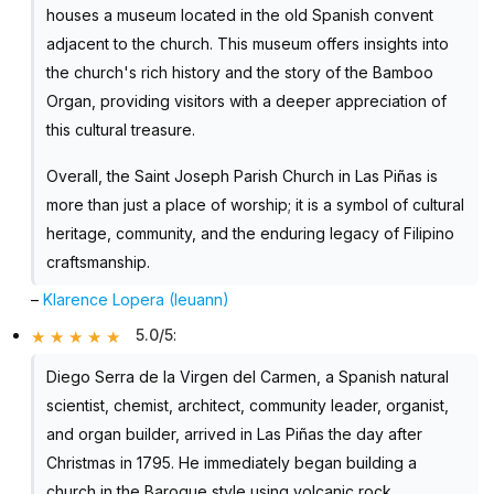
houses a museum located in the old Spanish convent
adjacent to the church. This museum offers insights into
the church's rich history and the story of the Bamboo
Organ, providing visitors with a deeper appreciation of
this cultural treasure.
Overall, the Saint Joseph Parish Church in Las Piñas is
more than just a place of worship; it is a symbol of cultural
heritage, community, and the enduring legacy of Filipino
craftsmanship.
–
Klarence Lopera (Ieuann)
5.0/5
:
Diego Serra de la Virgen del Carmen, a Spanish natural
scientist, chemist, architect, community leader, organist,
and organ builder, arrived in Las Piñas the day after
Christmas in 1795. He immediately began building a
church in the Baroque style using volcanic rock.