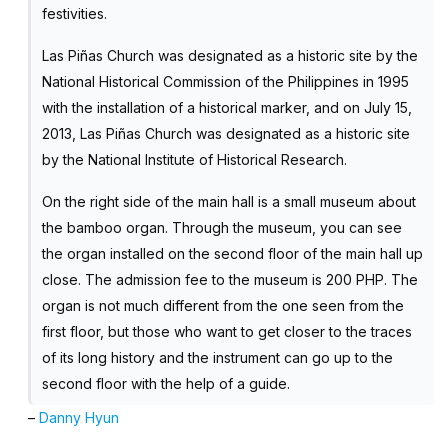
festivities.
Las Piñas Church was designated as a historic site by the
National Historical Commission of the Philippines in 1995
with the installation of a historical marker, and on July 15,
2013, Las Piñas Church was designated as a historic site
by the National Institute of Historical Research.
On the right side of the main hall is a small museum about
the bamboo organ. Through the museum, you can see
the organ installed on the second floor of the main hall up
close. The admission fee to the museum is 200 PHP. The
organ is not much different from the one seen from the
first floor, but those who want to get closer to the traces
of its long history and the instrument can go up to the
second floor with the help of a guide.
–
Danny Hyun