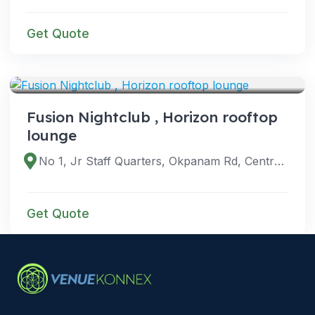
Get Quote
VENUES
Fusion Nightclub , Horizon rooftop
lounge
No 1, Jr Staff Quarters, Okpanam Rd, Central Area, Asaba 320242, Delta, Nigeria
Get Quote