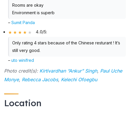
Rooms are okay
Environment is superb
–
Sumit Panda
4.0/5
:
Only rating 4 stars because of the Chinese resturant ! It’s
still very good.
–
uto winifred
Photo credit(s):
Kirtivardhan “Ankur” Singh
,
Paul Uche
Monye
,
Rebecca Jacobs
,
Kelechi Ofoegbu
Location