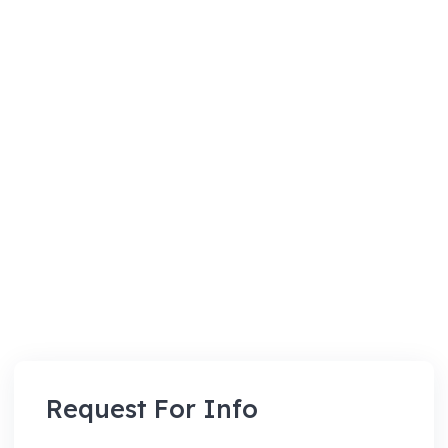
Request For Info