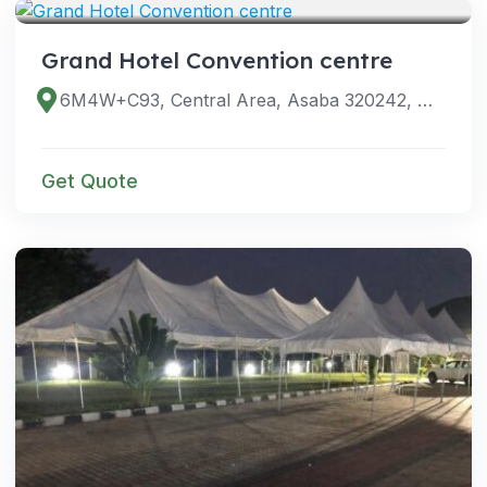
Grand Hotel Convention centre
6M4W+C93, Central Area, Asaba 320242, Delta, Nigeria
Get Quote