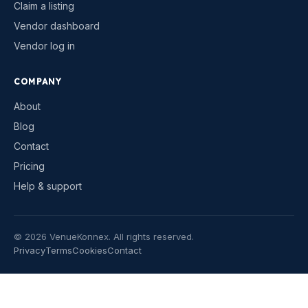
Claim a listing
Vendor dashboard
Vendor log in
COMPANY
About
Blog
Contact
Pricing
Help & support
©
2026
VenueKonnex. All rights reserved.
Privacy
Terms
Cookies
Contact