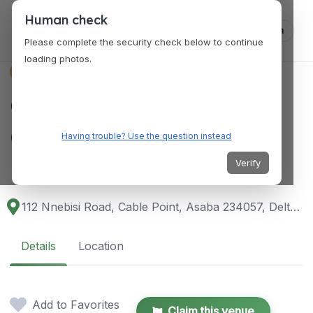
Human check
Log in
Please complete the security check below to continue
loading photos.
VENUES
Grand Hotel
Convention Centre &
Having trouble? Use the question instead
Resort Asaba
Verify
112 Nnebisi Road, Cable Point, Asaba 234057, Delta, Nigeria
Details
Location
Add to Favorites
Claim this venue