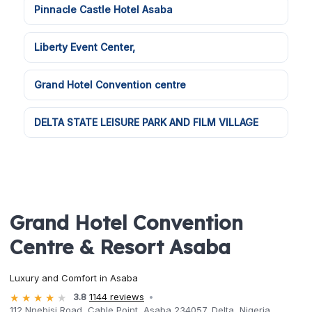
Pinnacle Castle Hotel Asaba
Liberty Event Center,
Grand Hotel Convention centre
DELTA STATE LEISURE PARK AND FILM VILLAGE
Grand Hotel Convention
Centre & Resort Asaba
Luxury and Comfort in Asaba
3.8
1144 reviews
112 Nnebisi Road, Cable Point, Asaba 234057, Delta, Nigeria