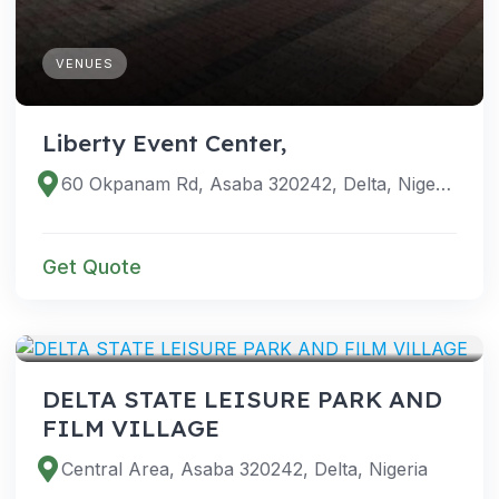
VENUES
Liberty Event Center,
60 Okpanam Rd, Asaba 320242, Delta, Nigeria
Get Quote
VENUES
DELTA STATE LEISURE PARK AND
FILM VILLAGE
Central Area, Asaba 320242, Delta, Nigeria