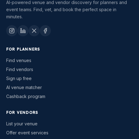
AI-powered venue and vendor discovery for planners and
event teams. Find, vet, and book the perfect space in
minutes.
FOR PLANNERS
Find venues
Find vendors
Sign up free
AI venue matcher
Cashback program
FOR VENDORS
List your venue
Offer event services