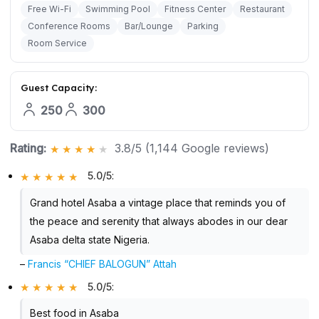
Free Wi-Fi
Swimming Pool
Fitness Center
Restaurant
Conference Rooms
Bar/Lounge
Parking
Room Service
Guest Capacity:
250
300
Rating:
3.8/5 (1,144 Google reviews)
5.0/5
:
Grand hotel Asaba a vintage place that reminds you of
the peace and serenity that always abodes in our dear
Asaba delta state Nigeria.
–
Francis “CHIEF BALOGUN” Attah
5.0/5
:
Best food in Asaba