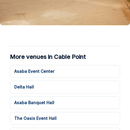
More venues in Cable Point
Asaba Event Center
Delta Hall
Asaba Banquet Hall
The Oasis Event Hall