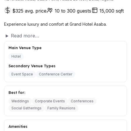
$325 avg. price
10 to 300 guests
15,000 sqft
Experience luxury and comfort at Grand Hotel Asaba.
Read more…
Main Venue Type
Hotel
Secondary Venue Types
Event Space
Conference Center
Best for:
Weddings
Corporate Events
Conferences
Social Gatherings
Family Reunions
Amenities