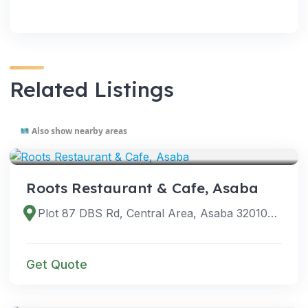
Related Listings
Also show nearby areas
VENUES
Roots Restaurant & Cafe, Asaba
Plot 87 DBS Rd, Central Area, Asaba 320108, Delta, Nigeria
Get Quote
VENUES