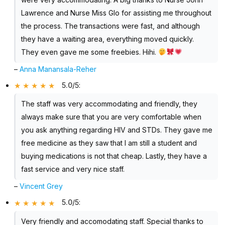
Lawrence and Nurse Miss Glo for assisting me throughout
the process. The transactions were fast, and although
they have a waiting area, everything moved quickly.
They even gave me some freebies. Hihi.
–
Anna Manansala-Reher
5.0/5
:
The staff was very accommodating and friendly, they
always make sure that you are very comfortable when
you ask anything regarding HIV and STDs. They gave me
free medicine as they saw that I am still a student and
buying medications is not that cheap. Lastly, they have a
fast service and very nice staff.
–
Vincent Grey
5.0/5
:
Very friendly and accomodating staff. Special thanks to