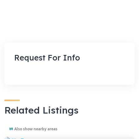
Request For Info
Related Listings
Also show nearby areas
VENUES