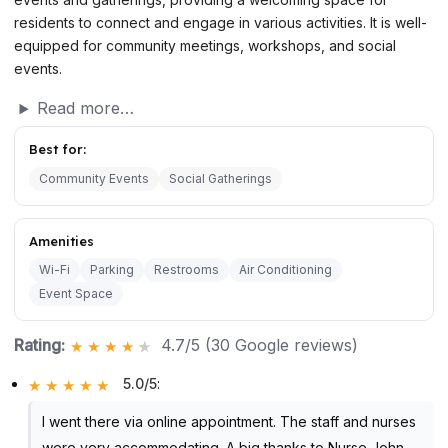
residents to connect and engage in various activities. It is well-
equipped for community meetings, workshops, and social
events.
Read more…
Best for:
Community Events
Social Gatherings
Amenities
Wi-Fi
Parking
Restrooms
Air Conditioning
Event Space
Rating:
4.7/5 (30 Google reviews)
5.0/5
:
I went there via online appointment. The staff and nurses
were very accommodating. A big thanks to Nurse John