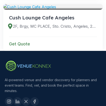
VENUES
Cush Lounge Cafe Angeles
2F, Brgy, MC PLACE, Sto. Cristo, Angeles, 2009 Pampanga, Philippines
Get Quote
AI-powered venue and vendor discovery for planners and
event teams. Find, vet, and book the perfect space in
minutes.