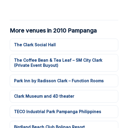
More venues in 2010 Pampanga
The Clark Social Hall
The Coffee Bean & Tea Leaf – SM City Clark
(Private Event Buyout)
Park Inn by Radisson Clark – Function Rooms
Clark Museum and 4D theater
TECO Industrial Park Pampanga Philippines
Birdland Beach Club Bolinao Resort