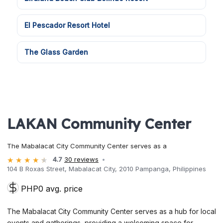
El Pescador Resort Hotel
The Glass Garden
LAKAN Community Center
The Mabalacat City Community Center serves as a
4.7
30 reviews
104 B Roxas Street, Mabalacat City, 2010 Pampanga, Philippines
PHP0 avg. price
The Mabalacat City Community Center serves as a hub for local
events and gatherings, providing a welcoming space for