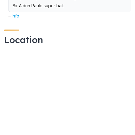
Sir Aldrin Paule super bait.
–
Info
Location