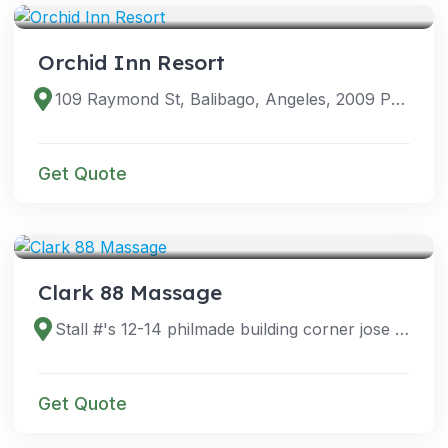
Orchid Inn Resort
109 Raymond St, Balibago, Angeles, 2009 Pampanga, Philippines
Get Quote
VENUES
Clark 88 Massage
Stall #'s 12-14 philmade building corner jose abad santos, E Quirino, Angeles, 2023 Pampanga, Philippines
Get Quote