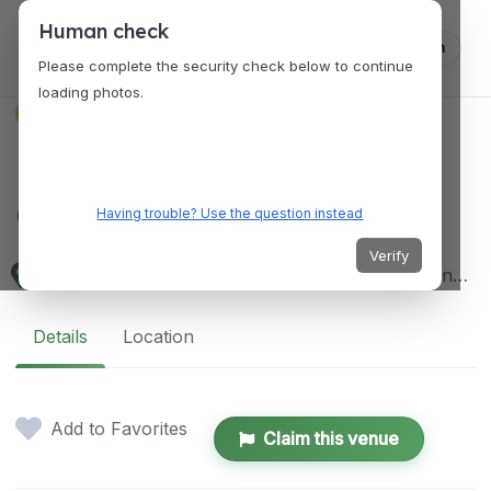
Human check
Log in
Please complete the security check below to continue
loading photos.
VENUES
LAKAN Community
Center
Having trouble? Use the question instead
Verify
104 B Roxas Street, Mabalacat City, 2010 Pampanga, Philippines
Details
Location
Add to Favorites
Claim this venue