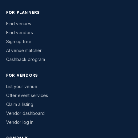
FOR PLANNERS
Find venues
Find vendors
Sign up free
AI venue matcher
Cashback program
FOR VENDORS
List your venue
Offer event services
Claim a listing
Vendor dashboard
Vendor log in