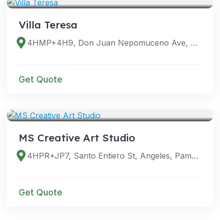
Villa Teresa
4HMP+4H9, Don Juan Nepomuceno Ave, Angeles, Pampanga, Philippines
Get Quote
VENUES
MS Creative Art Studio
4HPR+JP7, Santo Entiero St, Angeles, Pampanga, Philippines
Get Quote
VENUES