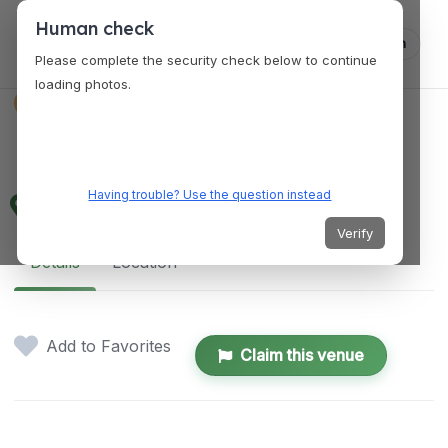
Human check
Log in
Please complete the security check below to continue
loading photos.
VENUES
Luna Cultural Center
Having trouble? Use the question instead
XPCH+66M, Centro 2, Luna, Isabela, Philippines
Verify
Details
Location
Add to Favorites
Claim this venue