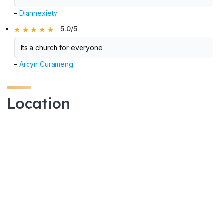
–
Diannexiety
5.0/5
:
Its a church for everyone
–
Arcyn Curameng
Location