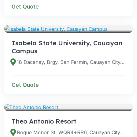
Get Quote
VENUES
Isabela State University, Cauayan
Campus
18 Dacanay, Brgy. San Fermin, Cauayan City, Isabela, Philippines
Get Quote
VENUES
Theo Antonio Resort
Roque Menor St, WQR4+RR6, Cauayan City, Isabela, Philippines