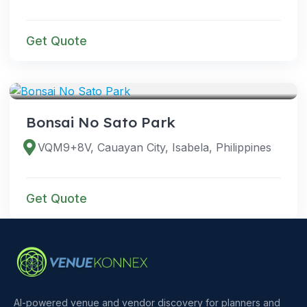
Get Quote
VENUES
Bonsai No Sato Park
VQM9+8V, Cauayan City, Isabela, Philippines
Get Quote
AI-powered venue and vendor discovery for planners and