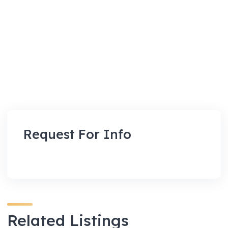
Request For Info
Related Listings