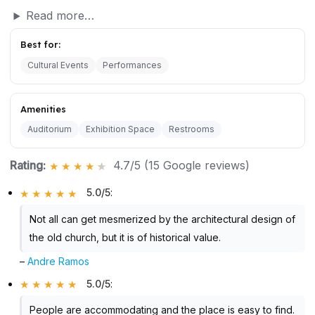
Read more…
Best for:
Cultural Events
Performances
Amenities
Auditorium
Exhibition Space
Restrooms
Rating:
4.7/5 (15 Google reviews)
5.0/5
:
Not all can get mesmerized by the architectural design of
the old church, but it is of historical value.
–
Andre Ramos
5.0/5
:
People are accommodating and the place is easy to find.