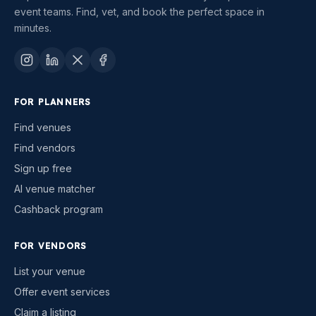
event teams. Find, vet, and book the perfect space in
minutes.
FOR PLANNERS
Find venues
Find vendors
Sign up free
AI venue matcher
Cashback program
FOR VENDORS
List your venue
Offer event services
Claim a listing