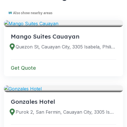
Also show nearby areas
VENUES
Mango Suites Cauayan
Quezon St, Cauayan City, 3305 Isabela, Philippines
Get Quote
VENUES
Gonzales Hotel
Purok 2, San Fermin, Cauayan City, 3305 Isabela, Philippines