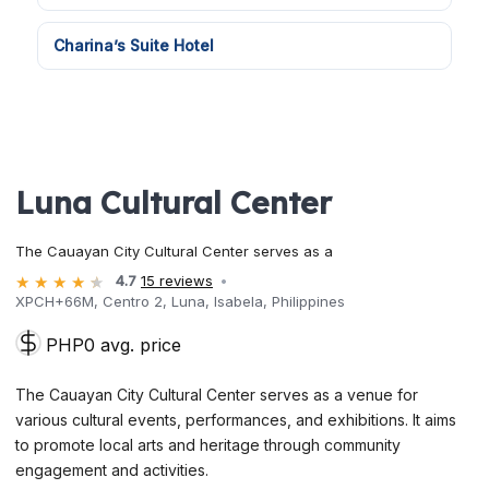
Charina’s Suite Hotel
Luna Cultural Center
The Cauayan City Cultural Center serves as a
4.7
15 reviews
XPCH+66M, Centro 2, Luna, Isabela, Philippines
PHP0 avg. price
The Cauayan City Cultural Center serves as a venue for
various cultural events, performances, and exhibitions. It aims
to promote local arts and heritage through community
engagement and activities.