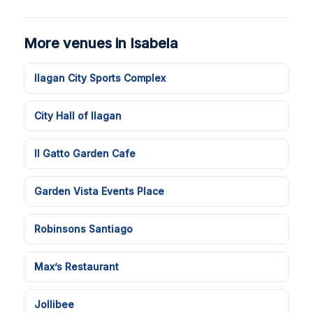
More venues in Isabela
Ilagan City Sports Complex
City Hall of Ilagan
Il Gatto Garden Cafe
Garden Vista Events Place
Robinsons Santiago
Max’s Restaurant
Jollibee