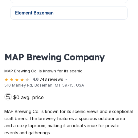
Element Bozeman
MAP Brewing Company
MAP Brewing Co. is known for its scenic
4.6
743 reviews
510 Manley Rd, Bozeman, MT 59715, USA
$0 avg. price
MAP Brewing Co. is known for its scenic views and exceptional
craft beers. The brewery features a spacious outdoor area
and a cozy taproom, making it an ideal venue for private
events and gatherings.