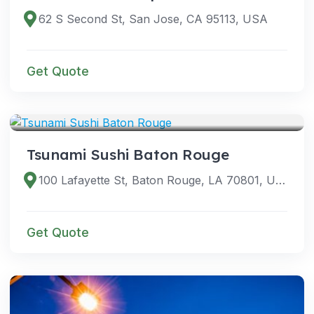
62 S Second St, San Jose, CA 95113, USA
Get Quote
VENUES
Tsunami Sushi Baton Rouge
100 Lafayette St, Baton Rouge, LA 70801, USA
Get Quote