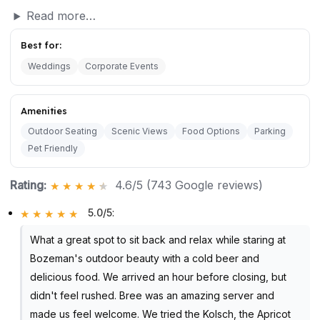
Read more…
Best for:
Weddings
Corporate Events
Amenities
Outdoor Seating
Scenic Views
Food Options
Parking
Pet Friendly
Rating:
4.6/5 (743 Google reviews)
5.0/5
:
What a great spot to sit back and relax while staring at
Bozeman's outdoor beauty with a cold beer and
delicious food. We arrived an hour before closing, but
didn't feel rushed. Bree was an amazing server and
made us feel welcome. We tried the Kolsch, the Apricot