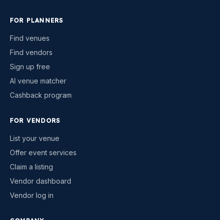
FOR PLANNERS
Find venues
Find vendors
Sign up free
AI venue matcher
Cashback program
FOR VENDORS
List your venue
Offer event services
Claim a listing
Vendor dashboard
Vendor log in