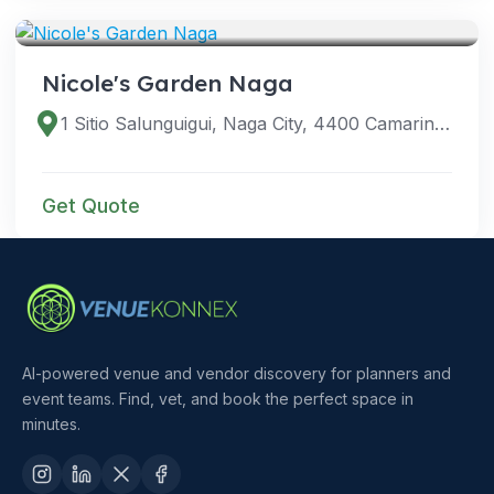
VENUES
Nicole's Garden Naga
1 Sitio Salunguigui, Naga City, 4400 Camarines Sur, Philippines
Get Quote
AI-powered venue and vendor discovery for planners and
event teams. Find, vet, and book the perfect space in
minutes.