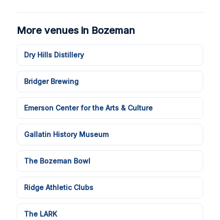
More venues in Bozeman
Dry Hills Distillery
Bridger Brewing
Emerson Center for the Arts & Culture
Gallatin History Museum
The Bozeman Bowl
Ridge Athletic Clubs
The LARK