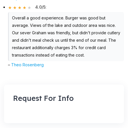
4.0/5
:
Overall a good experience. Burger was good but
average. Views of the lake and outdoor area was nice.
Our sever Graham was friendly, but didn't provide cutlery
and didn't meal check us until the end of our meal. The
restaurant additionally charges 3% for credit card
transactions instead of eating the cost.
–
Theo Rosenberg
Request For Info