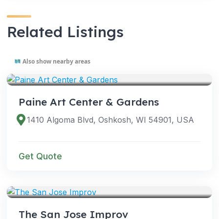
Related Listings
Also show nearby areas
VENUES
Paine Art Center & Gardens
1410 Algoma Blvd, Oshkosh, WI 54901, USA
Get Quote
VENUES
The San Jose Improv