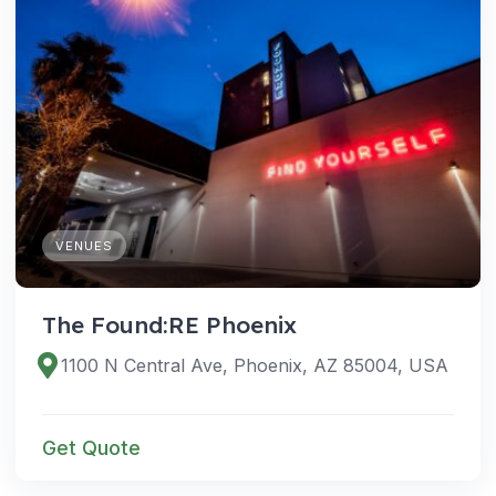
VENUES
The Found:RE Phoenix
1100 N Central Ave, Phoenix, AZ 85004, USA
Get Quote