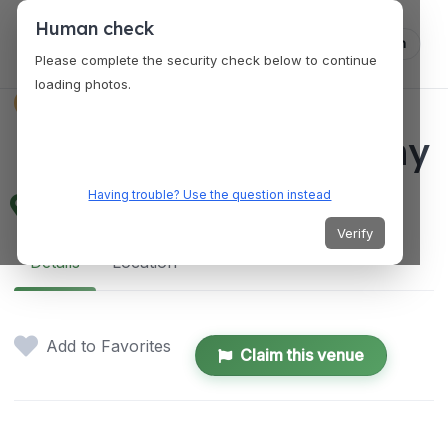
Human check
Log in
Please complete the security check below to continue
loading photos.
VENUES
MAP Brewing Company
Having trouble? Use the question instead
510 Manley Rd, Bozeman, MT 59715, USA
Verify
Details
Location
Add to Favorites
Claim this venue