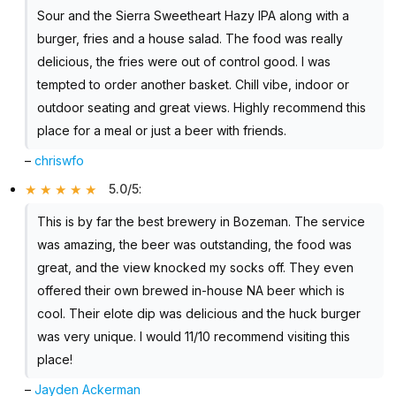
Sour and the Sierra Sweetheart Hazy IPA along with a
burger, fries and a house salad. The food was really
delicious, the fries were out of control good. I was
tempted to order another basket. Chill vibe, indoor or
outdoor seating and great views. Highly recommend this
place for a meal or just a beer with friends.
–
chriswfo
5.0/5
:
This is by far the best brewery in Bozeman. The service
was amazing, the beer was outstanding, the food was
great, and the view knocked my socks off. They even
offered their own brewed in-house NA beer which is
cool. Their elote dip was delicious and the huck burger
was very unique. I would 11/10 recommend visiting this
place!
–
Jayden Ackerman