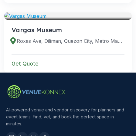
VENUES
Vargas Museum
Roxas Ave, Diliman, Quezon City, Metro Manila, Philippines
Get Quote
AI-powered venue and vendor discovery for planners and
event teams. Find, vet, and book the perfect space in
minutes.