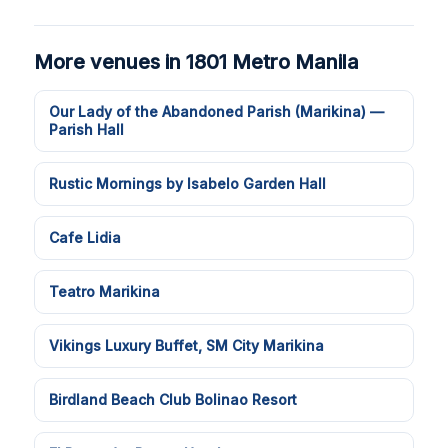
More venues in 1801 Metro Manila
Our Lady of the Abandoned Parish (Marikina) —
Parish Hall
Rustic Mornings by Isabelo Garden Hall
Cafe Lidia
Teatro Marikina
Vikings Luxury Buffet, SM City Marikina
Birdland Beach Club Bolinao Resort