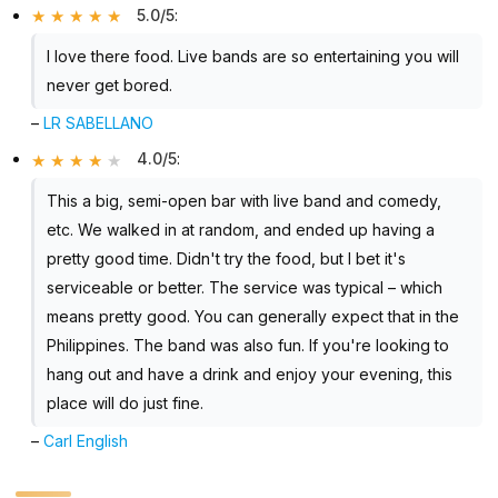
5.0/5
:
I love there food. Live bands are so entertaining you will
never get bored.
–
LR SABELLANO
4.0/5
:
This a big, semi-open bar with live band and comedy,
etc. We walked in at random, and ended up having a
pretty good time. Didn't try the food, but I bet it's
serviceable or better. The service was typical – which
means pretty good. You can generally expect that in the
Philippines. The band was also fun. If you're looking to
hang out and have a drink and enjoy your evening, this
place will do just fine.
–
Carl English