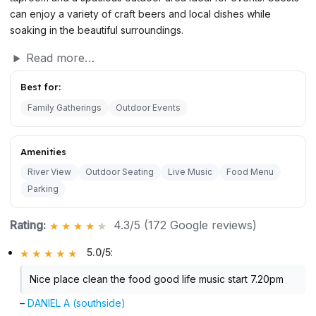
can enjoy a variety of craft beers and local dishes while
soaking in the beautiful surroundings.
Read more…
Best for:
Family Gatherings
Outdoor Events
Amenities
River View
Outdoor Seating
Live Music
Food Menu
Parking
Rating:
4.3/5 (172 Google reviews)
5.0/5
:
Nice place clean the food good life music start 7.20pm
–
DANIEL A (southside)