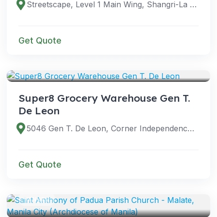
Streetscape, Level 1 Main Wing, Shangri-La Plaza, Shaw Blvd, Ortigas Center, Mandaluyong City, 1552 Metro Manila, Philippines
Get Quote
VENUES
Super8 Grocery Warehouse Gen T.
De Leon
5046 Gen T. De Leon, Corner Independence, Valenzuela, Metro Manila, Philippines
Get Quote
VENUES