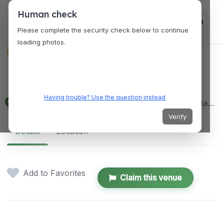
Human check
Log in
Please complete the security check below to continue
loading photos.
VENUES
Marikina River Gold
Having trouble? Use the question instead
28 A, 28 Mayor Gil Fernando Ave, MARIKINA, Marikina, 1801 Metro Manila, Philippines
Verify
Details
Location
Add to Favorites
Claim this venue