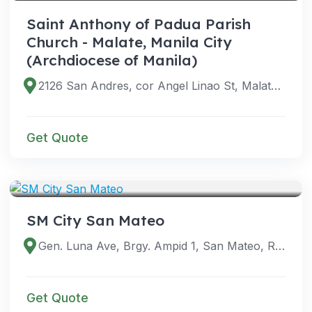
Saint Anthony of Padua Parish
Church - Malate, Manila City
(Archdiocese of Manila)
2126 San Andres, cor Angel Linao St, Malate, Manila, 1004 Metro Manila, Philippines
Get Quote
VENUES
SM City San Mateo
Gen. Luna Ave, Brgy. Ampid 1, San Mateo, Rizal, Philippines
Get Quote