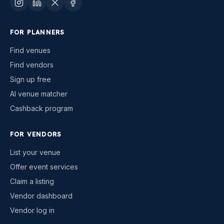
FOR PLANNERS
Find venues
Find vendors
Sign up free
AI venue matcher
Cashback program
FOR VENDORS
List your venue
Offer event services
Claim a listing
Vendor dashboard
Vendor log in