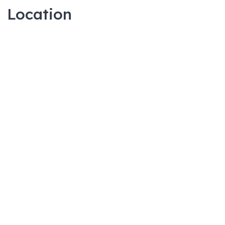
Location