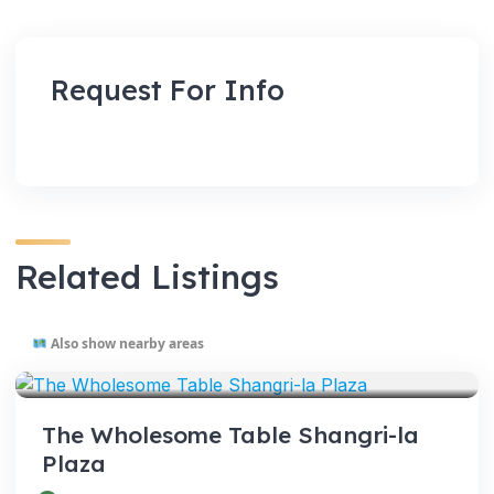
Request For Info
Related Listings
Also show nearby areas
VENUES
The Wholesome Table Shangri-la
Plaza