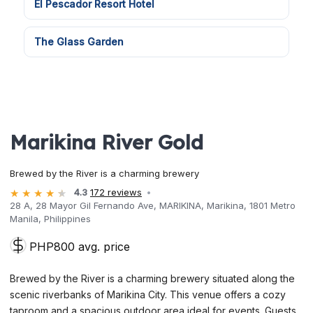
El Pescador Resort Hotel
The Glass Garden
Marikina River Gold
Brewed by the River is a charming brewery
4.3
172 reviews
28 A, 28 Mayor Gil Fernando Ave, MARIKINA, Marikina, 1801 Metro
Manila, Philippines
PHP800 avg. price
Brewed by the River is a charming brewery situated along the
scenic riverbanks of Marikina City. This venue offers a cozy
taproom and a spacious outdoor area ideal for events. Guests