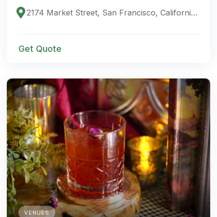
2174 Market Street, San Francisco, California 94114, United States
Get Quote
VENUES