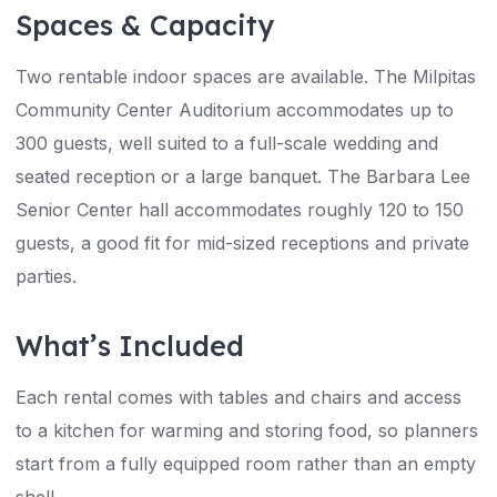
Spaces & Capacity
Two rentable indoor spaces are available. The Milpitas
Community Center Auditorium accommodates up to
300 guests, well suited to a full-scale wedding and
seated reception or a large banquet. The Barbara Lee
Senior Center hall accommodates roughly 120 to 150
guests, a good fit for mid-sized receptions and private
parties.
What’s Included
Each rental comes with tables and chairs and access
to a kitchen for warming and storing food, so planners
start from a fully equipped room rather than an empty