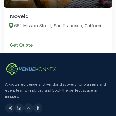
Novela
662 Mission Street, San Francisco, California 94105, United States
Get Quote
AI-powered venue and vendor discovery for planners and
event teams. Find, vet, and book the perfect space in
minutes.