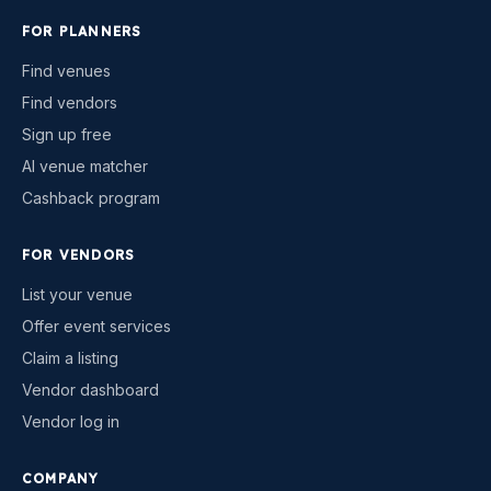
FOR PLANNERS
Find venues
Find vendors
Sign up free
AI venue matcher
Cashback program
FOR VENDORS
List your venue
Offer event services
Claim a listing
Vendor dashboard
Vendor log in
COMPANY