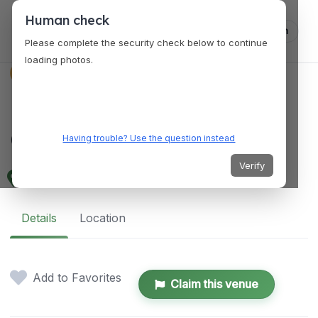
Human check
Log in
Please complete the security check below to continue
loading photos.
VENUES
Milpitas Community
Center — Milpitas, CA
Having trouble? Use the question instead
Verify
457 E. Calaveras Blvd, Milpitas, CA 95035
Details
Location
Add to Favorites
Claim this venue