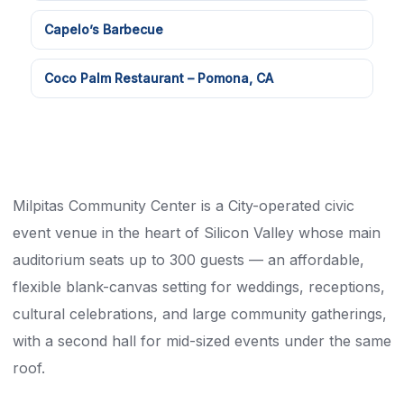
Capelo’s Barbecue
Coco Palm Restaurant – Pomona, CA
Milpitas Community Center is a City-operated civic
event venue in the heart of Silicon Valley whose main
auditorium seats up to 300 guests — an affordable,
flexible blank-canvas setting for weddings, receptions,
cultural celebrations, and large community gatherings,
with a second hall for mid-sized events under the same
roof.