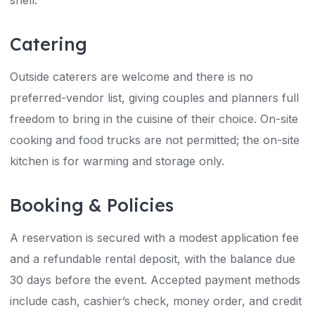
shell.
Catering
Outside caterers are welcome and there is no
preferred-vendor list, giving couples and planners full
freedom to bring in the cuisine of their choice. On-site
cooking and food trucks are not permitted; the on-site
kitchen is for warming and storage only.
Booking & Policies
A reservation is secured with a modest application fee
and a refundable rental deposit, with the balance due
30 days before the event. Accepted payment methods
include cash, cashier’s check, money order, and credit