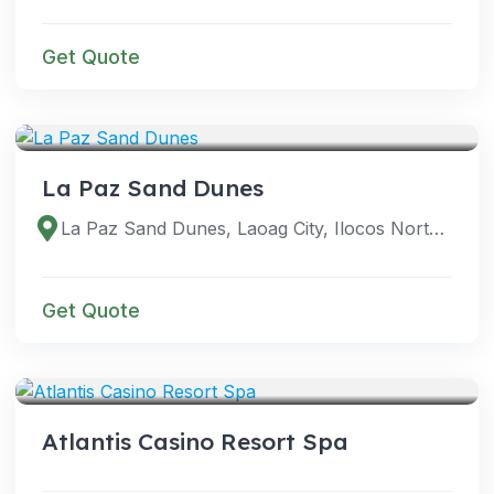
Get Quote
VENUES
La Paz Sand Dunes
La Paz Sand Dunes, Laoag City, Ilocos Norte, Philippines
Get Quote
VENUES
Atlantis Casino Resort Spa