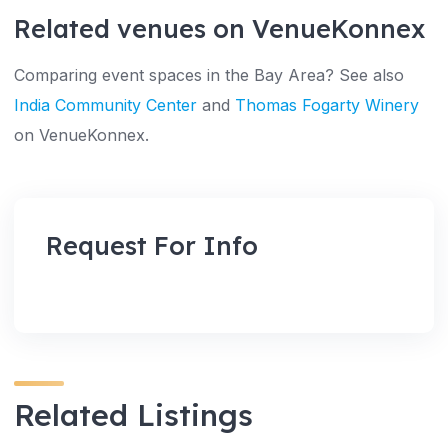
Related venues on VenueKonnex
Comparing event spaces in the Bay Area? See also
India Community Center
and
Thomas Fogarty Winery
on VenueKonnex.
Request For Info
Related Listings