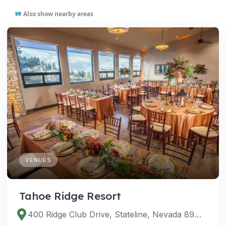
Also show nearby areas
VENUES
Tahoe Ridge Resort
400 Ridge Club Drive, Stateline, Nevada 89449, United States