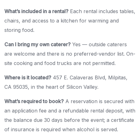
What’s included in a rental?
Each rental includes tables,
chairs, and access to a kitchen for warming and
storing food.
Can I bring my own caterer?
Yes — outside caterers
are welcome and there is no preferred-vendor list. On-
site cooking and food trucks are not permitted.
Where is it located?
457 E. Calaveras Blvd, Milpitas,
CA 95035, in the heart of Silicon Valley.
What’s required to book?
A reservation is secured with
an application fee and a refundable rental deposit, with
the balance due 30 days before the event; a certificate
of insurance is required when alcohol is served.