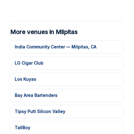
More venues in Milpitas
India Community Center — Milpitas, CA
LG Cigar Club
Los Kuyas
Bay Area Bartenders
Tipsy Putt Silicon Valley
TallBoy