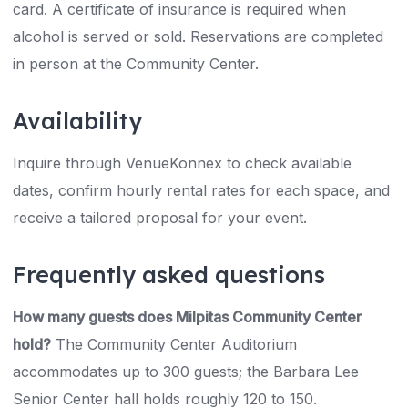
card. A certificate of insurance is required when
alcohol is served or sold. Reservations are completed
in person at the Community Center.
Availability
Inquire through VenueKonnex to check available
dates, confirm hourly rental rates for each space, and
receive a tailored proposal for your event.
Frequently asked questions
How many guests does Milpitas Community Center
hold?
The Community Center Auditorium
accommodates up to 300 guests; the Barbara Lee
Senior Center hall holds roughly 120 to 150.