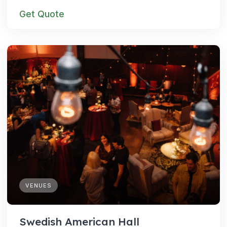
Get Quote
VENUES
Swedish American Hall