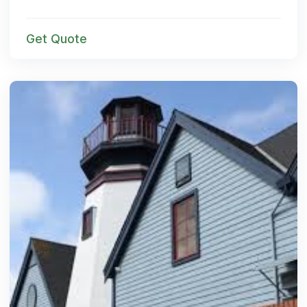
Get Quote