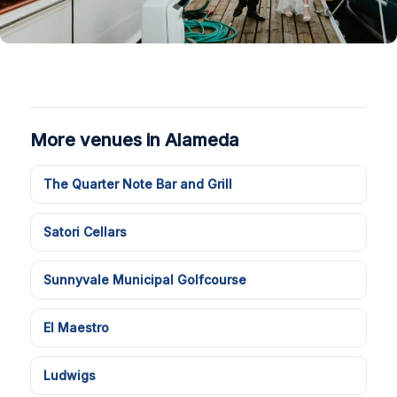
More venues in Alameda
The Quarter Note Bar and Grill
Satori Cellars
Sunnyvale Municipal Golfcourse
El Maestro
Ludwigs