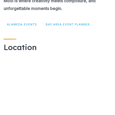
Mooi is where creativity meets composure, and
unforgettable moments begin.
ALAMEDA EVENTS
BAY AREA EVENT PLANNER
Location