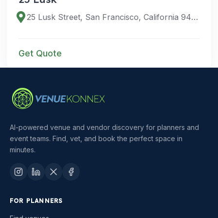
25 Lusk Street, San Francisco, California 94107, United States
Get Quote
AI-powered venue and vendor discovery for planners and
event teams. Find, vet, and book the perfect space in
minutes.
FOR PLANNERS