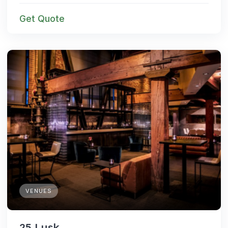
Get Quote
VENUES
25 Lusk