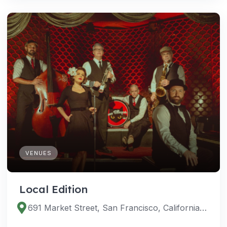
VENUES
Local Edition
691 Market Street, San Francisco, California 94105, United States