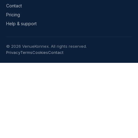
Contact
Pricing
Help & support
©
2026
VenueKonnex. All rights reserved.
Privacy
Terms
Cookies
Contact