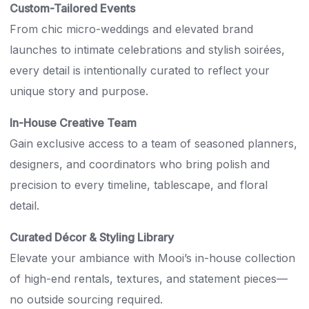
Custom-Tailored Events
From chic micro-weddings and elevated brand
launches to intimate celebrations and stylish soirées,
every detail is intentionally curated to reflect your
unique story and purpose.
In-House Creative Team
Gain exclusive access to a team of seasoned planners,
designers, and coordinators who bring polish and
precision to every timeline, tablescape, and floral
detail.
Curated Décor & Styling Library
Elevate your ambiance with Mooi’s in-house collection
of high-end rentals, textures, and statement pieces—
no outside sourcing required.