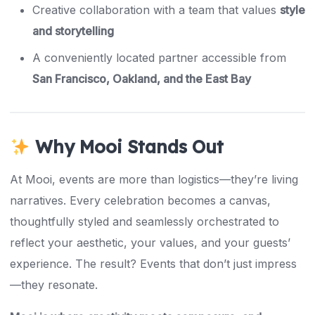
Creative collaboration with a team that values
style
and storytelling
A conveniently located partner accessible from
San Francisco, Oakland, and the East Bay
Why Mooi Stands Out
At Mooi, events are more than logistics—they’re living
narratives. Every celebration becomes a canvas,
thoughtfully styled and seamlessly orchestrated to
reflect your aesthetic, your values, and your guests’
experience. The result? Events that don’t just impress
—they resonate.