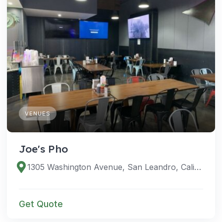
VENUES
Joe's Pho
1305 Washington Avenue, San Leandro, California 94577, United States
Get Quote