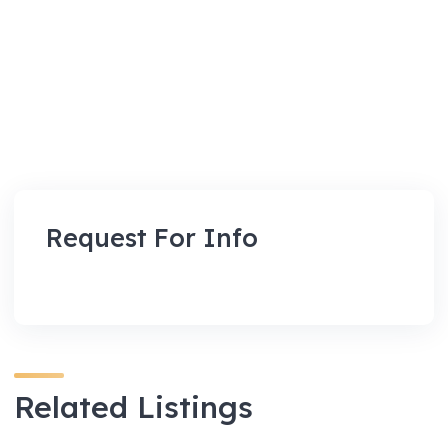
Request For Info
Related Listings