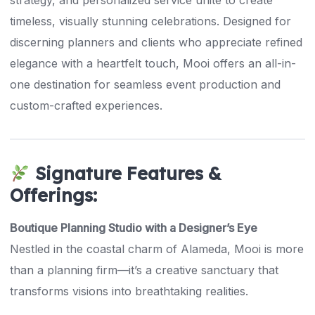
strategy, and personalized service unite to create
timeless, visually stunning celebrations. Designed for
discerning planners and clients who appreciate refined
elegance with a heartfelt touch, Mooi offers an all-in-
one destination for seamless event production and
custom-crafted experiences.
Signature Features &
Offerings:
Boutique Planning Studio with a Designer’s Eye
Nestled in the coastal charm of Alameda, Mooi is more
than a planning firm—it’s a creative sanctuary that
transforms visions into breathtaking realities.