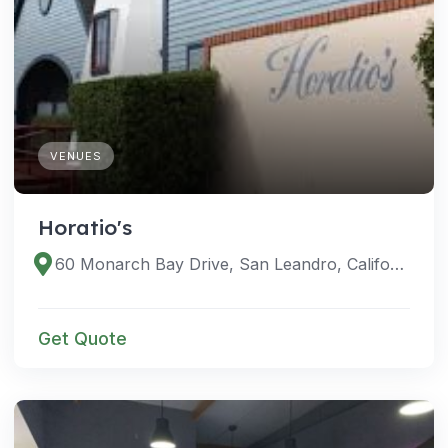
VENUES
Horatio's
60 Monarch Bay Drive, San Leandro, California 94577, United States
Get Quote