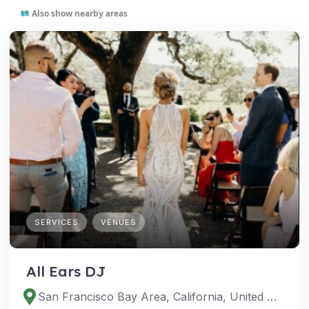
Also show nearby areas
SERVICES
VENUES
All Ears DJ
San Francisco Bay Area, California, United States