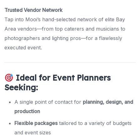
Trusted Vendor Network
Tap into Mooi’s hand-selected network of elite Bay
Area vendors—from top caterers and musicians to
photographers and lighting pros—for a flawlessly
executed event.
Ideal for Event Planners
Seeking:
A single point of contact for
planning, design, and
production
Flexible packages
tailored to a variety of budgets
and event sizes