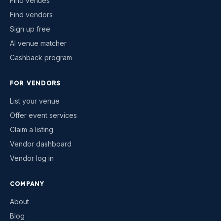
Find venues
Find vendors
Sign up free
AI venue matcher
Cashback program
FOR VENDORS
List your venue
Offer event services
Claim a listing
Vendor dashboard
Vendor log in
COMPANY
About
Blog