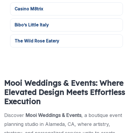
Casino M8trix
Bibo’s Little Italy
The Wild Rose Eatery
Mooi Weddings & Events: Where
Elevated Design Meets Effortless
Execution
Discover
Mooi Weddings & Events
, a boutique event
planning studio in Alameda, CA, where artistry,