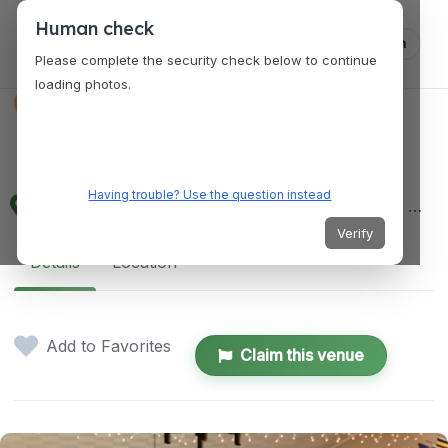
Human check
Log in
Please complete the security check below to continue
loading photos.
EVENT PLANNER
VENUES
Mooi
Having trouble? Use the question instead
2315 Lincoln Avenue, Alameda, California 94501, United States
Verify
Details
Location
Add to Favorites
Claim this venue