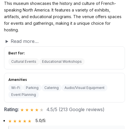
This museum showcases the history and culture of French-
speaking North America. It features a variety of exhibits,
artifacts, and educational programs. The venue offers spaces
for events and gatherings, making it a unique choice for
hosting.
Read more…
Best for:
Cultural Events
Educational Workshops
Amenities
Wi-Fi
Parking
Catering
Audio/Visual Equipment
Event Planning
Rating:
4.5/5 (213 Google reviews)
5.0/5
: