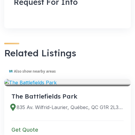
Request For Info
Related Listings
Also show nearby areas
VENUES
The Battlefields Park
835 Av. Wilfrid-Laurier, Québec, QC G1R 2L3, Canada
Get Quote