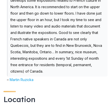
develops some expositions related to French culture in
North America. It is recommended to start on the upper
floor and then go down to lower floors. I have done just
the upper floor in an hour, but I took my time to see and
listen to many video and audio materials that document
and illustrate the expositions. Good to see clearly that
French native speakers in Canada are not only
Quebecois, but they are to find in New Brunswick, Nova
Scotia, Manitoba, Ontario… In summary, nice museum,
interesting expositions and every 1st Sunday of month
free entrance for residents (temporal, permanent,
citizens) of Canada.
–
Martin Ruzicka
Location