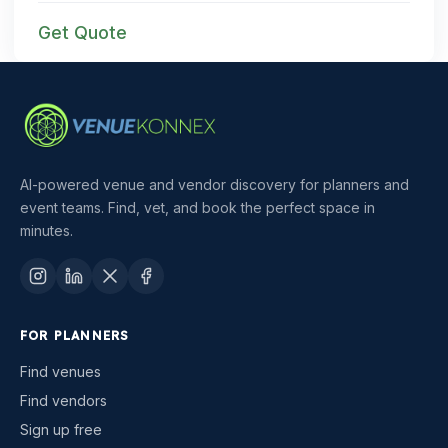
Get Quote
AI-powered venue and vendor discovery for planners and
event teams. Find, vet, and book the perfect space in
minutes.
FOR PLANNERS
Find venues
Find vendors
Sign up free