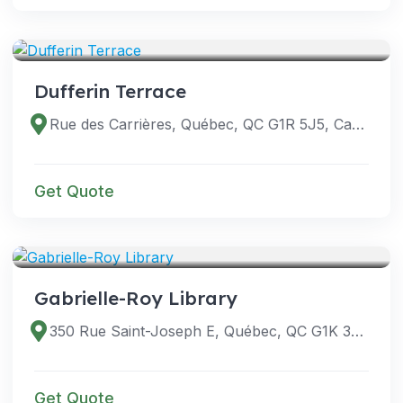
VENUES
Dufferin Terrace
Rue des Carrières, Québec, QC G1R 5J5, Canada
Get Quote
VENUES
Gabrielle-Roy Library
350 Rue Saint-Joseph E, Québec, QC G1K 3B2, Canada
Get Quote