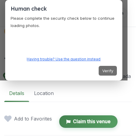
Human check
Log in
Please complete the security check below to continue
loading photos.
VENUES
Musée de l'Amérique
francophone
Having trouble? Use the question instead
Verify
2 Côte de la Fabrique, Québec, QC G1R 3V6, Canada
Details
Location
Add to Favorites
Claim this venue