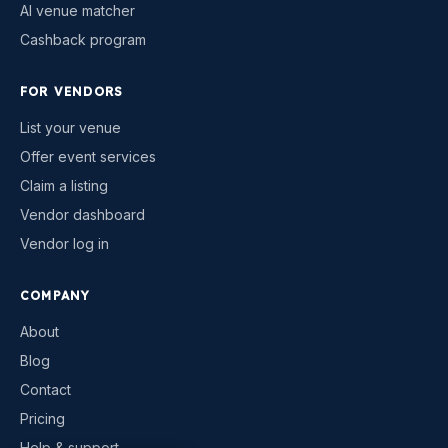
AI venue matcher
Cashback program
FOR VENDORS
List your venue
Offer event services
Claim a listing
Vendor dashboard
Vendor log in
COMPANY
About
Blog
Contact
Pricing
Help & support