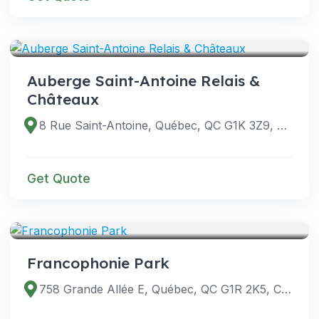
VENUES
Auberge Saint-Antoine Relais &
Châteaux
8 Rue Saint-Antoine, Québec, QC G1K 3Z9, Canada
Get Quote
VENUES
Francophonie Park
758 Grande Allée E, Québec, QC G1R 2K5, Canada