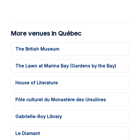
More venues in Québec
The British Museum
The Lawn at Marina Bay (Gardens by the Bay)
House of Literature
Pôle culturel du Monastère des Ursulines
Gabrielle-Roy Library
Le Diamant