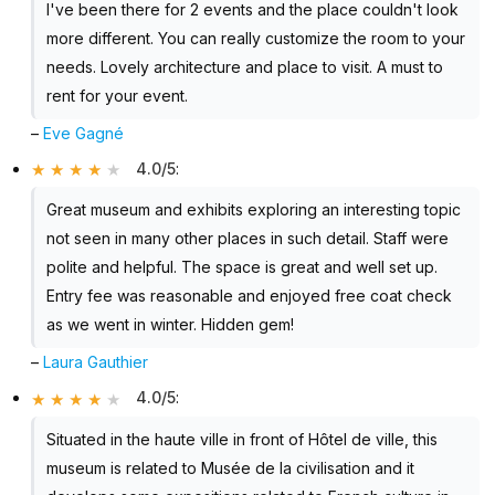
I've been there for 2 events and the place couldn't look
more different. You can really customize the room to your
needs. Lovely architecture and place to visit. A must to
rent for your event.
–
Eve Gagné
4.0/5
:
Great museum and exhibits exploring an interesting topic
not seen in many other places in such detail. Staff were
polite and helpful. The space is great and well set up.
Entry fee was reasonable and enjoyed free coat check
as we went in winter. Hidden gem!
–
Laura Gauthier
4.0/5
:
Situated in the haute ville in front of Hôtel de ville, this
museum is related to Musée de la civilisation and it