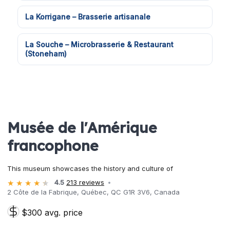
La Korrigane – Brasserie artisanale
La Souche – Microbrasserie & Restaurant
(Stoneham)
Musée de l'Amérique
francophone
This museum showcases the history and culture of
4.5
213 reviews
2 Côte de la Fabrique, Québec, QC G1R 3V6, Canada
$300 avg. price