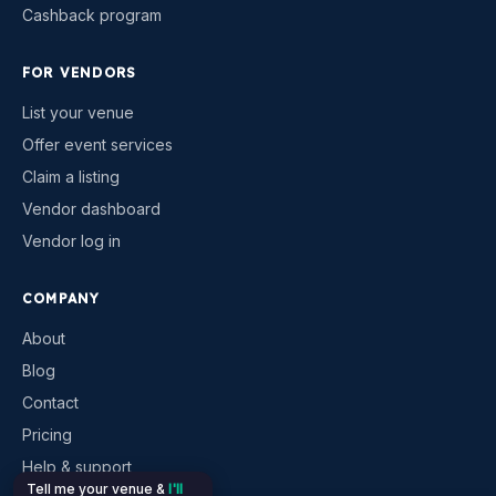
Cashback program
FOR VENDORS
List your venue
Offer event services
Claim a listing
Vendor dashboard
Vendor log in
COMPANY
About
Blog
Contact
Pricing
Help & support
Tell me your venue &
I'll