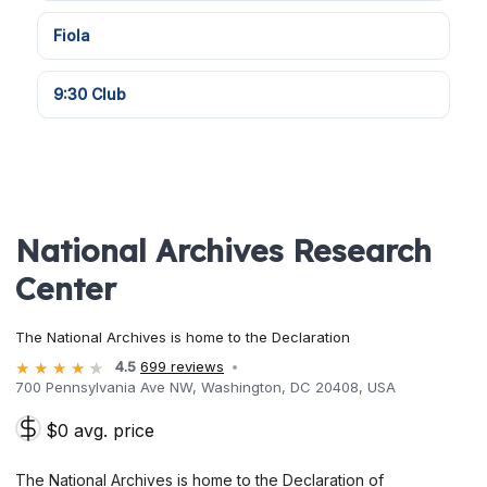
Fiola
9:30 Club
National Archives Research
Center
The National Archives is home to the Declaration
4.5
699 reviews
700 Pennsylvania Ave NW, Washington, DC 20408, USA
$0 avg. price
The National Archives is home to the Declaration of