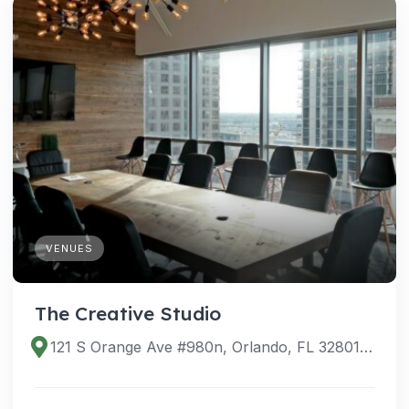
VENUES
The Creative Studio
121 S Orange Ave #980n, Orlando, FL 32801, USA