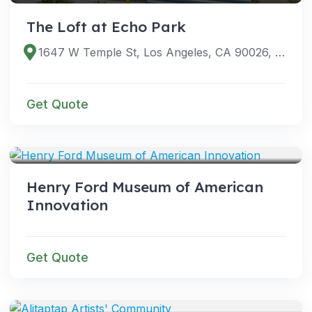
The Loft at Echo Park
1647 W Temple St, Los Angeles, CA 90026, USA
Get Quote
VENUES
Henry Ford Museum of American
Innovation
Get Quote
VENUES