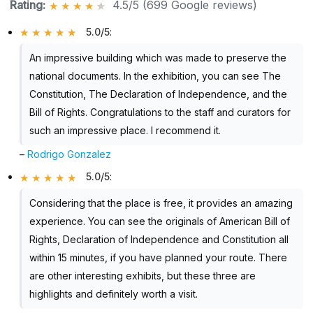
Rating:
4.5/5 (699 Google reviews)
5.0/5
:
An impressive building which was made to preserve the
national documents. In the exhibition, you can see The
Constitution, The Declaration of Independence, and the
Bill of Rights. Congratulations to the staff and curators for
such an impressive place. I recommend it.
–
Rodrigo Gonzalez
5.0/5
:
Considering that the place is free, it provides an amazing
experience. You can see the originals of American Bill of
Rights, Declaration of Independence and Constitution all
within 15 minutes, if you have planned your route. There
are other interesting exhibits, but these three are
highlights and definitely worth a visit.