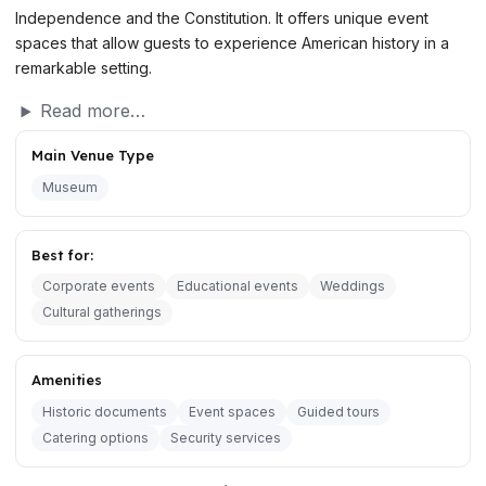
Independence and the Constitution. It offers unique event
spaces that allow guests to experience American history in a
remarkable setting.
Read more…
Main Venue Type
Museum
Best for:
Corporate events
Educational events
Weddings
Cultural gatherings
Amenities
Historic documents
Event spaces
Guided tours
Catering options
Security services