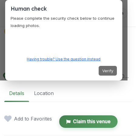
Human check
Log in
Please complete the security check below to continue
loading photos.
VENUES
National Archives
Research Center
Having trouble? Use the question instead
Verify
700 Pennsylvania Ave NW, Washington, DC 20408, USA
Details
Location
Add to Favorites
Claim this venue