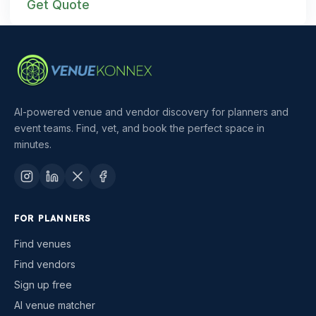
Get Quote
AI-powered venue and vendor discovery for planners and
event teams. Find, vet, and book the perfect space in
minutes.
FOR PLANNERS
Find venues
Find vendors
Sign up free
AI venue matcher