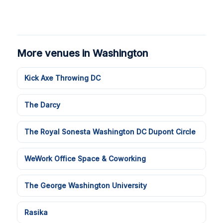
More venues in Washington
Kick Axe Throwing DC
The Darcy
The Royal Sonesta Washington DC Dupont Circle
WeWork Office Space & Coworking
The George Washington University
Rasika