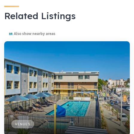
Related Listings
Also show nearby areas
VENUES