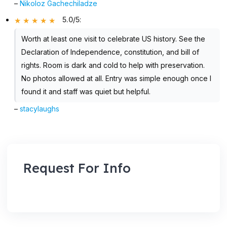
–
Nikoloz Gachechiladze
5.0/5
:
Worth at least one visit to celebrate US history. See the
Declaration of Independence, constitution, and bill of
rights. Room is dark and cold to help with preservation.
No photos allowed at all. Entry was simple enough once I
found it and staff was quiet but helpful.
–
stacylaughs
Request For Info