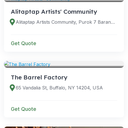
Alitaptap Artists' Community
Alitaptap Artists Community, Purok 7 Barangay Halang, Halang - Alingaro Rd, Amadeo, 4119 Cavite, Philippines
Get Quote
VENUES
The Barrel Factory
65 Vandalia St, Buffalo, NY 14204, USA
Get Quote