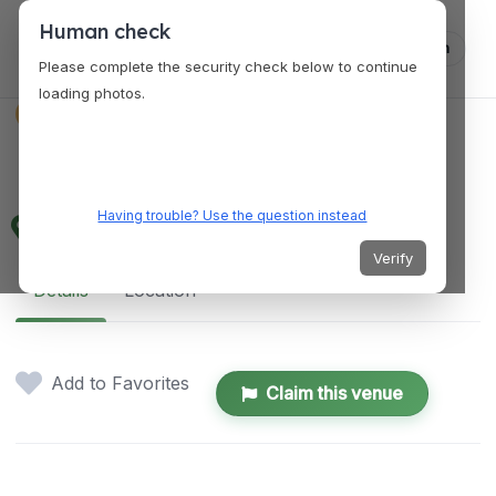
Human check
Log in
Please complete the security check below to continue
loading photos.
SERVICES
Next Level Rental
Having trouble? Use the question instead
3701 Gribble Rd, Matthews, NC 28104, USA
Verify
Details
Location
Add to Favorites
Claim this venue