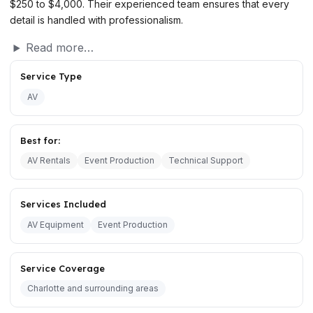
$250 to $4,000. Their experienced team ensures that every
detail is handled with professionalism.
Read more…
Service Type
AV
Best for:
AV Rentals
Event Production
Technical Support
Services Included
AV Equipment
Event Production
Service Coverage
Charlotte and surrounding areas