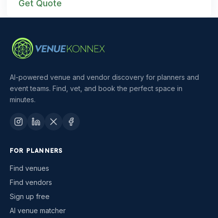
Get Quote
AI-powered venue and vendor discovery for planners and
event teams. Find, vet, and book the perfect space in
minutes.
FOR PLANNERS
Find venues
Find vendors
Sign up free
AI venue matcher