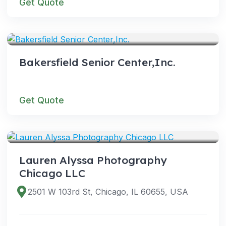
Get Quote
SERVICES
Bakersfield Senior Center,Inc.
Get Quote
SERVICES
Lauren Alyssa Photography
Chicago LLC
2501 W 103rd St, Chicago, IL 60655, USA