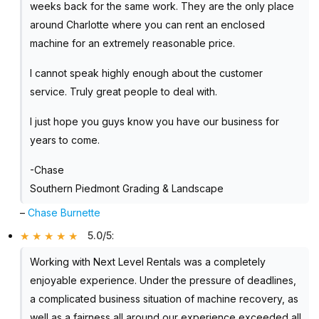
weeks back for the same work. They are the only place
around Charlotte where you can rent an enclosed
machine for an extremely reasonable price.
I cannot speak highly enough about the customer
service. Truly great people to deal with.
I just hope you guys know you have our business for
years to come.
-Chase
Southern Piedmont Grading & Landscape
–
Chase Burnette
5.0/5
:
Working with Next Level Rentals was a completely
enjoyable experience. Under the pressure of deadlines,
a complicated business situation of machine recovery, as
well as a fairness all around our experience exceeded all