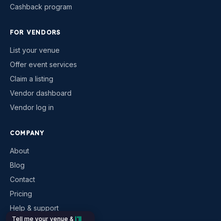
Cashback program
FOR VENDORS
List your venue
Offer event services
Claim a listing
Vendor dashboard
Vendor log in
COMPANY
About
Blog
Contact
Pricing
Help & support
Tell me your venue &
I'll