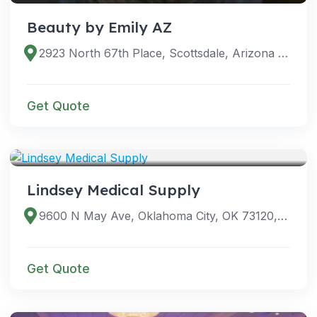
Beauty by Emily AZ
2923 North 67th Place, Scottsdale, Arizona 85251, United States
Get Quote
SERVICES
Lindsey Medical Supply
9600 N May Ave, Oklahoma City, OK 73120, USA
Get Quote