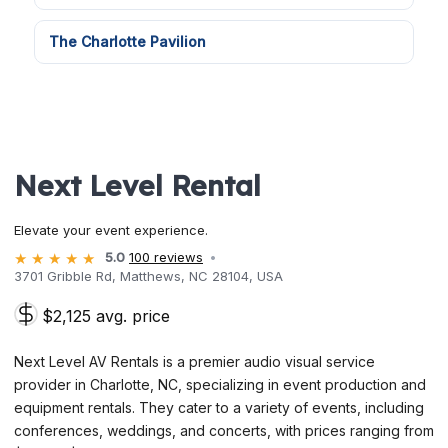
The Charlotte Pavilion
Next Level Rental
Elevate your event experience.
5.0
100 reviews
3701 Gribble Rd, Matthews, NC 28104, USA
$2,125 avg. price
Next Level AV Rentals is a premier audio visual service
provider in Charlotte, NC, specializing in event production and
equipment rentals. They cater to a variety of events, including
conferences, weddings, and concerts, with prices ranging from