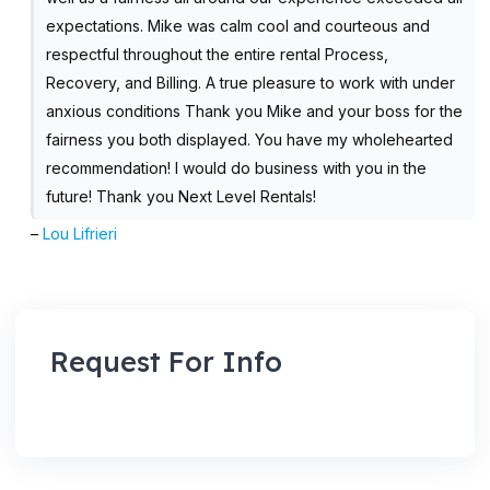
expectations. Mike was calm cool and courteous and
respectful throughout the entire rental Process,
Recovery, and Billing. A true pleasure to work with under
anxious conditions Thank you Mike and your boss for the
fairness you both displayed. You have my wholehearted
recommendation! I would do business with you in the
future! Thank you Next Level Rentals!
–
Lou Lifrieri
Request For Info