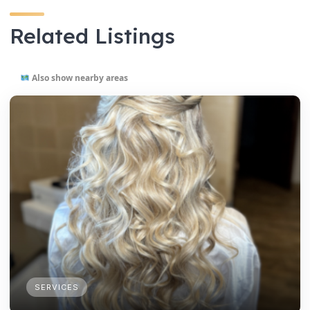
Related Listings
Also show nearby areas
SERVICES