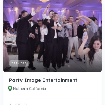
SERVICES
Party Image Entertainment
Nothern California