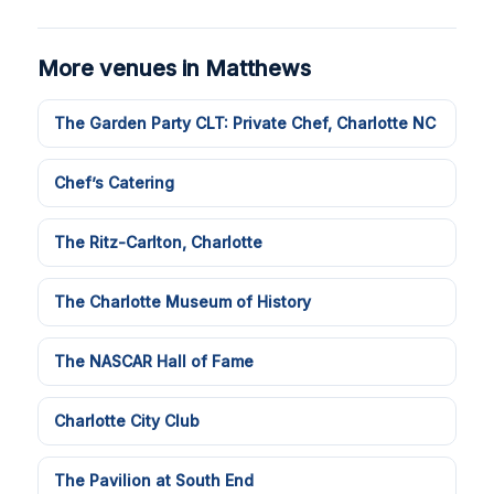
More venues in Matthews
The Garden Party CLT: Private Chef, Charlotte NC
Chef’s Catering
The Ritz-Carlton, Charlotte
The Charlotte Museum of History
The NASCAR Hall of Fame
Charlotte City Club
The Pavilion at South End