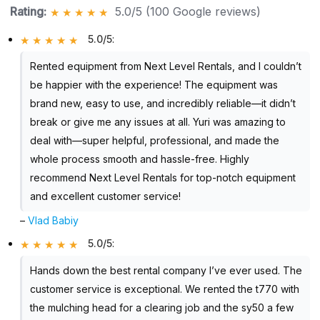
Rating:
5.0/5 (100 Google reviews)
5.0/5
:
Rented equipment from Next Level Rentals, and I couldn’t
be happier with the experience! The equipment was
brand new, easy to use, and incredibly reliable—it didn’t
break or give me any issues at all. Yuri was amazing to
deal with—super helpful, professional, and made the
whole process smooth and hassle-free. Highly
recommend Next Level Rentals for top-notch equipment
and excellent customer service!
–
Vlad Babiy
5.0/5
:
Hands down the best rental company I’ve ever used. The
customer service is exceptional. We rented the t770 with
the mulching head for a clearing job and the sy50 a few