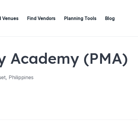
d Venues
Find Vendors
Planning Tools
Blog
ary Academy (PMA)
et, Philippines