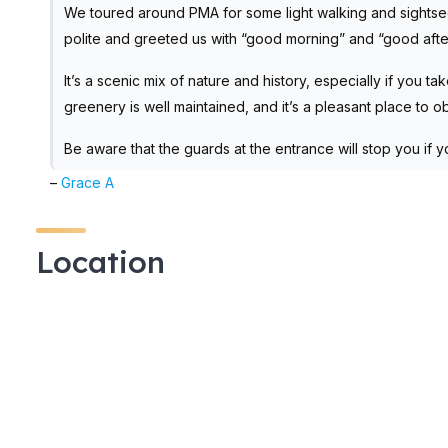
We toured around PMA for some light walking and sightse
polite and greeted us with “good morning” and “good afte
It’s a scenic mix of nature and history, especially if you 
greenery is well maintained, and it’s a pleasant place to 
Be aware that the guards at the entrance will stop you if 
–
Grace A
Location