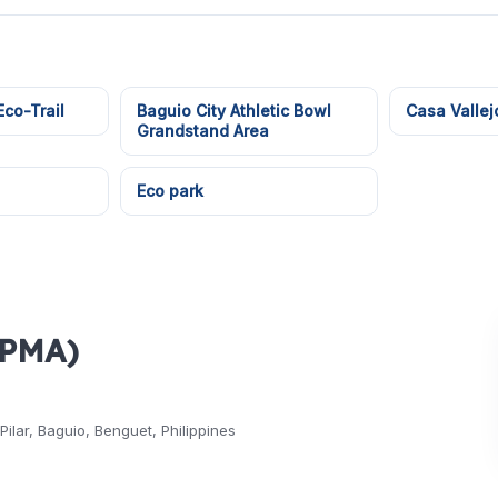
co-Trail
Baguio City Athletic Bowl
Casa Vallej
Grandstand Area
Eco park
(PMA)
ilar, Baguio, Benguet, Philippines