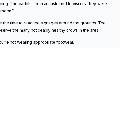
eing. The cadets seem accustomed to visitors; they were
rnoon.”
take the time to read the signages around the grounds. The
observe the many noticeably healthy crows in the area.
you’re not wearing appropriate footwear.