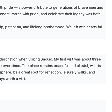
ith pride — a powerful tribute to generations of brave men and
nect, march with pride, and celebrate their legacy was both
hip, patriotism, and lifelong brotherhood. We left with hearts full
destination when visiting Baguio. My first visit was about three
ever since. The place remains peaceful and blissful, with its
here. It’s a great spot for reflection, leisurely walks, and
ys worth a visit.