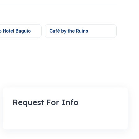
o Hotel Baguio
Café by the Ruins
Request For Info