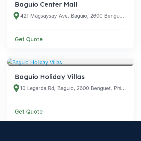
Baguio Center Mall
421 Magsaysay Ave, Baguio, 2600 Benguet, Philippines
Get Quote
VENUES
Baguio Holiday Villas
10 Legarda Rd, Baguio, 2600 Benguet, Philippines
Get Quote