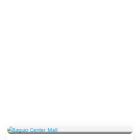
VENUES