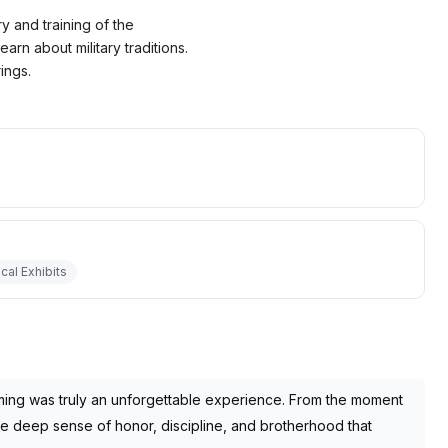
y and training of the
arn about military traditions.
ings.
ical Exhibits
ming was truly an unforgettable experience. From the moment
he deep sense of honor, discipline, and brotherhood that