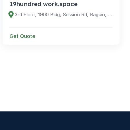
19hundred work.space
3rd Floor, 1900 Bldg, Session Rd, Baguio, Benguet, Philippines
Get Quote