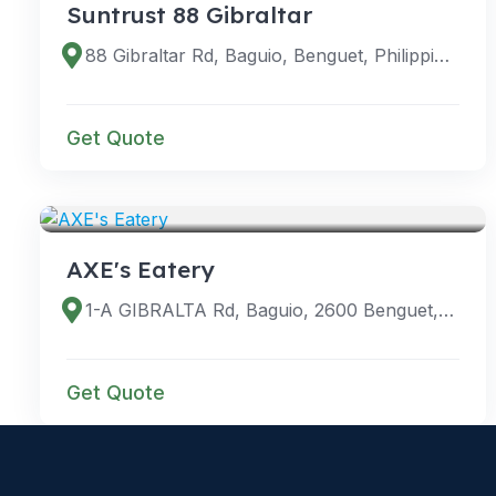
Suntrust 88 Gibraltar
88 Gibraltar Rd, Baguio, Benguet, Philippines
Get Quote
VENUES
AXE's Eatery
1-A GIBRALTA Rd, Baguio, 2600 Benguet, Philippines
Get Quote