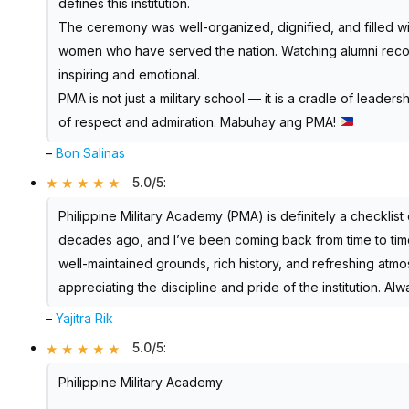
defines this institution.
The ceremony was well-organized, dignified, and filled w
women who have served the nation. Watching alumni recon
inspiring and emotional.
PMA is not just a military school — it is a cradle of leaders
of respect and admiration. Mabuhay ang PMA!
–
Bon Salinas
5.0/5
:
Philippine Military Academy (PMA) is definitely a checklist 
decades ago, and I’ve been coming back from time to time 
well-maintained grounds, rich history, and refreshing atmosp
appreciating the discipline and pride of the institution. Alwa
–
Yajitra Rik
5.0/5
:
Philippine Military Academy