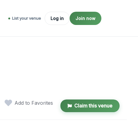
List your venue
Log in
Join now
Add to Favorites
Claim this venue