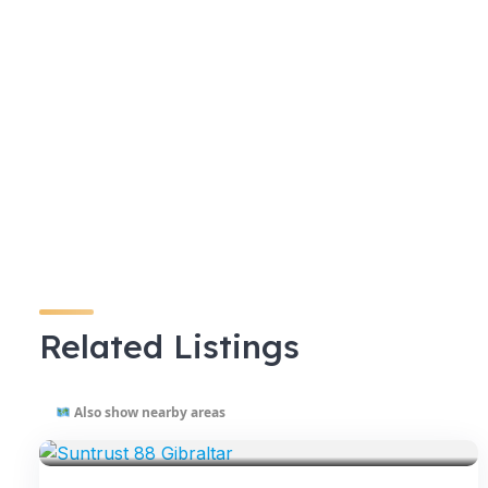
Related Listings
Also show nearby areas
VENUES