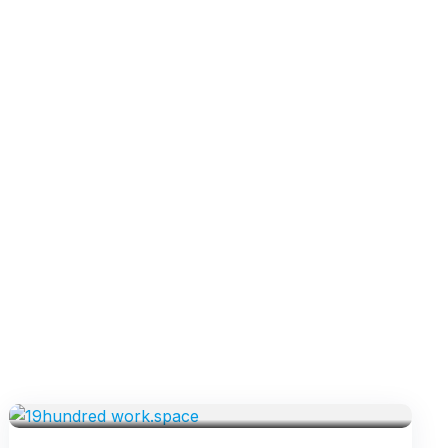
VENUES