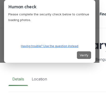
Human check
Fin
Please complete the security check below to continue
loading photos.
VENUES
Philippine Milit
Having trouble? Use the question instead
Verify
9J69+9Q3 Ft Gen.Gregorio, del Pilar, Baguio, Bengu
Details
Location