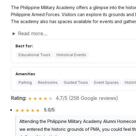
The Philippine Military Academy offers a glimpse into the histor
Philippine Armed Forces. Visitors can explore its grounds and le
The academy also has spaces available for events and gather
Read more…
Best for:
Educational Tours
Historical Events
Amenities
Parking
Restrooms
Guided Tours
Event Spaces
Histor
Rating:
4.7/5 (258 Google reviews)
5.0/5
:
Attending the Philippine Military Academy Alumni Homeco
we entered the historic grounds of PMA, you could feel t