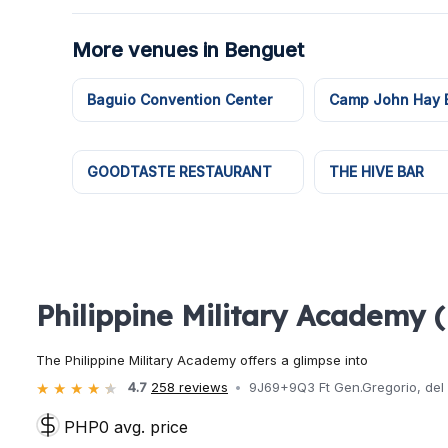
More venues in Benguet
Baguio Convention Center
Camp John Hay E
GOODTASTE RESTAURANT
THE HIVE BAR
Philippine Military Academy 
The Philippine Military Academy offers a glimpse into
4.7
258 reviews
9J69+9Q3 Ft Gen.Gregorio, del P
PHP0 avg. price