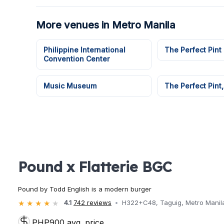
More venues in Metro Manila
Philippine International
The Perfect Pint
Convention Center
Music Museum
The Perfect Pint,
Pound x Flatterie BGC
Pound by Todd English is a modern burger
4.1
742 reviews
H322+C48, Taguig, Metro Manila,
PHP900 avg. price