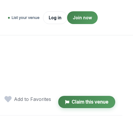
List your venue
Log in
Join now
Add to Favorites
Claim this venue