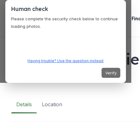
Human check
Fin
Please complete the security check below to continue
loading photos.
VENUES
Pound x Flatteri
Having trouble? Use the question instead
Verify
H322+C48, Taguig, Metro Manila, Philippines
Details
Location