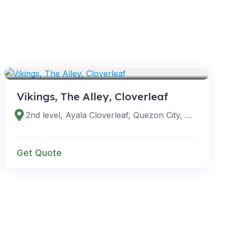
VENUES
Vikings, The Alley, Cloverleaf
2nd level, Ayala Cloverleaf, Quezon City, Metro Manila, Philippines
Get Quote