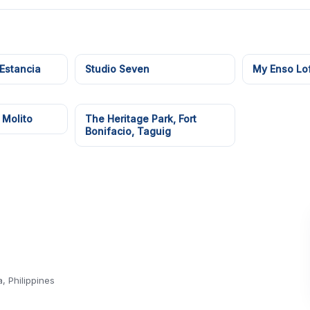
 Estancia
Studio Seven
My Enso Lof
 Molito
The Heritage Park, Fort
Bonifacio, Taguig
 Philippines