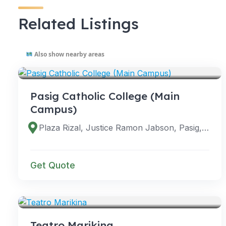
Related Listings
Also show nearby areas
VENUES
Pasig Catholic College (Main
Campus)
Plaza Rizal, Justice Ramon Jabson, Pasig, 1600 Metro Manila, Philippines
Get Quote
VENUES
Teatro Marikina