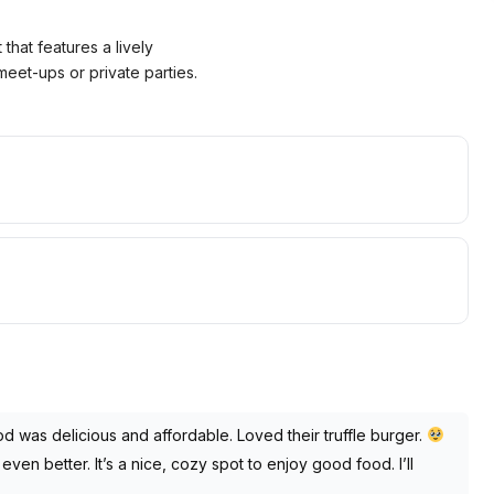
that features a lively
eet-ups or private parties.
d was delicious and affordable. Loved their truffle burger.
even better. It’s a nice, cozy spot to enjoy good food. I’ll