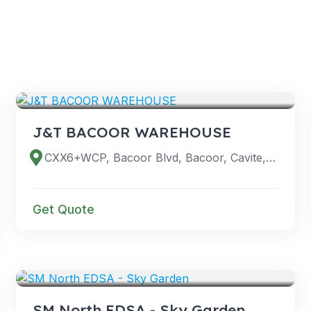
VENUES
J&T BACOOR WAREHOUSE
CXX6+WCP, Bacoor Blvd, Bacoor, Cavite, Philippines
Get Quote
VENUES
SM North EDSA - Sky Garden