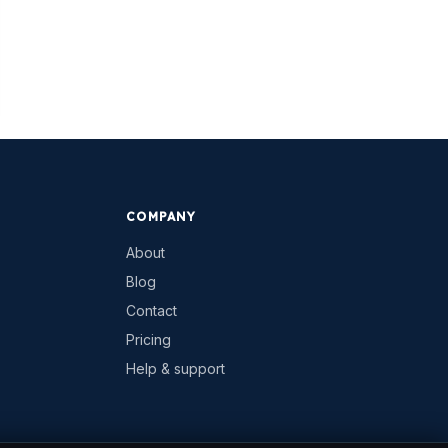
COMPANY
About
Blog
Contact
Pricing
Help & support