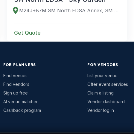
M24J+87M SM North EDSA Annex, SM City North Edsa Scenic Skywalk, Bago Bantay, Quezon City, Metro Manila, Philippines
Get Quote
FOR PLANNERS
FOR VENDORS
Find venues
List your venue
Find vendors
Offer event services
Sign up free
Claim a listing
AI venue matcher
Vendor dashboard
Cashback program
Vendor log in