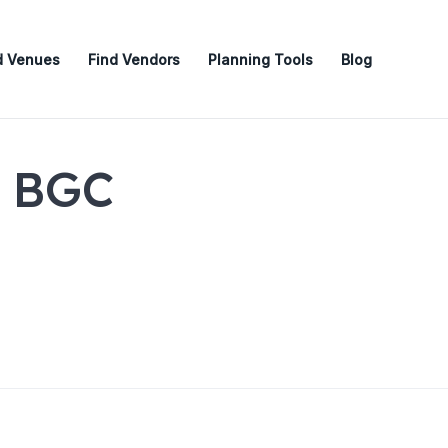
d Venues
Find Vendors
Planning Tools
Blog
e BGC