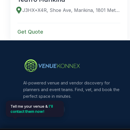
J3HX+X4R, Shoe Ave, Marikina, 1801 Metro Manila, Philippines
Get Quote
AI-powered venue and vendor discovery for
planners and event teams. Find, vet, and book the
perfect space in minutes.
Tell me your venue &
I'll
contact them now!