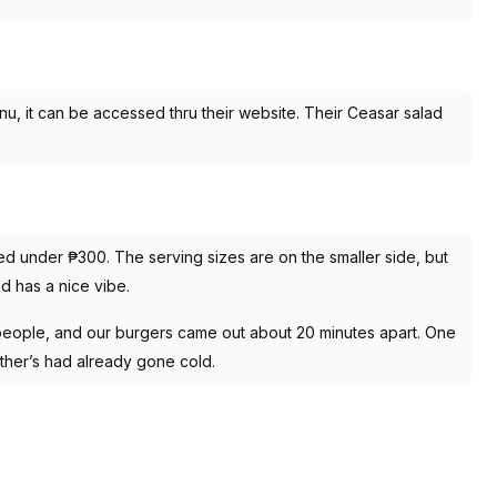
enu, it can be accessed thru their website. Their Ceasar salad
iced under ₱300. The serving sizes are on the smaller side, but
nd has a nice vibe.
eople, and our burgers came out about 20 minutes apart. One
other’s had already gone cold.