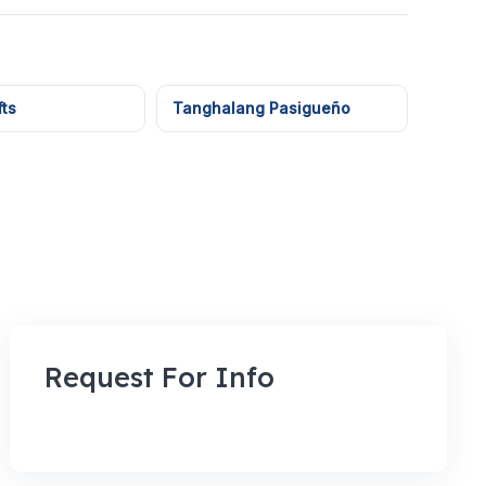
ts
Tanghalang Pasigueño
Request For Info