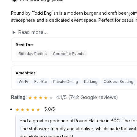
Pound by Todd English is a modern burger and craft beer joint 
atmosphere and a dedicated event space. Perfect for casual m
Read more…
Best for:
Birthday Parties
Corporate Events
Amenities
Wi-Fi
Full Bar
Private Dining
Parking
Outdoor Seating
Rating:
4.1/5 (742 Google reviews)
5.0/5
:
Had a great experience at Pound Flatterie in BGC. The foo
The staff were friendly and attentive, which made the visit 
definitely be coming back!