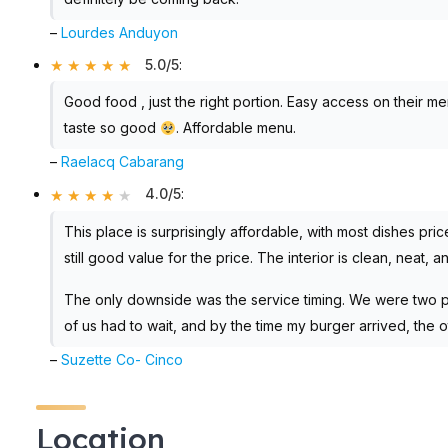
–
Lourdes Anduyon
5.0/5
:
Good food , just the right portion. Easy access on their m
taste so good
. Affordable menu.
–
Raelacq Cabarang
4.0/5
:
This place is surprisingly affordable, with most dishes pr
still good value for the price. The interior is clean, neat, a
The only downside was the service timing. We were two p
of us had to wait, and by the time my burger arrived, the 
–
Suzette Co- Cinco
Location