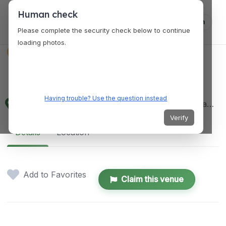
Human check
Log in
Please complete the security check below to continue
loading photos.
VENUES
Prince's Island Park
Having trouble? Use the question instead
698 Eau Claire Ave SW, Calgary, AB T2P 5N4, Canada
Verify
Details
Location
Add to Favorites
Claim this venue