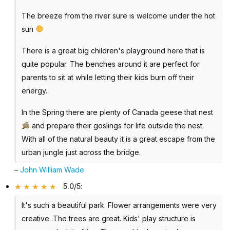
The breeze from the river sure is welcome under the hot
sun
There is a great big children's playground here that is
quite popular. The benches around it are perfect for
parents to sit at while letting their kids burn off their
energy.
In the Spring there are plenty of Canada geese that nest
and prepare their goslings for life outside the nest.
With all of the natural beauty it is a great escape from the
urban jungle just across the bridge.
–
John William Wade
5.0/5
:
It's such a beautiful park. Flower arrangements were very
creative. The trees are great. Kids' play structure is