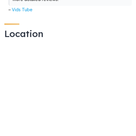
–
Vids Tube
Location