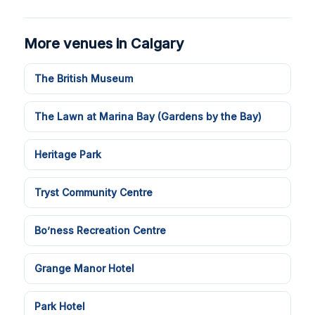
More venues in Calgary
The British Museum
The Lawn at Marina Bay (Gardens by the Bay)
Heritage Park
Tryst Community Centre
Bo’ness Recreation Centre
Grange Manor Hotel
Park Hotel