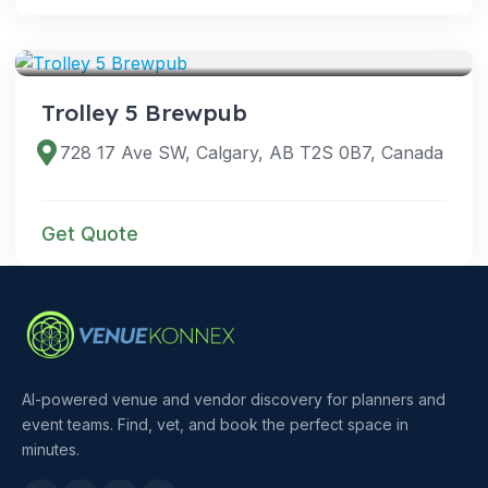
VENUES
Trolley 5 Brewpub
728 17 Ave SW, Calgary, AB T2S 0B7, Canada
Get Quote
AI-powered venue and vendor discovery for planners and
event teams. Find, vet, and book the perfect space in
minutes.