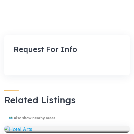
Request For Info
Related Listings
Also show nearby areas
VENUES