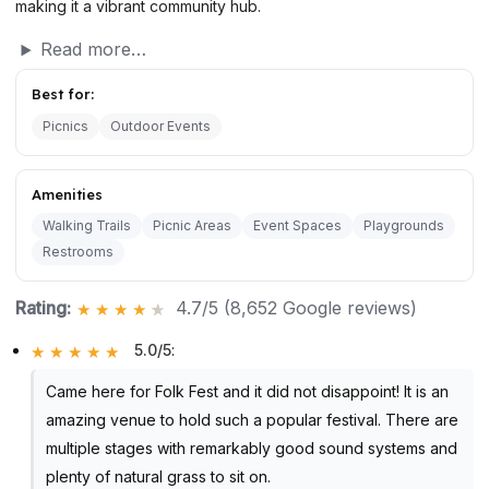
making it a vibrant community hub.
Read more…
Best for:
Picnics
Outdoor Events
Amenities
Walking Trails
Picnic Areas
Event Spaces
Playgrounds
Restrooms
Rating:
4.7/5 (8,652 Google reviews)
5.0/5
:
Came here for Folk Fest and it did not disappoint! It is an
amazing venue to hold such a popular festival. There are
multiple stages with remarkably good sound systems and
plenty of natural grass to sit on.