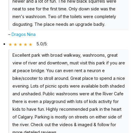
newer and a lot of fun. The new black squirrels were
neat to see for the first time. Only down side was the
men's washroom. Two of the toilets were completely
disgusting. The place needs an upgrade badly.
–
Dragos Nina
5.0/5
:
Excellent park with broad walkway, washrooms, great
view of river and downtown, must visit this park if you are
at peace bridge. You can even rent a neuron e
bike/scooter to stroll around. Great place to spend a nice
evening. Lots of picnic spots were available both shaded
and unshaded. Public washrooms were at the River Cafe
there is even a playground with lots of kids activity for
kids to have fun. Highly recommended park in the heart
of Calgary. Parking is mostly on streets on either side of
the river. Check out the videos & imaged & follow for
more detailed reviews.