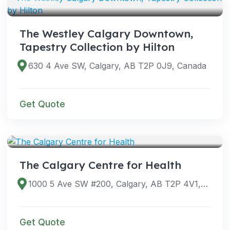
The Westley Calgary Downtown,
Tapestry Collection by Hilton
630 4 Ave SW, Calgary, AB T2P 0J9, Canada
Get Quote
VENUES
The Calgary Centre for Health
1000 5 Ave SW #200, Calgary, AB T2P 4V1, Canada
Get Quote