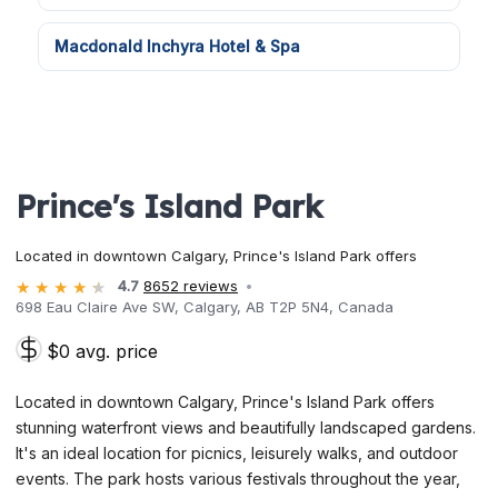
Macdonald Inchyra Hotel & Spa
Prince's Island Park
Located in downtown Calgary, Prince's Island Park offers
4.7
8652 reviews
698 Eau Claire Ave SW, Calgary, AB T2P 5N4, Canada
$0 avg. price
Located in downtown Calgary, Prince's Island Park offers
stunning waterfront views and beautifully landscaped gardens.
It's an ideal location for picnics, leisurely walks, and outdoor
events. The park hosts various festivals throughout the year,