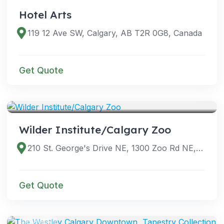
Hotel Arts
119 12 Ave SW, Calgary, AB T2R 0G8, Canada
Get Quote
VENUES
Wilder Institute/Calgary Zoo
210 St. George's Drive NE, 1300 Zoo Rd NE, Calgary, AB T2E 7V6, Canada
Get Quote
VENUES