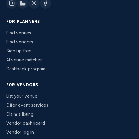
FOR PLANNERS
Find venues
Find vendors
Sign up free
AI venue matcher
Cashback program
FOR VENDORS
List your venue
Offer event services
Claim a listing
Vendor dashboard
Vendor log in