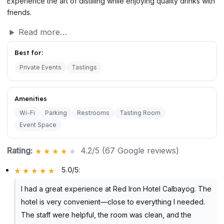
Experience the art of distilling while enjoying quality drinks with
friends.
Read more…
Best for:
Private Events
Tastings
Amenities
Wi-Fi
Parking
Restrooms
Tasting Room
Event Space
Rating:
4.2/5 (67 Google reviews)
5.0/5
:
I had a great experience at Red Iron Hotel Calbayog. The
hotel is very convenient—close to everything I needed.
The staff were helpful, the room was clean, and the