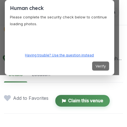
Human check
Log in
Please complete the security check below to continue
loading photos.
VENUES
Red Iron Hotel
Having trouble? Use the question instead
JPR Subdv. Purok 5, Brgy. Obrero Maharlika Highway, Calbayog City, RED IRON HOTEL, 256218, 6710 Samar, Philippines
Verify
Details
Location
Add to Favorites
Claim this venue