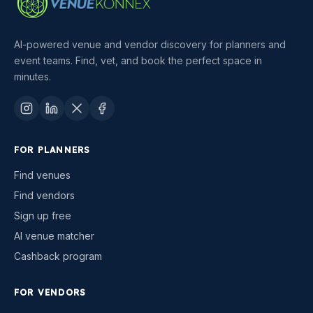
AI-powered venue and vendor discovery for planners and
event teams. Find, vet, and book the perfect space in
minutes.
FOR PLANNERS
Find venues
Find vendors
Sign up free
AI venue matcher
Cashback program
FOR VENDORS