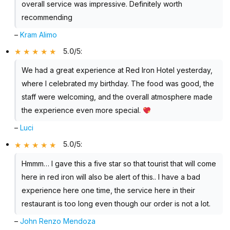
overall service was impressive. Definitely worth
recommending
–
Kram Alimo
5.0/5
:
We had a great experience at Red Iron Hotel yesterday,
where I celebrated my birthday. The food was good, the
staff were welcoming, and the overall atmosphere made
the experience even more special.
–
Luci
5.0/5
:
Hmmm… I gave this a five star so that tourist that will come
here in red iron will also be alert of this.. I have a bad
experience here one time, the service here in their
restaurant is too long even though our order is not a lot.
–
John Renzo Mendoza