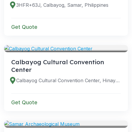
3HFR+63J, Calbayog, Samar, Philippines
Get Quote
VENUES
Calbayog Cultural Convention
Center
Calbayog Cultural Convention Center, Hinay La St, Calbayog, Samar, Philippines
Get Quote
VENUES