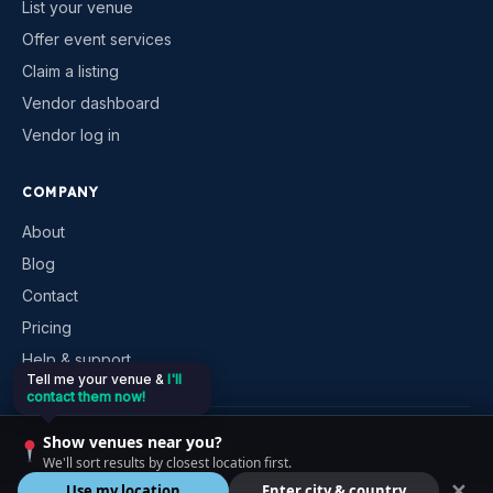
List your venue
Offer event services
Claim a listing
Vendor dashboard
Vendor log in
COMPANY
About
Blog
Contact
Pricing
Help & support
Tell me your venue &
I'll
contact them now!
©
2026
VenueKonnex. All rights reserved.
Show venues near you?
Privacy
Terms
Cookies
Contact
We'll sort results by closest location first.
✕
Use my location
Enter city & country