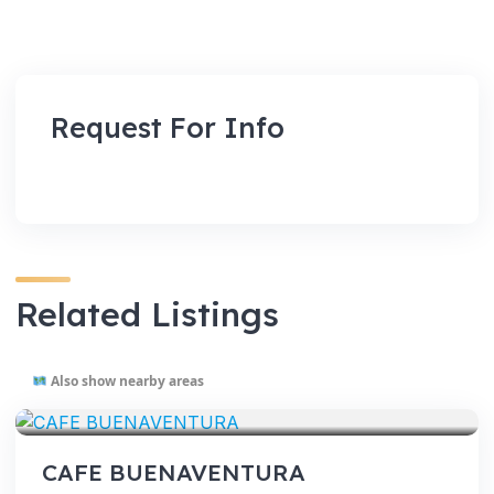
Request For Info
Related Listings
Also show nearby areas
VENUES
CAFE BUENAVENTURA