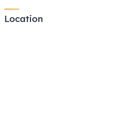
Location