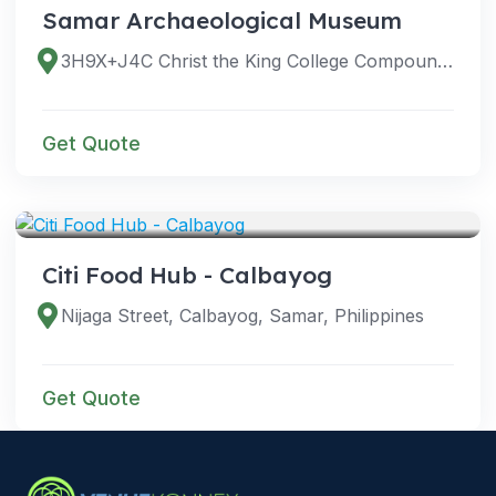
Samar Archaeological Museum
3H9X+J4C Christ the King College Compound, Magsaysay Blvd, Calbayog, Samar, Philippines
Get Quote
VENUES
Citi Food Hub - Calbayog
Nijaga Street, Calbayog, Samar, Philippines
Get Quote