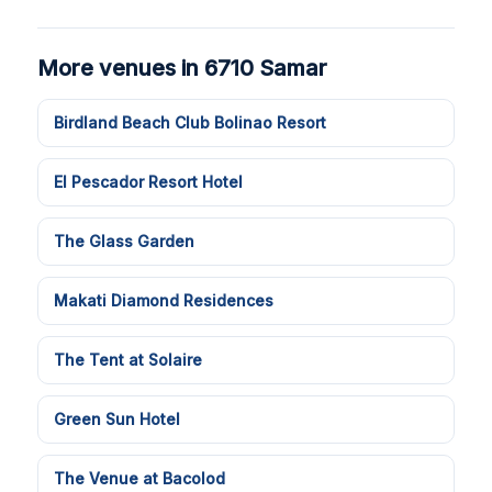
More venues in 6710 Samar
Birdland Beach Club Bolinao Resort
El Pescador Resort Hotel
The Glass Garden
Makati Diamond Residences
The Tent at Solaire
Green Sun Hotel
The Venue at Bacolod