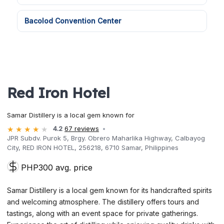
Bacolod Convention Center
Red Iron Hotel
Samar Distillery is a local gem known for
4.2
67 reviews
JPR Subdv. Purok 5, Brgy. Obrero Maharlika Highway, Calbayog
City, RED IRON HOTEL, 256218, 6710 Samar, Philippines
PHP300 avg. price
Samar Distillery is a local gem known for its handcrafted spirits
and welcoming atmosphere. The distillery offers tours and
tastings, along with an event space for private gatherings.