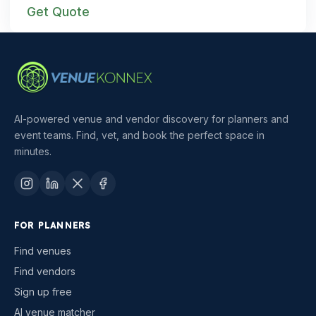
Get Quote
AI-powered venue and vendor discovery for planners and
event teams. Find, vet, and book the perfect space in
minutes.
FOR PLANNERS
Find venues
Find vendors
Sign up free
AI venue matcher