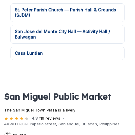
St. Peter Parish Church — Parish Hall & Grounds
(SJDM)
San Jose del Monte City Hall — Activity Hall /
Bulwagan
Casa Luntian
San Miguel Public Market
The San Miguel Town Plaza is a lively
4.3
119 reviews
4XWH+QGQ, Imperio Street, San Miguel, Bulacan, Philippines