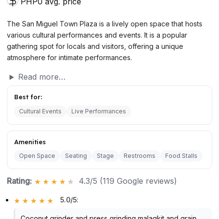
PHP0 avg. price
The San Miguel Town Plaza is a lively open space that hosts
various cultural performances and events. It is a popular
gathering spot for locals and visitors, offering a unique
atmosphere for intimate performances.
Read more…
Best for:
Cultural Events
Live Performances
Amenities
Open Space
Seating
Stage
Restrooms
Food Stalls
Rating:
4.3/5 (119 Google reviews)
5.0/5
:
Coconut grinder and press grinding malagkit and grain