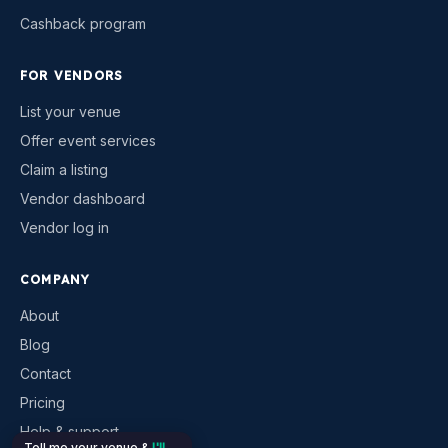
Cashback program
FOR VENDORS
List your venue
Offer event services
Claim a listing
Vendor dashboard
Vendor log in
COMPANY
About
Blog
Contact
Pricing
Help & support
Tell me your venue &
I'll