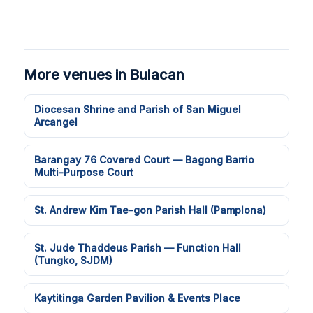
More venues in Bulacan
Diocesan Shrine and Parish of San Miguel
Arcangel
Barangay 76 Covered Court — Bagong Barrio
Multi-Purpose Court
St. Andrew Kim Tae-gon Parish Hall (Pamplona)
St. Jude Thaddeus Parish — Function Hall
(Tungko, SJDM)
Kaytitinga Garden Pavilion & Events Place