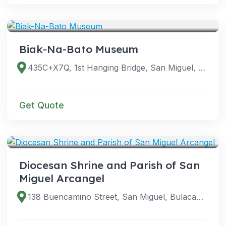
VENUES
Biak-Na-Bato Museum
435C+X7Q, 1st Hanging Bridge, San Miguel, Bulacan, Philippines
Get Quote
VENUES
Diocesan Shrine and Parish of San
Miguel Arcangel
138 Buencamino Street, San Miguel, Bulacan, Philippines