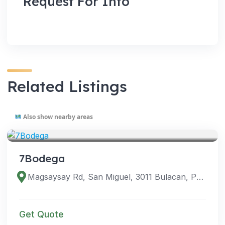
Request For Info
Related Listings
Also show nearby areas
VENUES
7Bodega
Magsaysay Rd, San Miguel, 3011 Bulacan, Philippines
Get Quote