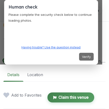
Human check
Log in
Please complete the security check below to continue
loading photos.
VENUES
San Miguel Public
Market
Having trouble? Use the question instead
Verify
4XWH+QGQ, Imperio Street, San Miguel, Bulacan, Philippines
Details
Location
Add to Favorites
Claim this venue