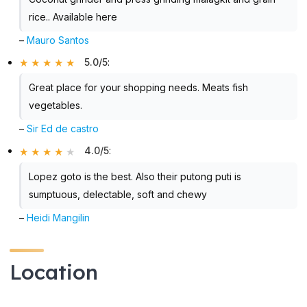
rice.. Available here
–
Mauro Santos
5.0/5
:
Great place for your shopping needs. Meats fish
vegetables.
–
Sir Ed de castro
4.0/5
:
Lopez goto is the best. Also their putong puti is
sumptuous, delectable, soft and chewy
–
Heidi Mangilin
Location