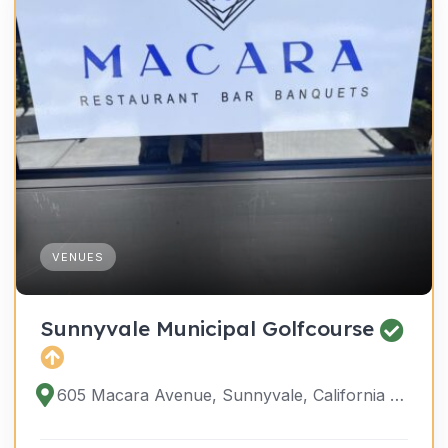
VENUES
Sunnyvale Municipal Golfcourse
605 Macara Avenue, Sunnyvale, California 94085, United States