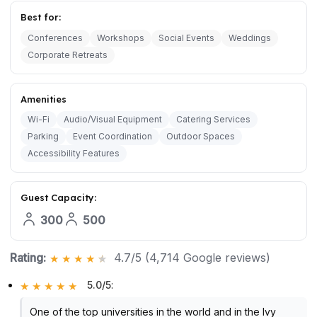
Best for:
Conferences
Workshops
Social Events
Weddings
Corporate Retreats
Amenities
Wi-Fi
Audio/Visual Equipment
Catering Services
Parking
Event Coordination
Outdoor Spaces
Accessibility Features
Guest Capacity:
300
500
Rating:
4.7/5 (4,714 Google reviews)
5.0/5
:
One of the top universities in the world and in the Ivy