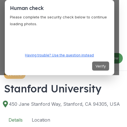
Human check
Please complete the security check below to continue
loading photos.
Having trouble? Use the question instead
Log in
Join now
Verify
VENUES
Stanford University
450 Jane Stanford Way, Stanford, CA 94305, USA
Details
Location