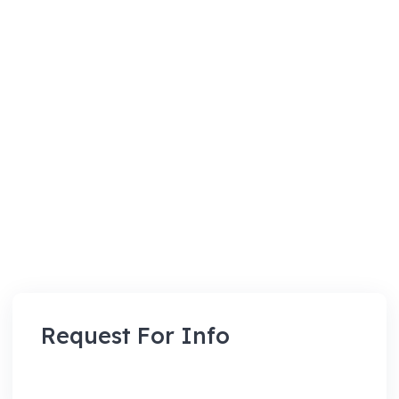
Request For Info