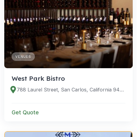
VENUES
West Park Bistro
788 Laurel Street, San Carlos, California 94070, United States
Get Quote