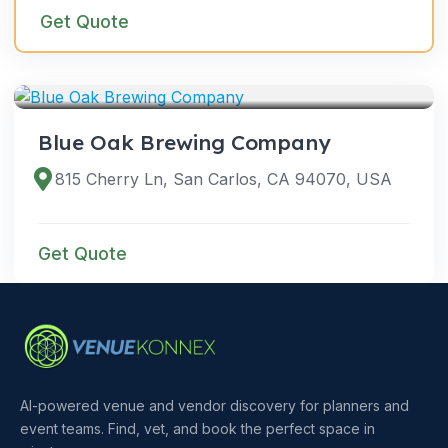
Get Quote
VENUES
Blue Oak Brewing Company
815 Cherry Ln, San Carlos, CA 94070, USA
Get Quote
AI-powered venue and vendor discovery for planners and
event teams. Find, vet, and book the perfect space in