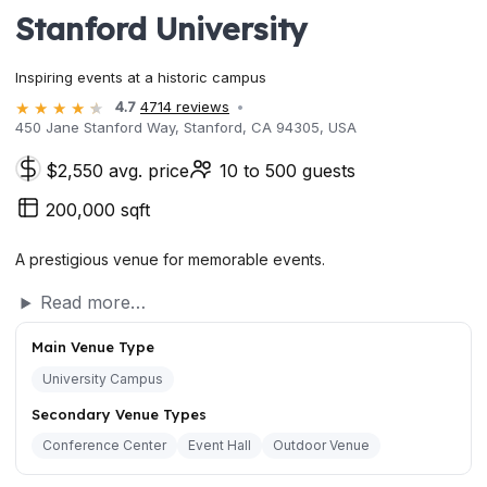
Stanford University
Inspiring events at a historic campus
4.7
4714 reviews
450 Jane Stanford Way, Stanford, CA 94305, USA
$2,550 avg. price
10 to 500 guests
200,000 sqft
A prestigious venue for memorable events.
Read more…
Main Venue Type
University Campus
Secondary Venue Types
Conference Center
Event Hall
Outdoor Venue