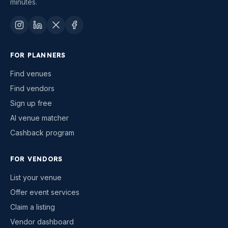
minutes.
FOR PLANNERS
Find venues
Find vendors
Sign up free
AI venue matcher
Cashback program
FOR VENDORS
List your venue
Offer event services
Claim a listing
Vendor dashboard