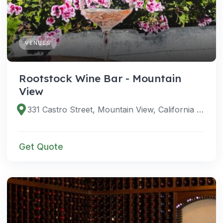
VENUES
Rootstock Wine Bar - Mountain
View
331 Castro Street, Mountain View, California 94041, United States
Get Quote