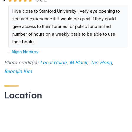
I live close to Stanford University , very eye opening to
see and experience it. It would be great if they could
give access to their libraries for public for a limited
number of hours on a weekly basis to be able to use
their books
–
Alijon Nodirov
Photo credit(s):
Local Guide
,
M Black
,
Tao Hong
,
Beomjin Kim
Location