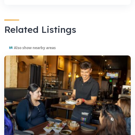
Related Listings
Also show nearby areas