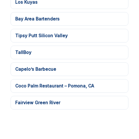
Los Kuyas
Bay Area Bartenders
Tipsy Putt Silicon Valley
TallBoy
Capelo’s Barbecue
Coco Palm Restaurant – Pomona, CA
Fairview Green River