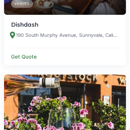
VENUES
Dishdash
190 South Murphy Avenue, Sunnyvale, California 94086, United States
Get Quote