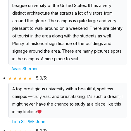
League university of the United States. It has a very
distinct architecture that attracts a lot of visitors from
around the globe. The campus is quite large and very
pleasant to walk around on a weekend. There are plenty
of tourist in the area along with the students as well.
Plenty of historical significance of the buildings and
signage around the area. There are many pictures spots
in the campus. A nice place to visit.
–
Avais Sherani
5.0/5
:
A top prestigious university with a beautiful, spotless
campus — truly vast and breathtaking. It's such a dream; I
might never have the chance to study at a place like this
in my lifetime
–
Tinh STPM- John
5.0/5
: