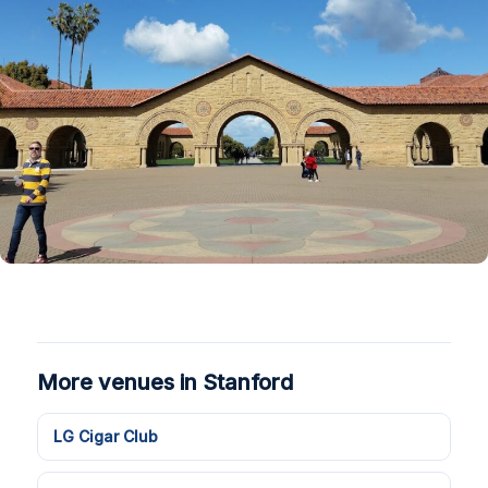
More venues in Stanford
LG Cigar Club