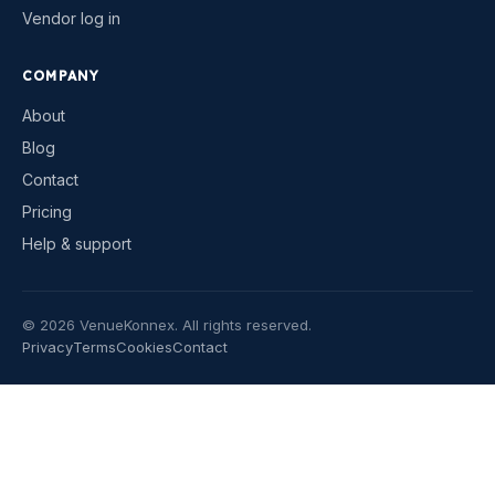
Vendor log in
COMPANY
About
Blog
Contact
Pricing
Help & support
©
2026
VenueKonnex. All rights reserved.
Privacy
Terms
Cookies
Contact