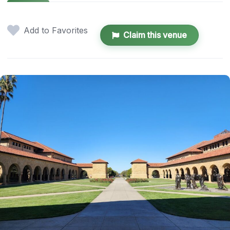
Add to Favorites
Claim this venue