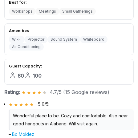
Best for:
Workshops
Meetings
Small Gatherings
Amenities
Wi-Fi
Projector
Sound System
Whiteboard
Air Conditioning
Guest Capacity:
80
100
Rating:
4.7/5 (15 Google reviews)
5.0/5
:
Wonderful place to be. Cozy and comfortable. Also near
good hangouts in Alabang. Will visit again.
–
Bo Moldez