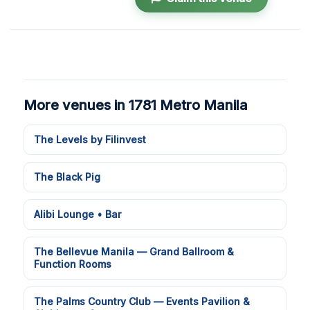
More venues in 1781 Metro Manila
The Levels by Filinvest
The Black Pig
Alibi Lounge • Bar
The Bellevue Manila — Grand Ballroom &
Function Rooms
The Palms Country Club — Events Pavilion &