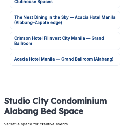
Clubhouse Spaces
The Nest Dining in the Sky — Acacia Hotel Manila
(Alabang–Zapote edge)
Crimson Hotel Filinvest City Manila — Grand
Ballroom
Acacia Hotel Manila — Grand Ballroom (Alabang)
Studio City Condominium
Alabang Bed Space
Versatile space for creative events