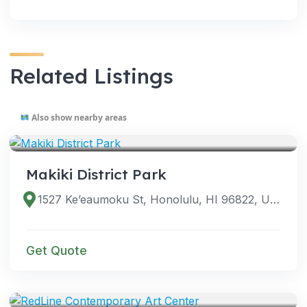
Related Listings
Also show nearby areas
VENUES
Makiki District Park
1527 Ke’eaumoku St, Honolulu, HI 96822, USA
Get Quote
VENUES