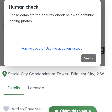
Human check
Log in
Please complete the security check below to continue
loading photos.
VENUES
Studio City
Condominium Alabang
Having trouble? Use the question instead
Bed Space
Verify
Studio City Condominium Tower, Filinvest City, 2 W Parc Dr, Alabang, Muntinlupa, 1781 Metro Manila, Philippines
Details
Location
Add to Favorites
Claim this venue