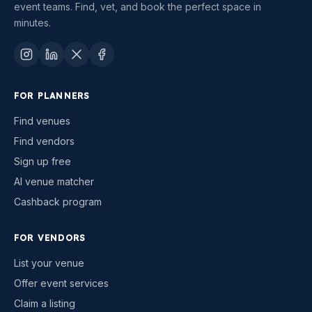
event teams. Find, vet, and book the perfect space in
minutes.
FOR PLANNERS
Find venues
Find vendors
Sign up free
AI venue matcher
Cashback program
FOR VENDORS
List your venue
Offer event services
Claim a listing