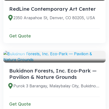
RedLine Contemporary Art Center
2350 Arapahoe St, Denver, CO 80205, USA
Get Quote
VENUES
Bukidnon Forests, Inc. Eco-Park —
Pavilion & Nature Grounds
Purok 3 Barangay, Malaybalay City, Bukidnon, Philippines
Get Quote