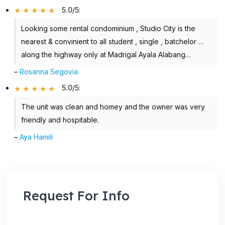
5.0/5
:
Looking some rental condominium , Studio City is the
nearest & convinient to all student , single , batchelor …
along the highway only at Madrigal Ayala Alabang…
–
Rosanna Segovia
5.0/5
:
The unit was clean and homey and the owner was very
friendly and hospitable.
–
Aya Hamili
Request For Info