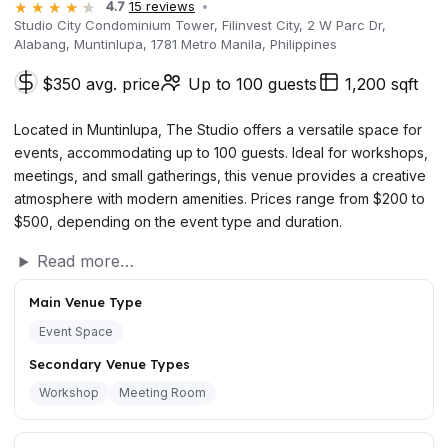
4.7
15 reviews
Studio City Condominium Tower, Filinvest City, 2 W Parc Dr,
Alabang, Muntinlupa, 1781 Metro Manila, Philippines
$350 avg. price
Up to 100 guests
1,200 sqft
Located in Muntinlupa, The Studio offers a versatile space for
events, accommodating up to 100 guests. Ideal for workshops,
meetings, and small gatherings, this venue provides a creative
atmosphere with modern amenities. Prices range from $200 to
$500, depending on the event type and duration.
Read more…
Main Venue Type
Event Space
Secondary Venue Types
Workshop
Meeting Room