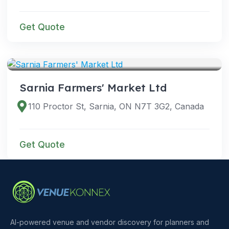
Get Quote
VENUES
Sarnia Farmers' Market Ltd
110 Proctor St, Sarnia, ON N7T 3G2, Canada
Get Quote
AI-powered venue and vendor discovery for planners and