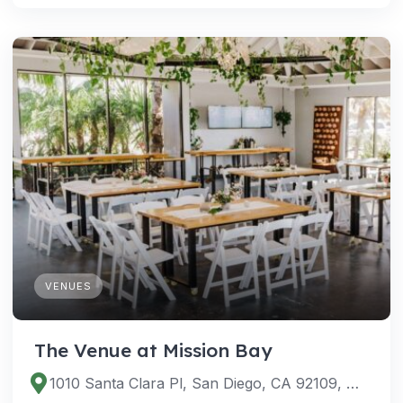
VENUES
The Venue at Mission Bay
1010 Santa Clara Pl, San Diego, CA 92109, USA