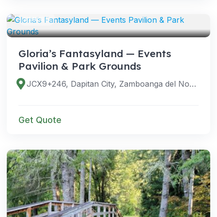
VENUES
Gloria’s Fantasyland — Events
Pavilion & Park Grounds
JCX9+246, Dapitan City, Zamboanga del Norte, Philippines
Get Quote