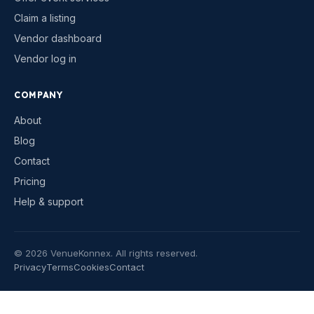
Claim a listing
Vendor dashboard
Vendor log in
COMPANY
About
Blog
Contact
Pricing
Help & support
©
2026
VenueKonnex. All rights reserved.
Privacy
Terms
Cookies
Contact