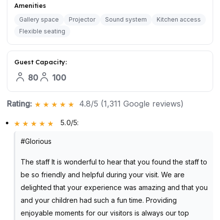
Amenities
Gallery space
Projector
Sound system
Kitchen access
Flexible seating
Guest Capacity:
80
100
Rating:
4.8/5 (1,311 Google reviews)
5.0/5
:
#Glorious
The staff It is wonderful to hear that you found the staff to
be so friendly and helpful during your visit. We are
delighted that your experience was amazing and that you
and your children had such a fun time. Providing
enjoyable moments for our visitors is always our top