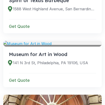
Spirit of Texas Barbeque
1588 West Highland Avenue, San Bernardino, CA 92411
Get Quote
VENUES
Museum for Art in Wood
141 N 3rd St, Philadelphia, PA 19106, USA
Get Quote