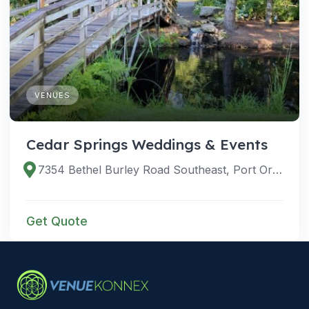
VENUES
Cedar Springs Weddings & Events
7354 Bethel Burley Road Southeast, Port Orchard, Washington 98367, United States
Get Quote