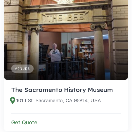
VENUES
The Sacramento History Museum
101 I St, Sacramento, CA 95814, USA
Get Quote