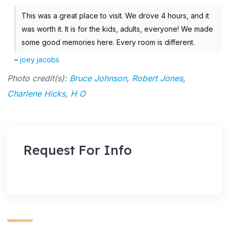
This was a great place to visit. We drove 4 hours, and it
was worth it. It is for the kids, adults, everyone! We made
some good memories here. Every room is different.
–
joey jacobs
Photo credit(s):
Bruce Johnson
,
Robert Jones
,
Charlene Hicks
,
H O
Request For Info