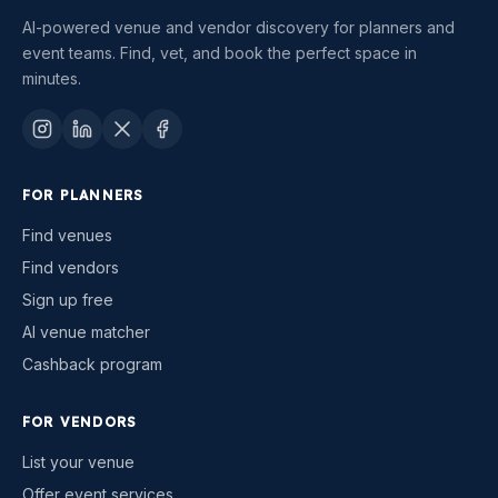
AI-powered venue and vendor discovery for planners and
event teams. Find, vet, and book the perfect space in
minutes.
FOR PLANNERS
Find venues
Find vendors
Sign up free
AI venue matcher
Cashback program
FOR VENDORS
List your venue
Offer event services