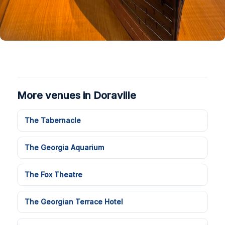
More venues in Doraville
The Tabernacle
The Georgia Aquarium
The Fox Theatre
The Georgian Terrace Hotel