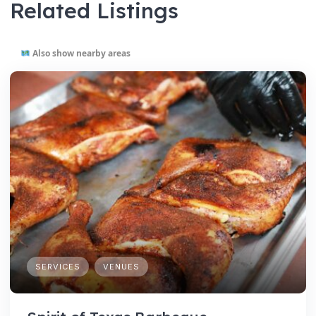
Related Listings
Also show nearby areas
SERVICES
VENUES