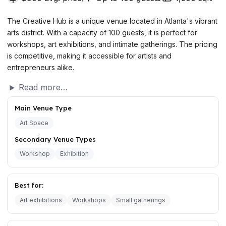
The Creative Hub is a unique venue located in Atlanta's vibrant
arts district. With a capacity of 100 guests, it is perfect for
workshops, art exhibitions, and intimate gatherings. The pricing
is competitive, making it accessible for artists and
entrepreneurs alike.
Read more…
Main Venue Type
Art Space
Secondary Venue Types
Workshop
Exhibition
Best for:
Art exhibitions
Workshops
Small gatherings