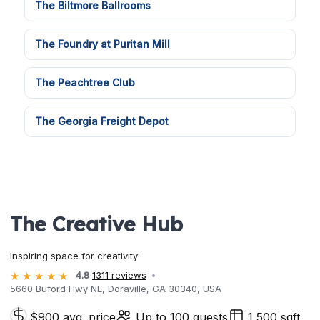
The Biltmore Ballrooms
The Foundry at Puritan Mill
The Peachtree Club
The Georgia Freight Depot
The Creative Hub
Inspiring space for creativity
4.8
1311 reviews
5660 Buford Hwy NE, Doraville, GA 30340, USA
$900 avg. price
Up to 100 guests
1,500 sqft