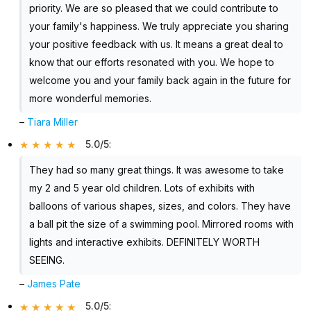
priority. We are so pleased that we could contribute to
your family's happiness. We truly appreciate you sharing
your positive feedback with us. It means a great deal to
know that our efforts resonated with you. We hope to
welcome you and your family back again in the future for
more wonderful memories.
–
Tiara Miller
5.0/5
:
They had so many great things. It was awesome to take
my 2 and 5 year old children. Lots of exhibits with
balloons of various shapes, sizes, and colors. They have
a ball pit the size of a swimming pool. Mirrored rooms with
lights and interactive exhibits. DEFINITELY WORTH
SEEING.
–
James Pate
5.0/5
: