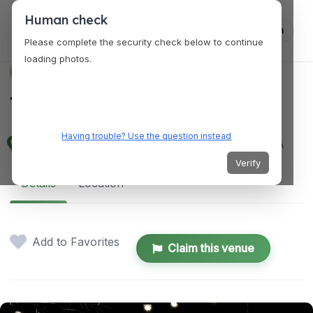
Human check
Log in
Please complete the security check below to continue
loading photos.
VENUES
The Creative Hub
Having trouble? Use the question instead
5660 Buford Hwy NE, Doraville, GA 30340, USA
Verify
Details
Location
Add to Favorites
Claim this venue