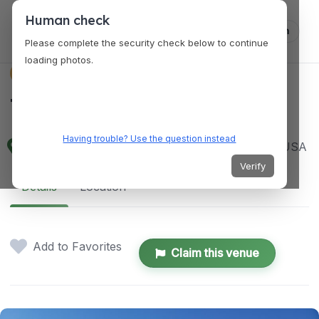
Human check
Log in
Please complete the security check below to continue
loading photos.
VENUES
The Criterion
Having trouble? Use the question instead
500 E Sheridan Ave, Oklahoma City, OK 73104, USA
Verify
Details
Location
Add to Favorites
Claim this venue