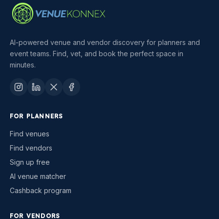
AI-powered venue and vendor discovery for planners and
event teams. Find, vet, and book the perfect space in
minutes.
FOR PLANNERS
Find venues
Find vendors
Sign up free
AI venue matcher
Cashback program
FOR VENDORS