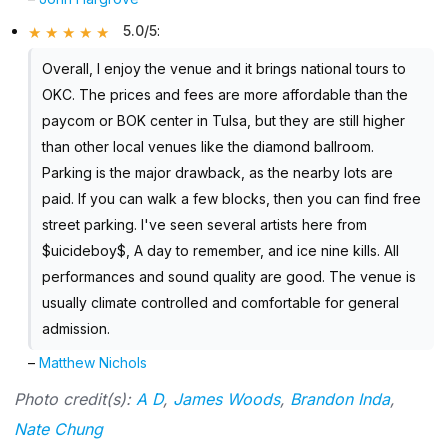
5.0/5
:
Overall, I enjoy the venue and it brings national tours to
OKC. The prices and fees are more affordable than the
paycom or BOK center in Tulsa, but they are still higher
than other local venues like the diamond ballroom.
Parking is the major drawback, as the nearby lots are
paid. If you can walk a few blocks, then you can find free
street parking. I've seen several artists here from
$uicideboy$, A day to remember, and ice nine kills. All
performances and sound quality are good. The venue is
usually climate controlled and comfortable for general
admission.
–
Matthew Nichols
Photo credit(s):
A D
,
James Woods
,
Brandon Inda
,
Nate Chung