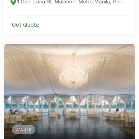
1 Gen. Luna St, Malabon, Metro Manila, Philippines
Get Quote
VENUES