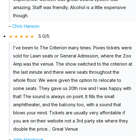
amazing. Staff was friendly. Alcohol is a little expensive
though.
–
Chris Hanson
5.0/5
:
I've been to The Criterion many times. Pixies tickets were
sold for Lawn seats or General Admission, where the Zoo
Amp.was the venue. The show switched to the criterion at
the last minute and there were seats throughout the
whole floor. We were given the option to relocate to
some seats. They gave us 20th row and I was happy with
that! The sound is always on point. It fills the small
amphitheater, and the balcony too, with a sound that
blows your mind. Tickets are usually very affordable if
you are on their website not a 3rd party site where they
double the price… Great Venue
–
John Hargrove