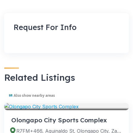
Request For Info
Related Listings
Also show nearby areas
VENUES
Olongapo City Sports Complex
R7FM+466, Aguinaldo St, Olongapo City, Zambales, Philippines