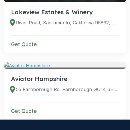
Lakeview Estates & Winery
River Road, Sacramento, California 95832, United States
Get Quote
VENUES
Aviator Hampshire
55 Farnborough Rd, Farnborough GU14 6EL, UK
Get Quote