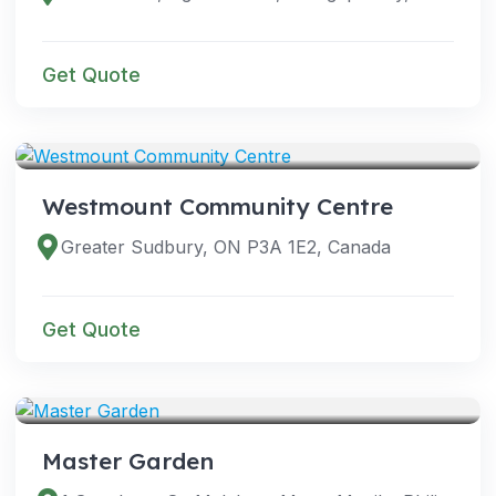
Get Quote
VENUES
Westmount Community Centre
Greater Sudbury, ON P3A 1E2, Canada
Get Quote
VENUES
Master Garden