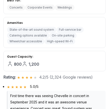
Best for:
Concerts
Corporate Events
Weddings
Amenities
State-of-the-art sound system
Full-service bar
Catering options available
On-site parking
Wheelchair accessible
High-speed Wi-Fi
Guest Capacity:
800
1,200
Rating:
4.2/5 (2,324 Google reviews)
5.0/5
:
First time there was seeing Chevelle in concert in
September 2025 and it was an awesome venue
experience. Concert was great. Sound system was