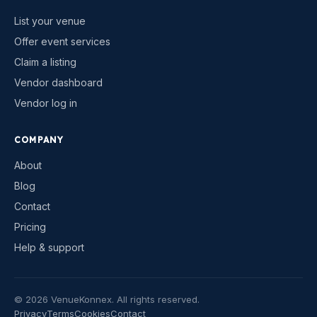
List your venue
Offer event services
Claim a listing
Vendor dashboard
Vendor log in
COMPANY
About
Blog
Contact
Pricing
Help & support
©
2026
VenueKonnex. All rights reserved.
Privacy
Terms
Cookies
Contact