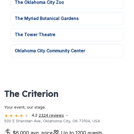
The Oklahoma City Zoo
The Myriad Botanical Gardens
The Tower Theatre
Oklahoma City Community Center
The Criterion
Your event, our stage.
4.2
2324 reviews
500 E Sheridan Ave, Oklahoma City, OK 73104, USA
$6,000 avg. price
Up to 1200 guests