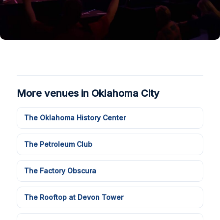
More venues in Oklahoma City
The Oklahoma History Center
The Petroleum Club
The Factory Obscura
The Rooftop at Devon Tower