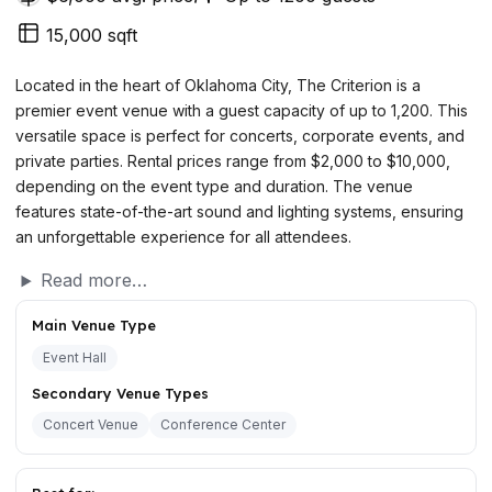
15,000 sqft
Located in the heart of Oklahoma City, The Criterion is a
premier event venue with a guest capacity of up to 1,200. This
versatile space is perfect for concerts, corporate events, and
private parties. Rental prices range from $2,000 to $10,000,
depending on the event type and duration. The venue
features state-of-the-art sound and lighting systems, ensuring
an unforgettable experience for all attendees.
Read more…
Main Venue Type
Event Hall
Secondary Venue Types
Concert Venue
Conference Center