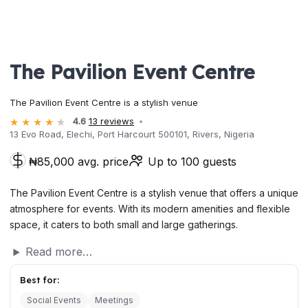
The Pavilion Event Centre
The Pavilion Event Centre is a stylish venue
4.6
13 reviews
13 Evo Road, Elechi, Port Harcourt 500101, Rivers, Nigeria
₦85,000 avg. price
Up to 100 guests
The Pavilion Event Centre is a stylish venue that offers a unique
atmosphere for events. With its modern amenities and flexible
space, it caters to both small and large gatherings.
Read more…
Best for:
Social Events
Meetings