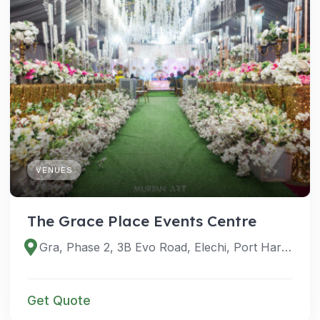
VENUES
The Grace Place Events Centre
Gra, Phase 2, 3B Evo Road, Elechi, Port Harcourt 500101, Rivers, Nigeria
Get Quote