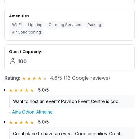
Amenities
Wi-Fi
Lighting
Catering Services
Parking
Air Conditioning
Guest Capacity:
100
Rating:
4.6/5 (13 Google reviews)
5.0/5
:
Want to host an event? Pavilion Event Centre is cool.
–
Aina Odion-Akhaine
5.0/5
:
Great place to have an event. Good amenities. Great