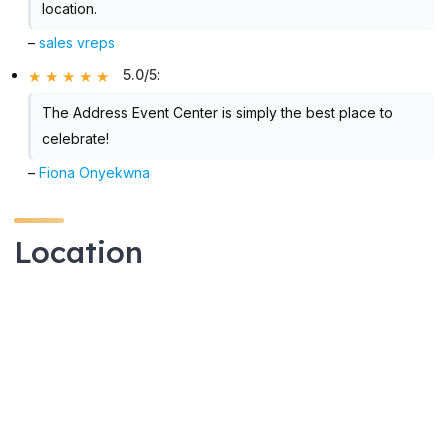
location.
–
sales vreps
5.0/5
:
The Address Event Center is simply the best place to
celebrate!
–
Fiona Onyekwna
Location