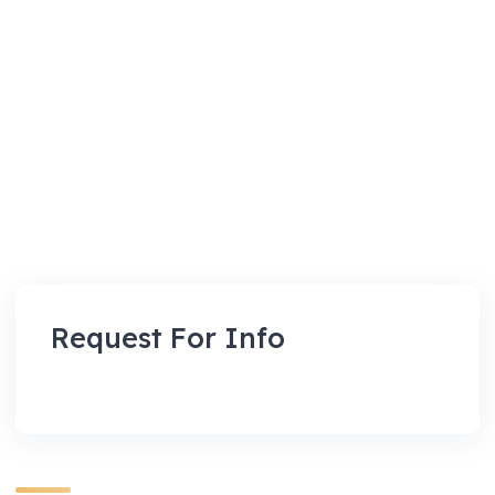
Request For Info