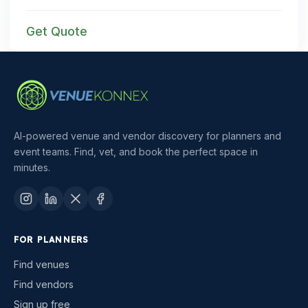
Get Quote
AI-powered venue and vendor discovery for planners and
event teams. Find, vet, and book the perfect space in
minutes.
FOR PLANNERS
Find venues
Find vendors
Sign up free