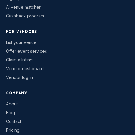
AI venue matcher
Cashback program
FOR VENDORS
List your venue
Offer event services
Claim a listing
Vendor dashboard
Vendor log in
COMPANY
About
Blog
Contact
Pricing