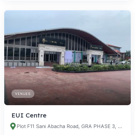
VENUES
EUI Centre
Plot F11 Sani Abacha Road, GRA PHASE 3, Port Harcourt 500101, Rivers, Nigeria