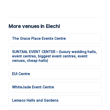
More venues in Elechi
The Grace Place Events Centre
SUNTAAL EVENT CENTER – (luxury wedding halls,
event centres, biggest event centres, event
venues, cheap halls)
EUI Centre
WhiteJade Event Centre
Lemaco Halls and Gardens