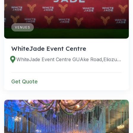
VENUES
WhiteJade Event Centre
WhiteJade Event Centre GUAke Road,Eliozu, Eligbolo Street, Aligbolu, Port Harcourt 500272, Rivers, Nigeria
Get Quote