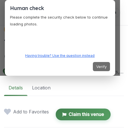
Human check
Log in
Please complete the security check below to continue
loading photos.
VENUES
The Pavilion Event
Centre
Having trouble? Use the question instead
Verify
13 Evo Road, Elechi, Port Harcourt 500101, Rivers, Nigeria
Details
Location
Add to Favorites
Claim this venue