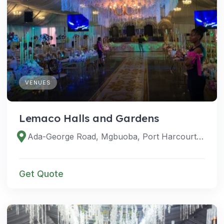
VENUES
Lemaco Halls and Gardens
Ada-George Road, Mgbuoba, Port Harcourt 500102, Rivers, Nigeria
Get Quote