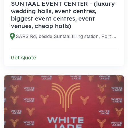
SUNTAAL EVENT CENTER - (luxury
wedding halls, event centres,
biggest event centres, event
venues, cheap halls)
SARS Rd, beside Suntaal filling station, Port Harcourt 500102, Rivers, Nigeria
Get Quote