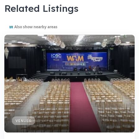
Related Listings
Also show nearby areas
VENUES