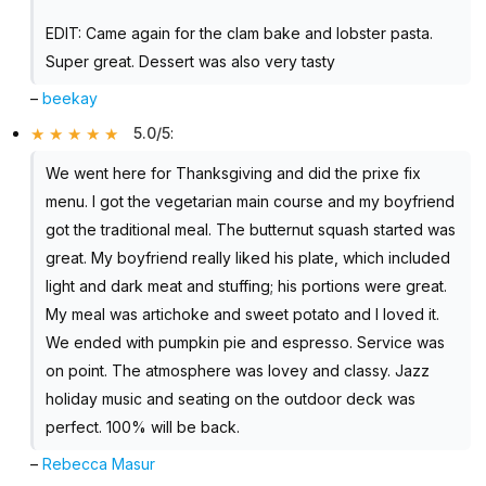
EDIT: Came again for the clam bake and lobster pasta.
Super great. Dessert was also very tasty
–
beekay
5.0/5
:
We went here for Thanksgiving and did the prixe fix
menu. I got the vegetarian main course and my boyfriend
got the traditional meal. The butternut squash started was
great. My boyfriend really liked his plate, which included
light and dark meat and stuffing; his portions were great.
My meal was artichoke and sweet potato and I loved it.
We ended with pumpkin pie and espresso. Service was
on point. The atmosphere was lovey and classy. Jazz
holiday music and seating on the outdoor deck was
perfect. 100% will be back.
–
Rebecca Masur