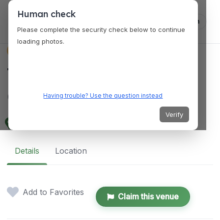
Human check
Log in
Please complete the security check below to continue
loading photos.
VENUES
The Presidio Social
Club
Having trouble? Use the question instead
Verify
563 Ruger St, San Francisco, CA 94129, USA
Details
Location
Add to Favorites
Claim this venue