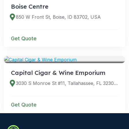
Boise Centre
850 W Front St, Boise, ID 83702, USA
Get Quote
VENUES
Capital Cigar & Wine Emporium
3030 S Monroe St #11, Tallahassee, FL 32301, USA
Get Quote