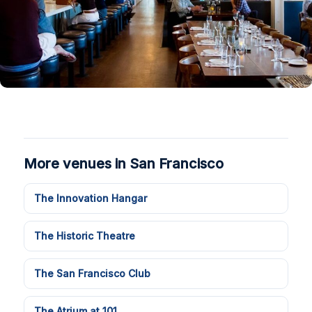
More venues in San Francisco
The Innovation Hangar
The Historic Theatre
The San Francisco Club
The Atrium at 101