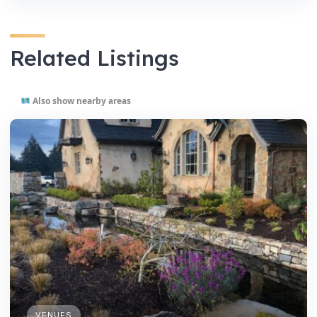
Related Listings
Also show nearby areas
VENUES