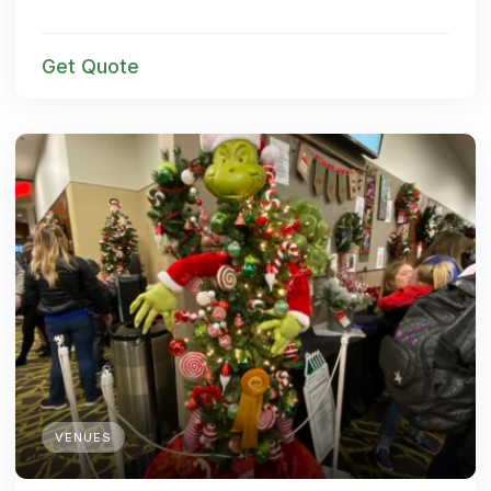
Get Quote
VENUES