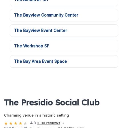
The Bayview Community Center
The Bayview Event Center
The Workshop SF
The Bay Area Event Space
The Presidio Social Club
Charming venue in a historic setting
4.3
1008 reviews