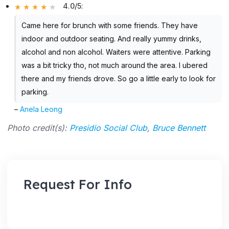
4.0/5
:
Came here for brunch with some friends. They have
indoor and outdoor seating. And really yummy drinks,
alcohol and non alcohol. Waiters were attentive. Parking
was a bit tricky tho, not much around the area. I ubered
there and my friends drove. So go a little early to look for
parking.
–
Anela Leong
Photo credit(s):
Presidio Social Club
,
Bruce Bennett
Request For Info