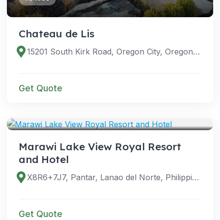
Chateau de Lis
15201 South Kirk Road, Oregon City, Oregon 97045, United States
Get Quote
VENUES
Marawi Lake View Royal Resort
and Hotel
X8R6+7J7, Pantar, Lanao del Norte, Philippines
Get Quote