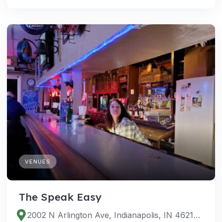
VENUES
The Speak Easy
2002 N Arlington Ave, Indianapolis, IN 46218, USA