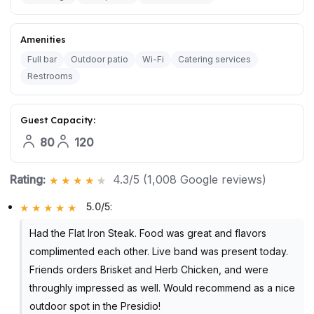
Amenities
Full bar
Outdoor patio
Wi-Fi
Catering services
Restrooms
Guest Capacity:
80
120
Rating:
4.3/5 (1,008 Google reviews)
5.0/5
:
Had the Flat Iron Steak. Food was great and flavors
complimented each other. Live band was present today.
Friends orders Brisket and Herb Chicken, and were
throughly impressed as well. Would recommend as a nice
outdoor spot in the Presidio!