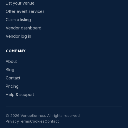
List your venue
Offer event services
Claim a listing
Vendor dashboard
Vendor log in
COMPANY
About
Blog
Contact
Pricing
Help & support
©
2026
VenueKonnex. All rights reserved.
Privacy
Terms
Cookies
Contact