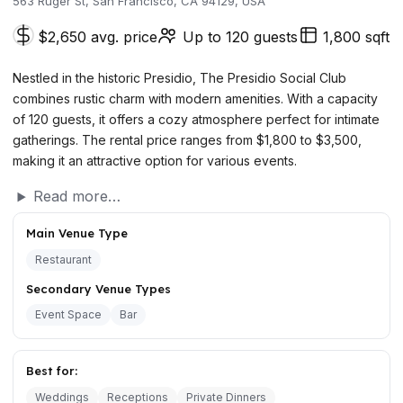
563 Ruger St, San Francisco, CA 94129, USA
$2,650 avg. price
Up to 120 guests
1,800 sqft
Nestled in the historic Presidio, The Presidio Social Club
combines rustic charm with modern amenities. With a capacity
of 120 guests, it offers a cozy atmosphere perfect for intimate
gatherings. The rental price ranges from $1,800 to $3,500,
making it an attractive option for various events.
Read more…
Main Venue Type
Restaurant
Secondary Venue Types
Event Space
Bar
Best for:
Weddings
Receptions
Private Dinners