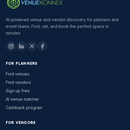
AI-powered venue and vendor discovery for planners and
event teams. Find, vet, and book the perfect space in
minutes.
FOR PLANNERS
Find venues
Find vendors
Sign up free
AI venue matcher
Cashback program
FOR VENDORS