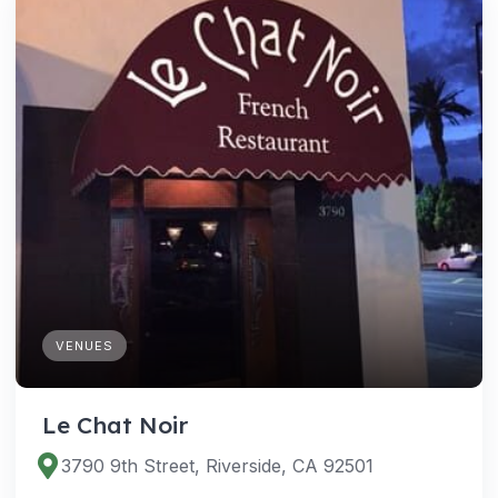
VENUES
Le Chat Noir
3790 9th Street, Riverside, CA 92501