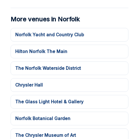
More venues in Norfolk
Norfolk Yacht and Country Club
Hilton Norfolk The Main
The Norfolk Waterside District
Chrysler Hall
The Glass Light Hotel & Gallery
Norfolk Botanical Garden
The Chrysler Museum of Art