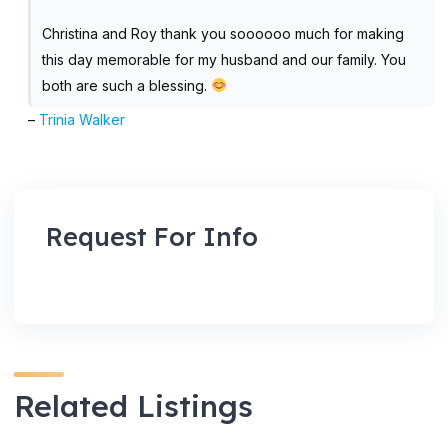
Christina and Roy thank you soooooo much for making
this day memorable for my husband and our family. You
both are such a blessing.
–
Trinia Walker
Request For Info
Related Listings