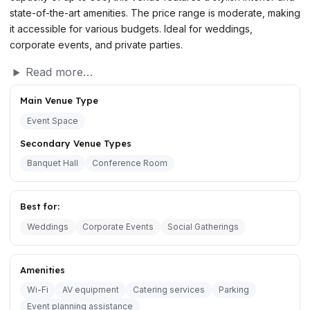
state-of-the-art amenities. The price range is moderate, making
it accessible for various budgets. Ideal for weddings,
corporate events, and private parties.
Read more…
Main Venue Type
Event Space
Secondary Venue Types
Banquet Hall
Conference Room
Best for:
Weddings
Corporate Events
Social Gatherings
Amenities
Wi-Fi
AV equipment
Catering services
Parking
Event planning assistance