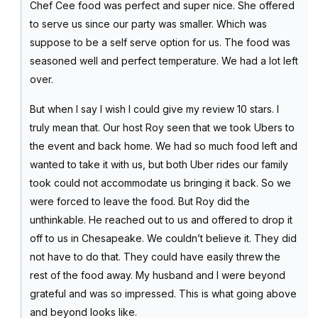
Chef Cee food was perfect and super nice. She offered
to serve us since our party was smaller. Which was
suppose to be a self serve option for us. The food was
seasoned well and perfect temperature. We had a lot left
over.
But when I say I wish I could give my review 10 stars. I
truly mean that. Our host Roy seen that we took Ubers to
the event and back home. We had so much food left and
wanted to take it with us, but both Uber rides our family
took could not accommodate us bringing it back. So we
were forced to leave the food. But Roy did the
unthinkable. He reached out to us and offered to drop it
off to us in Chesapeake. We couldn’t believe it. They did
not have to do that. They could have easily threw the
rest of the food away. My husband and I were beyond
grateful and was so impressed. This is what going above
and beyond looks like.