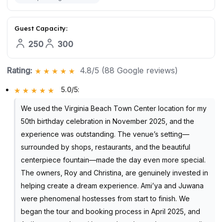
Guest Capacity:
250
300
Rating:
4.8/5 (88 Google reviews)
5.0/5
:
We used the Virginia Beach Town Center location for my
50th birthday celebration in November 2025, and the
experience was outstanding. The venue’s setting—
surrounded by shops, restaurants, and the beautiful
centerpiece fountain—made the day even more special.
The owners, Roy and Christina, are genuinely invested in
helping create a dream experience. Ami’ya and Juwana
were phenomenal hostesses from start to finish. We
began the tour and booking process in April 2025, and