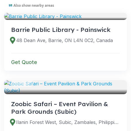
Also show nearby areas
VENUES
Barrie Public Library - Painswick
48 Dean Ave, Barrie, ON L4N 0C2, Canada
Get Quote
VENUES
Zoobic Safari – Event Pavilion &
Park Grounds (Subic)
Ilanin Forest West, Subic, Zambales, Philippines