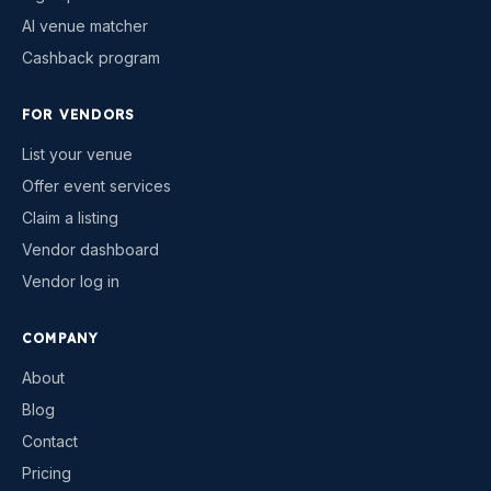
AI venue matcher
Cashback program
FOR VENDORS
List your venue
Offer event services
Claim a listing
Vendor dashboard
Vendor log in
COMPANY
About
Blog
Contact
Pricing