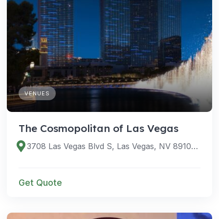
VENUES
The Cosmopolitan of Las Vegas
3708 Las Vegas Blvd S, Las Vegas, NV 89109, USA
Get Quote