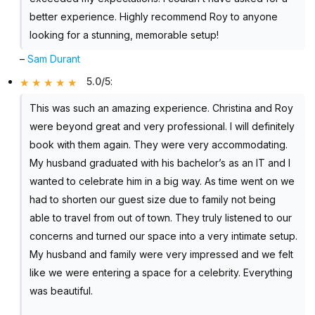
better experience. Highly recommend Roy to anyone
looking for a stunning, memorable setup!
–
Sam Durant
5.0/5
:
This was such an amazing experience. Christina and Roy
were beyond great and very professional. I will definitely
book with them again. They were very accommodating.
My husband graduated with his bachelor’s as an IT and I
wanted to celebrate him in a big way. As time went on we
had to shorten our guest size due to family not being
able to travel from out of town. They truly listened to our
concerns and turned our space into a very intimate setup.
My husband and family were very impressed and we felt
like we were entering a space for a celebrity. Everything
was beautiful.