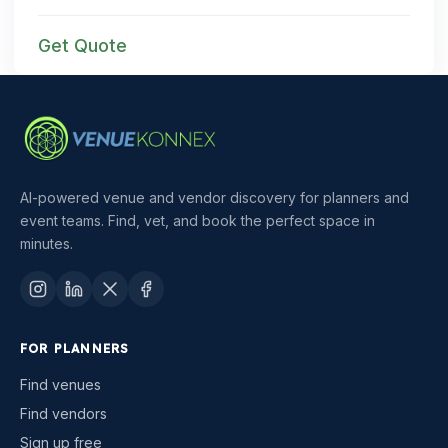
Get Quote
AI-powered venue and vendor discovery for planners and
event teams. Find, vet, and book the perfect space in
minutes.
FOR PLANNERS
Find venues
Find vendors
Sign up free