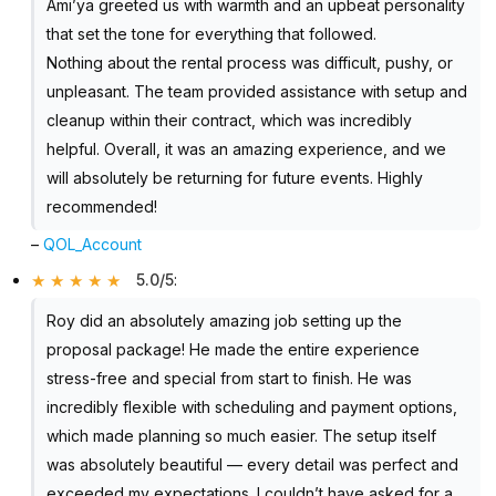
Ami’ya greeted us with warmth and an upbeat personality
that set the tone for everything that followed.
Nothing about the rental process was difficult, pushy, or
unpleasant. The team provided assistance with setup and
cleanup within their contract, which was incredibly
helpful. Overall, it was an amazing experience, and we
will absolutely be returning for future events. Highly
recommended!
–
QOL_Account
5.0/5
:
Roy did an absolutely amazing job setting up the
proposal package! He made the entire experience
stress-free and special from start to finish. He was
incredibly flexible with scheduling and payment options,
which made planning so much easier. The setup itself
was absolutely beautiful — every detail was perfect and
exceeded my expectations. I couldn’t have asked for a