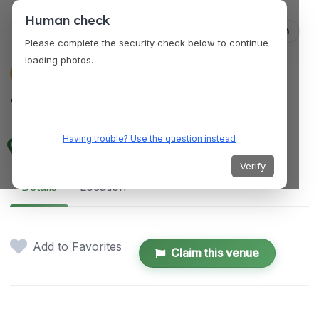
Human check
Log in
Please complete the security check below to continue
loading photos.
VENUES
The Venue at 757
Having trouble? Use the question instead
500 E Main St, Norfolk, VA 23510, USA
Verify
Details
Location
Add to Favorites
Claim this venue