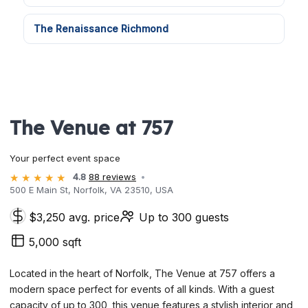
The Renaissance Richmond
The Venue at 757
Your perfect event space
4.8
88 reviews
500 E Main St, Norfolk, VA 23510, USA
$3,250 avg. price
Up to 300 guests
5,000 sqft
Located in the heart of Norfolk, The Venue at 757 offers a
modern space perfect for events of all kinds. With a guest
capacity of up to 300, this venue features a stylish interior and