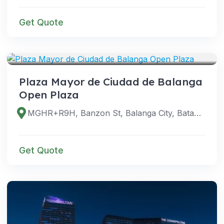
Get Quote
VENUES
Plaza Mayor de Ciudad de Balanga
Open Plaza
MGHR+R9H, Banzon St, Balanga City, Bataan, Philippines
Get Quote