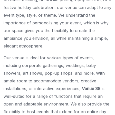
festive holiday celebration, our venue can adapt to any
event type, style, or theme. We understand the
importance of personalizing your event, which is why
our space gives you the flexibility to create the
ambiance you envision, all while maintaining a simple,
elegant atmosphere.
Our venue is ideal for various types of events,
including corporate gatherings, weddings, baby
showers, art shows, pop-up shops, and more. With
ample room to accommodate vendors, creative
installations, or interactive experiences,
Venue 38
is
well-suited for a range of functions that require an
open and adaptable environment. We also provide the
flexibility to host events that extend for an entire day