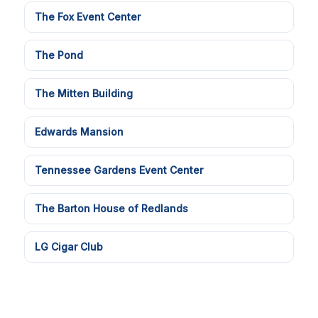
The Fox Event Center
The Pond
The Mitten Building
Edwards Mansion
Tennessee Gardens Event Center
The Barton House of Redlands
LG Cigar Club