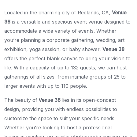
Located in the charming city of Redlands, CA,
Venue
38
is a versatile and spacious event venue designed to
accommodate a wide variety of events. Whether
you’re planning a corporate gathering, wedding, art
exhibition, yoga session, or baby shower,
Venue 38
offers the perfect blank canvas to bring your vision to
life. With a capacity of up to 132 guests, we can host
gatherings of all sizes, from intimate groups of 25 to
larger events with up to 110 people.
The beauty of
Venue 38
lies in its open-concept
design, providing you with endless possibilities to
customize the space to suit your specific needs.
Whether you’re looking to host a professional
business meeting, an artistic photography session, or a