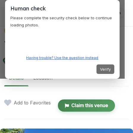
Human check
Log in
Please complete the security check below to continue
loading photos.
VENUES
Venue 38
Having trouble? Use the question instead
840 Tri City Center, Redlands, CA 92374
Verify
Details
Location
Add to Favorites
Claim this venue