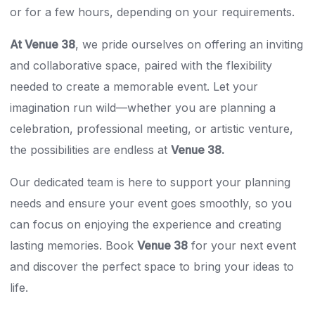
or for a few hours, depending on your requirements.
At Venue 38
, we pride ourselves on offering an inviting
and collaborative space, paired with the flexibility
needed to create a memorable event. Let your
imagination run wild—whether you are planning a
celebration, professional meeting, or artistic venture,
the possibilities are endless at
Venue 38.
Our dedicated team is here to support your planning
needs and ensure your event goes smoothly, so you
can focus on enjoying the experience and creating
lasting memories. Book
Venue 38
for your next event
and discover the perfect space to bring your ideas to
life.