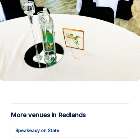
More venues in Redlands
Speakeasy on State