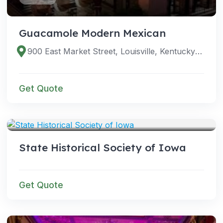
Guacamole Modern Mexican
900 East Market Street, Louisville, Kentucky 40206, United States
Get Quote
VENUES
State Historical Society of Iowa
Get Quote