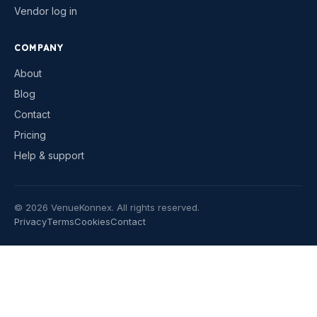
Vendor log in
COMPANY
About
Blog
Contact
Pricing
Help & support
©
2026
VenueKonnex. All rights reserved.
Privacy
Terms
Cookies
Contact