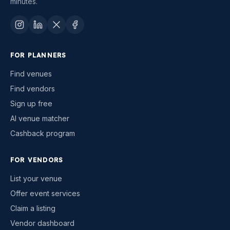
minutes.
FOR PLANNERS
Find venues
Find vendors
Sign up free
AI venue matcher
Cashback program
FOR VENDORS
List your venue
Offer event services
Claim a listing
Vendor dashboard