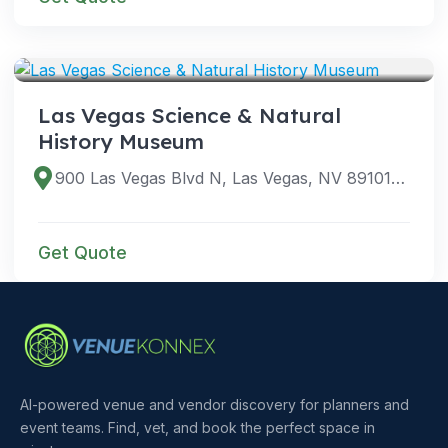
VENUES
Las Vegas Science & Natural
History Museum
900 Las Vegas Blvd N, Las Vegas, NV 89101, USA
Get Quote
AI-powered venue and vendor discovery for planners and
event teams. Find, vet, and book the perfect space in