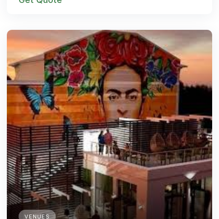
VENUES