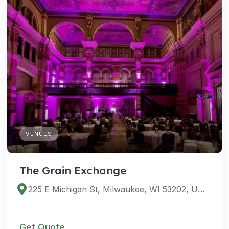
VENUES
The Grain Exchange
225 E Michigan St, Milwaukee, WI 53202, USA
Get Quote