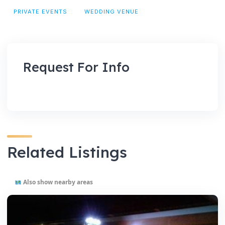
PRIVATE EVENTS
WEDDING VENUE
Request For Info
Related Listings
Also show nearby areas