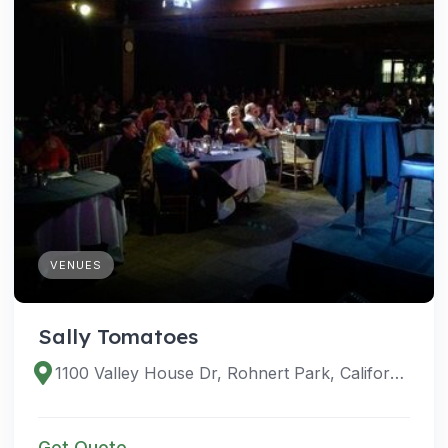
VENUES
Sally Tomatoes
1100 Valley House Dr, Rohnert Park, California 94928, United States
Get Quote