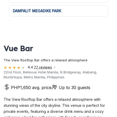
DAMPALIT MEGADIKE PARK
Vue Bar
The View Rooftop Bar offers a relaxed atmosphere
4.4
77 reviews
22nd Floor, Bellevue Hotel Manila, N Bridgeway, Alabang,
Muntinlupa, Metro Manila, Philippines
PHP1,650 avg. price
Up to 30 guests
The View Rooftop Bar offers a relaxed atmosphere with
stunning views of the city skyline. This venue is perfect for
private events, featuring a diverse drink menu and a cozy