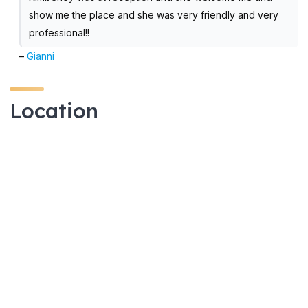
show me the place and she was very friendly and very
professional!!
–
Gianni
Location