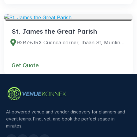
VENUES
St. James the Great Parish
92R7+JRX Cuenca corner, Ibaan St, Muntinlupa, 1780 Kalakhang Maynila, Philippines
Get Quote
AI-powered venue and vendor discovery for planners and
event teams. Find, vet, and book the perfect space in
minutes.