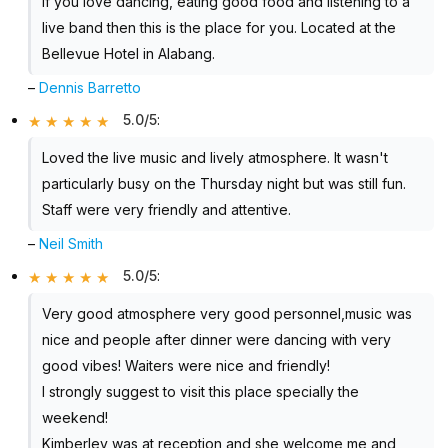
If you love dancing, eating good food and listening to a
live band then this is the place for you. Located at the
Bellevue Hotel in Alabang.
–
Dennis Barretto
5.0/5
:
Loved the live music and lively atmosphere. It wasn't
particularly busy on the Thursday night but was still fun.
Staff were very friendly and attentive.
–
Neil Smith
5.0/5
:
Very good atmosphere very good personnel,music was
nice and people after dinner were dancing with very
good vibes! Waiters were nice and friendly!
I strongly suggest to visit this place specially the
weekend!
Kimberley was at reception and she welcome me and