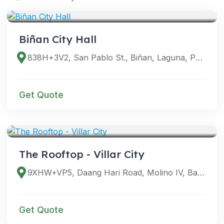
VENUES
Biñan City Hall
838H+3V2, San Pablo St., Biñan, Laguna, Philippines
Get Quote
VENUES
The Rooftop - Villar City
9XHW+VP5, Daang Hari Road, Molino IV, Bacoor, Cavite, Philippines
Get Quote