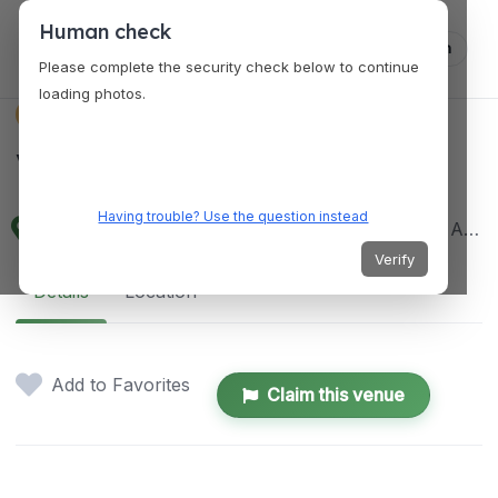
Human check
Log in
Please complete the security check below to continue
loading photos.
VENUES
Vue Bar
Having trouble? Use the question instead
22nd Floor, Bellevue Hotel Manila, N Bridgeway, Alabang, Muntinlupa, Metro Manila, Philippines
Verify
Details
Location
Add to Favorites
Claim this venue