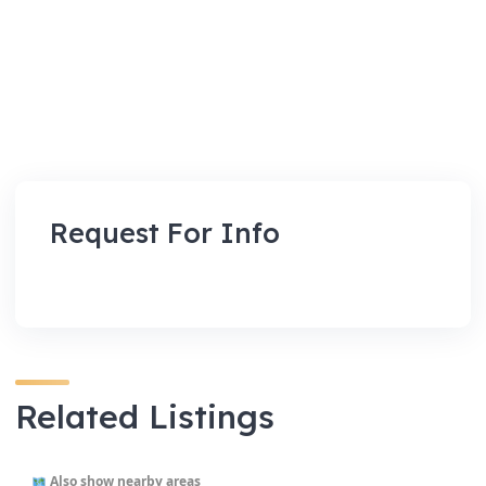
Request For Info
Related Listings
Also show nearby areas