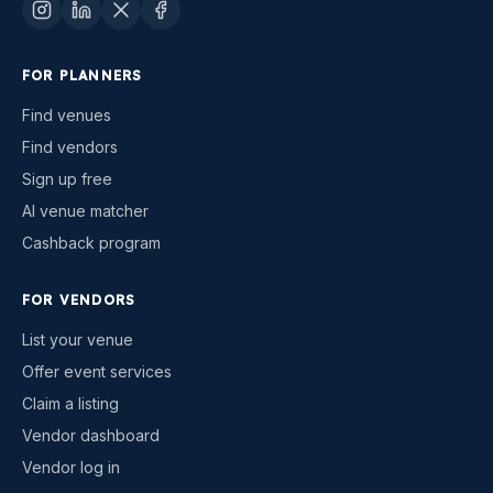
FOR PLANNERS
Find venues
Find vendors
Sign up free
AI venue matcher
Cashback program
FOR VENDORS
List your venue
Offer event services
Claim a listing
Vendor dashboard
Vendor log in