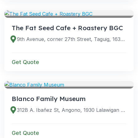
VENUES
The Fat Seed Cafe + Roastery BGC
9th Avenue, corner 27th Street, Taguig, 1634 Metro Manila, Philippines
Get Quote
VENUES
Blanco Family Museum
312B A. Ibañez St, Angono, 1930 Lalawigan ng Rizal, Philippines
Get Quote