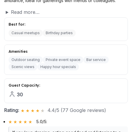
ambiance, ideal for gatherings with friends or colleagues.
Read more…
Best for:
Casual meetups
Birthday parties
Amenities
Outdoor seating
Private event space
Bar service
Scenic views
Happy hour specials
Guest Capacity:
30
Rating:
4.4/5 (77 Google reviews)
5.0/5
: