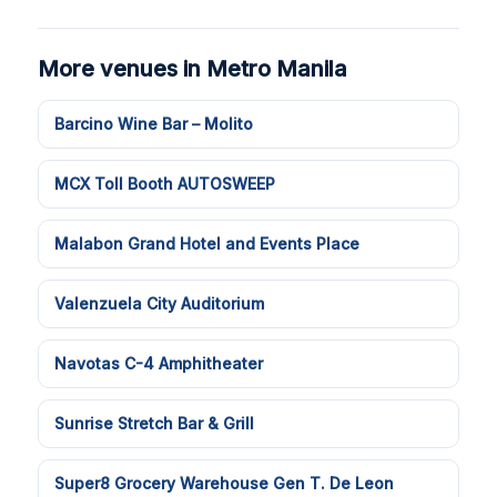
More venues in Metro Manila
Barcino Wine Bar – Molito
MCX Toll Booth AUTOSWEEP
Malabon Grand Hotel and Events Place
Valenzuela City Auditorium
Navotas C-4 Amphitheater
Sunrise Stretch Bar & Grill
Super8 Grocery Warehouse Gen T. De Leon