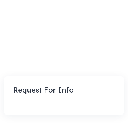
Request For Info