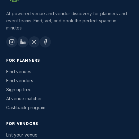
AI-powered venue and vendor discovery for planners and
event teams. Find, vet, and book the perfect space in
minutes.
FOR PLANNERS
Find venues
Find vendors
Sign up free
AI venue matcher
Cashback program
FOR VENDORS
List your venue