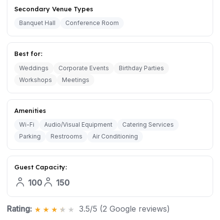
Secondary Venue Types
Banquet Hall
Conference Room
Best for:
Weddings
Corporate Events
Birthday Parties
Workshops
Meetings
Amenities
Wi-Fi
Audio/Visual Equipment
Catering Services
Parking
Restrooms
Air Conditioning
Guest Capacity:
100
150
Rating:
3.5/5 (2 Google reviews)