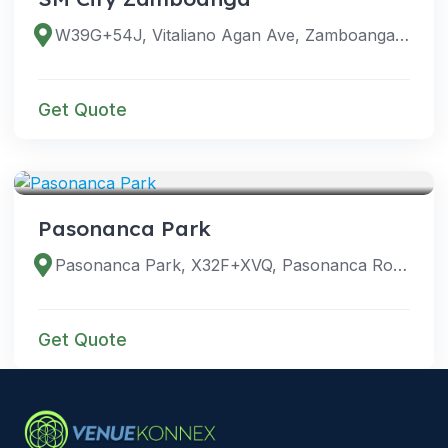
W39G+54J, Vitaliano Agan Ave, Zamboanga City, Zamboanga del Sur, Philippines
Get Quote
VENUES
Pasonanca Park
Pasonanca Park, X32F+XVQ, Pasonanca Road, Zamboanga City, Zamboanga del Sur, Philippines
Get Quote