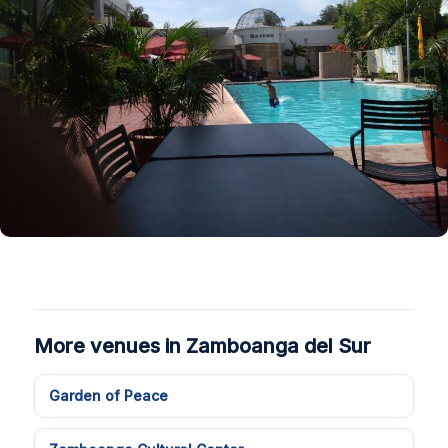
More venues in Zamboanga del Sur
Garden of Peace