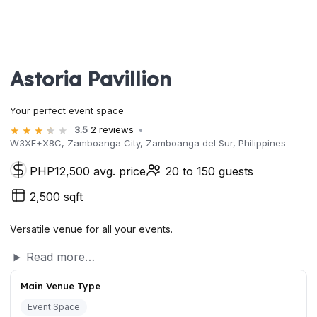
Astoria Pavillion
Your perfect event space
3.5
2 reviews
W3XF+X8C, Zamboanga City, Zamboanga del Sur, Philippines
PHP12,500 avg. price
20 to 150 guests
2,500 sqft
Versatile venue for all your events.
Read more…
Main Venue Type
Event Space