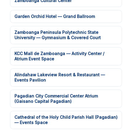
Zamboanga Cultural Center
Garden Orchid Hotel — Grand Ballroom
Zamboanga Peninsula Polytechnic State
University — Gymnasium & Covered Court
KCC Mall de Zamboanga — Activity Center /
Atrium Event Space
Alindahaw Lakeview Resort & Restaurant —
Events Pavilion
Pagadian City Commercial Center Atrium
(Gaisano Capital Pagadian)
Cathedral of the Holy Child Parish Hall (Pagadian)
— Events Space