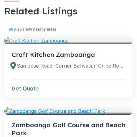
Related Listings
Also show nearby areas
VENUES
Craft Kitchen Zamboanga
San Jose Road, Corner Baliwasan Chico Road, Zamboanga City, Zamboanga del Sur, Philippines
Get Quote
VENUES
Zamboanga Golf Course and Beach
Park