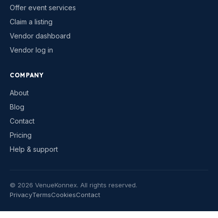
Offer event services
Claim a listing
Vendor dashboard
Vendor log in
COMPANY
About
Blog
Contact
Pricing
Help & support
©
2026
VenueKonnex. All rights reserved.
Privacy
Terms
Cookies
Contact