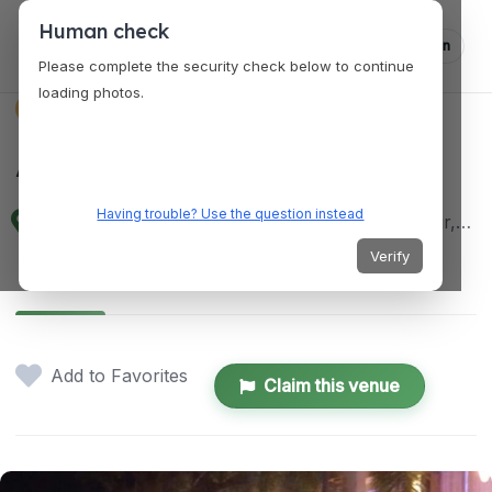
Human check
Log in
Please complete the security check below to continue
loading photos.
VENUES
Astoria Pavillion
Having trouble? Use the question instead
W3XF+X8C, Zamboanga City, Zamboanga del Sur, Philippines
Verify
Details
Location
Add to Favorites
Claim this venue