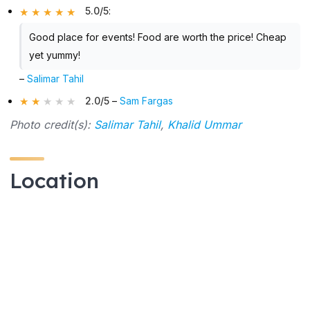
5.0/5
:
Good place for events! Food are worth the price! Cheap
yet yummy!
–
Salimar Tahil
2.0/5
–
Sam Fargas
Photo credit(s):
Salimar Tahil
,
Khalid Ummar
Location