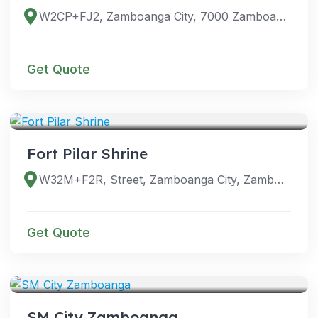
W2CP+FJ2, Zamboanga City, 7000 Zamboanga del Sur, Philippines
Get Quote
VENUES
Fort Pilar Shrine
W32M+F2R, Street, Zamboanga City, Zamboanga del Sur, Philippines
Get Quote
VENUES
SM City Zamboanga